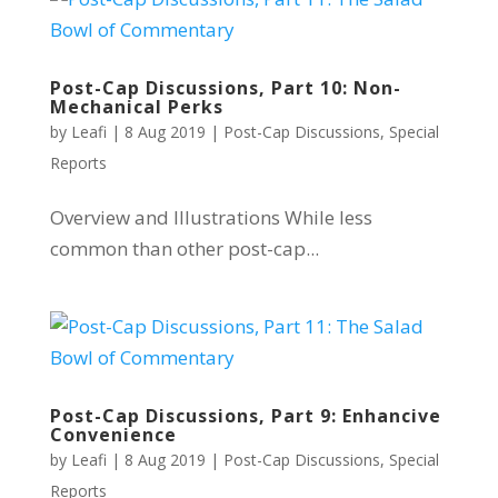
Post-Cap Discussions, Part 10: Non-
Mechanical Perks
by
Leafi
|
8 Aug 2019
|
Post-Cap Discussions
,
Special
Reports
Overview and Illustrations While less
common than other post-cap...
Post-Cap Discussions, Part 9: Enhancive
Convenience
by
Leafi
|
8 Aug 2019
|
Post-Cap Discussions
,
Special
Reports