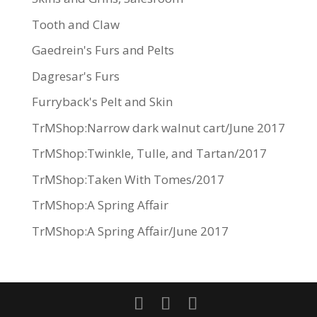
Tooth and Claw
Gaedrein's Furs and Pelts
Dagresar's Furs
Furryback's Pelt and Skin
TrMShop:Narrow dark walnut cart/June 2017
TrMShop:Twinkle, Tulle, and Tartan/2017
TrMShop:Taken With Tomes/2017
TrMShop:A Spring Affair
TrMShop:A Spring Affair/June 2017