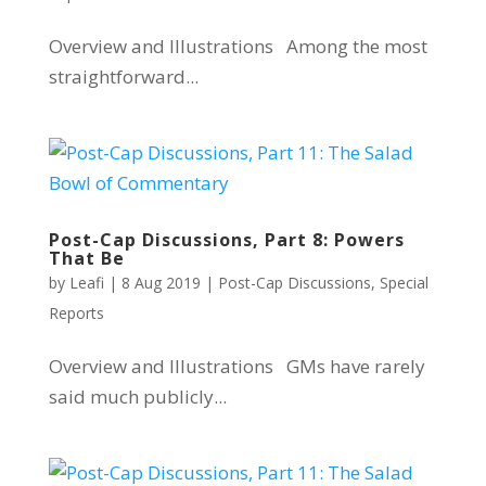
Overview and Illustrations Among the most
straightforward...
Post-Cap Discussions, Part 8: Powers
That Be
by
Leafi
|
8 Aug 2019
|
Post-Cap Discussions
,
Special
Reports
Overview and Illustrations GMs have rarely
said much publicly...