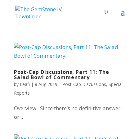
Post-Cap Discussions, Part 11: The
Salad Bowl of Commentary
by
Leafi
|
8 Aug 2019
|
Post-Cap Discussions
,
Special
Reports
Overview Since there’s no definitive answer
or...