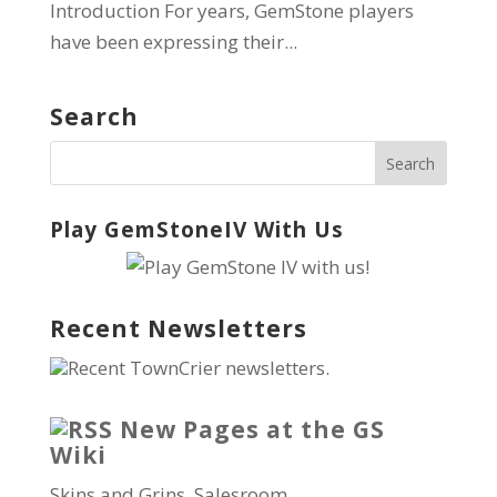
Introduction For years, GemStone players
have been expressing their...
Search
Play GemStoneIV With Us
Recent Newsletters
Recent TownCrier newsletters.
New Pages at the GS
Wiki
Skins and Grins, Salesroom