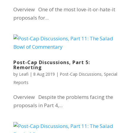
Overview One of the most love-it-or-hate-it
proposals for...
Post-Cap Discussions, Part 5:
Remorting
by
Leafi
|
8 Aug 2019
|
Post-Cap Discussions
,
Special
Reports
Overview Despite the problems facing the
proposals in Part 4,...