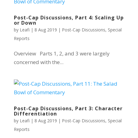
Post-Cap Discussions, Part 4: Scaling Up
or Down
by
Leafi
|
8 Aug 2019
|
Post-Cap Discussions
,
Special
Reports
Overview Parts 1, 2, and 3 were largely
concerned with the...
Post-Cap Discussions, Part 3: Character
Differentiation
by
Leafi
|
8 Aug 2019
|
Post-Cap Discussions
,
Special
Reports