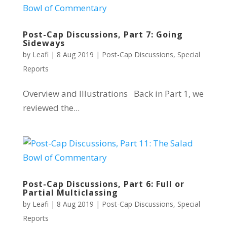
Post-Cap Discussions, Part 7: Going
Sideways
by
Leafi
|
8 Aug 2019
|
Post-Cap Discussions
,
Special
Reports
Overview and Illustrations Back in Part 1, we
reviewed the...
Post-Cap Discussions, Part 6: Full or
Partial Multiclassing
by
Leafi
|
8 Aug 2019
|
Post-Cap Discussions
,
Special
Reports