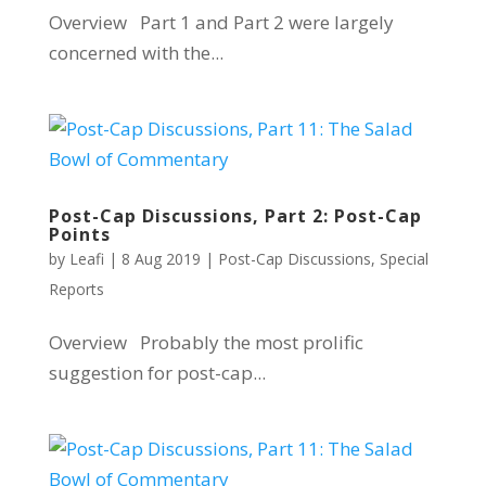
Overview Part 1 and Part 2 were largely
concerned with the...
Post-Cap Discussions, Part 2: Post-Cap
Points
by
Leafi
|
8 Aug 2019
|
Post-Cap Discussions
,
Special
Reports
Overview Probably the most prolific
suggestion for post-cap...