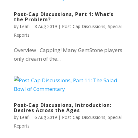
Post-Cap Discussions, Part 1: What’s
the Problem?
by
Leafi
|
8 Aug 2019
|
Post-Cap Discussions
,
Special
Reports
Overview Capping! Many GemStone players
only dream of the...
Post-Cap Discussions, Introduction:
Desires Across the Ages
by
Leafi
|
6 Aug 2019
|
Post-Cap Discussions
,
Special
Reports