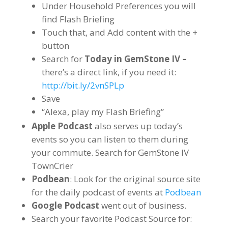
Under Household Preferences you will
find Flash Briefing
Touch that, and Add content with the +
button
Search for
Today in GemStone IV –
there’s a direct link, if you need it:
http://bit.ly/2vnSPLp
Save
“Alexa, play my Flash Briefing”
Apple Podcast
also serves up today’s
events so you can listen to them during
your commute. Search for GemStone IV
TownCrier
Podbean
: Look for the original source site
for the daily podcast of events at
Podbean
Google Podcast
went out of business.
Search your favorite Podcast Source for: