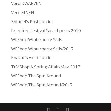
Verb:DWARVEN
Verb:ELVEN
Zhindel's Post Furrier
Premium Festival/saved posts 2010
WFShop:Winterberry Sails
WFShop:Winterberry Sails/2017
Khazar's Hold Furrier
TrMShop:A Spring Affair/May 2017
WFShop:The Spin Around
WFShop:The Spin Around/2017