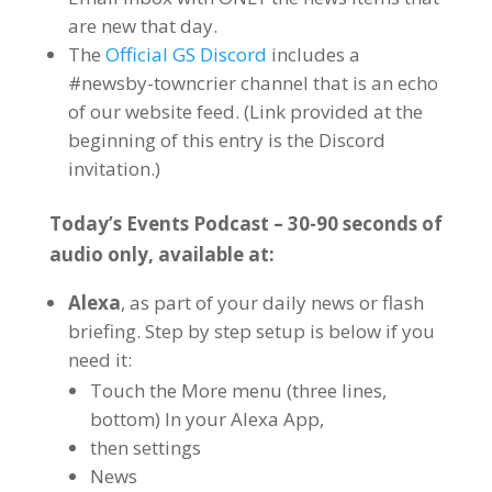
are new that day.
The
Official GS Discord
includes a
#newsby-towncrier channel that is an echo
of our website feed. (Link provided at the
beginning of this entry is the Discord
invitation.)
Today’s Events Podcast – 30-90 seconds of
audio only, available at:
Alexa
, as part of your daily news or flash
briefing. Step by step setup is below if you
need it:
Touch the More menu (three lines,
bottom) In your Alexa App,
then settings
News