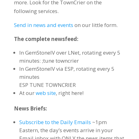
more. Look for the TownCrier on the
following services.
Send in news and events
on our little form.
The complete newsfeed:
In GemStoneIV over LNet, rotating every 5
minutes: ;tune towncrier
In GemStoneIV via ESP, rotating every 5
minutes
ESP TUNE TOWNCRIER
At our
web site
, right here!
News Briefs:
Subscribe to the Daily Emails
~1pm
Eastern, the day’s events arrive in your
Email inbox with ONLY the news items that