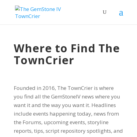
Where to Find The
TownCrier
Founded in 2016, The TownCrier is where
you find all the GemStoneIV news where you
want it and the way you want it. Headlines
include events happening today, news from
the Forums, upcoming events, storyline
reports, tips, script repository spotlights, and