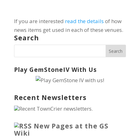
If you are interested
read the details
of how
news items get used in each of these venues.
Search
Play GemStoneIV With Us
Recent Newsletters
Recent TownCrier newsletters.
New Pages at the GS
Wiki