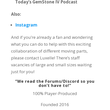
Today’s GemStone IV Podcast
Also:
Instagram
And if you’re already a fan and wondering
what you can do to help with this exciting
collaboration of different moving parts,
please contact Luxelle! There’s staff
vacancies of large and small sizes waiting
just for you!
“We read the Forums/Discord so you
don’t have to!”
100% Player-Produced
Founded 2016