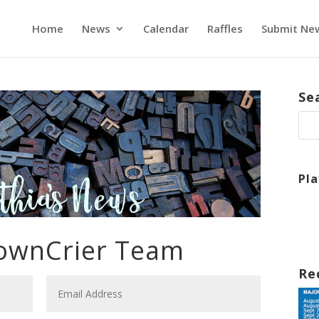
Home
News
Calendar
Raffles
Submit Ne
Se
Pl
TownCrier Team
Re