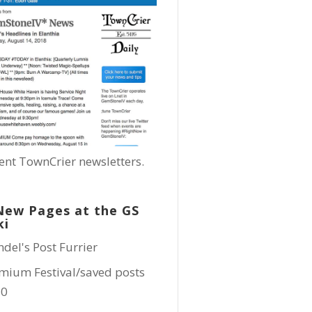
ent TownCrier newsletters.
New Pages at the GS
ki
ndel's Post Furrier
mium Festival/saved posts
10