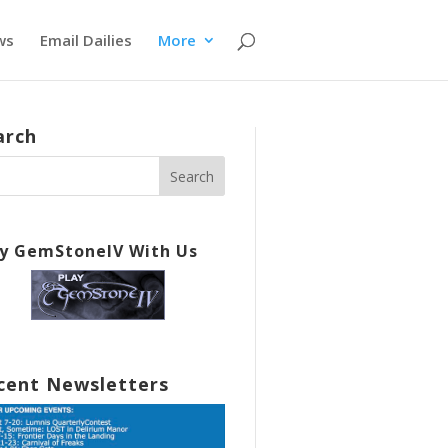
ws
Email Dailies
More
arch
ay GemStoneIV With Us
cent Newsletters