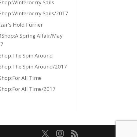
hop:Winterberry Sails
hop:Winterberry Sails/2017
zar's Hold Furrier
Shop:A Spring Affair/May
17
hop:The Spin Around
hop:The Spin Around/2017
hop:For All Time
hop:For All Time/2017