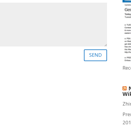
SEND
Rec
Wi
Zhi
Pre
20