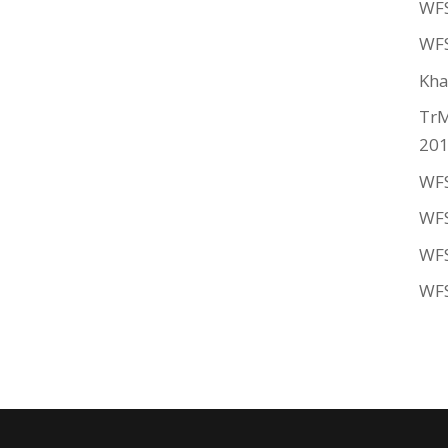
WFS
WFS
Kha
TrM
20
WFS
WFS
WFS
WFS