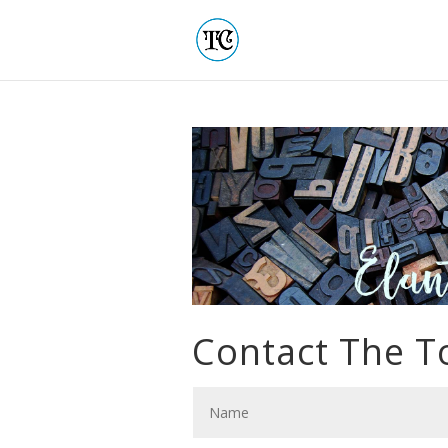
Contact The 