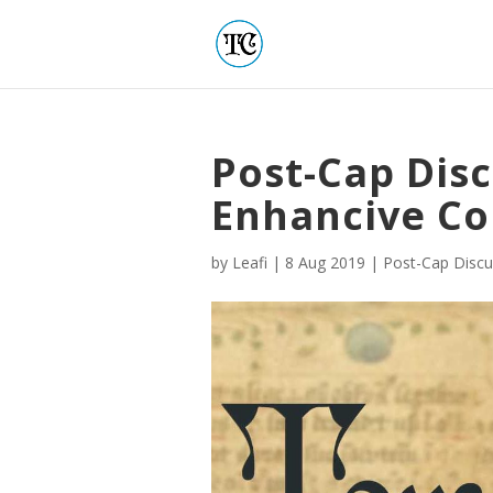
Post-Cap Disc
Enhancive C
by
Leafi
|
8 Aug 2019
|
Post-Cap Discu