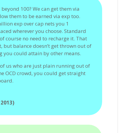
s beyond 100? We can get them via
low them to be earned via exp too.
illion exp over cap nets you 1
placed wherever you choose. Standard
of course no need to recharge it. That
t, but balance doesn’t get thrown out of
g you could attain by other means.
of us who are just plain running out of
 the OCD crowd, you could get straight
board.
 2013)