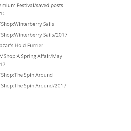
emium Festival/saved posts
10
Shop:Winterberry Sails
Shop:Winterberry Sails/2017
azar's Hold Furrier
MShop:A Spring Affair/May
17
Shop:The Spin Around
Shop:The Spin Around/2017