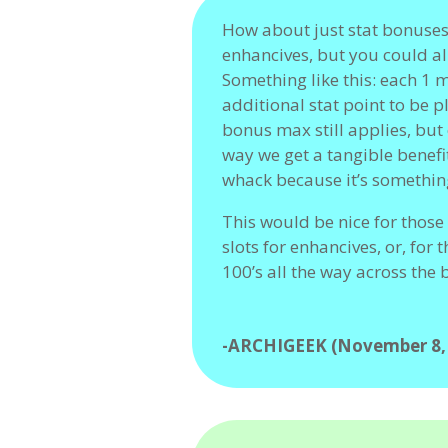
How about just stat bonuse
enhancives, but you could al
Something like this: each 1 m
additional stat point to be 
bonus max still applies, but 
way we get a tangible benefi
whack because it’s somethin
This would be nice for those 
slots for enhancives, or, for
100’s all the way across the 
-ARCHIGEEK (November 8,