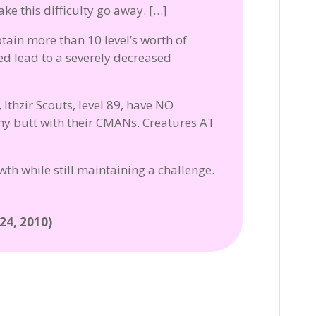
ke this difficulty go away. […]
btain more than 10 level’s worth of
ed lead to a severely decreased
 Ithzir Scouts, level 89, have NO
my butt with their CMANs. Creatures AT
th while still maintaining a challenge.
4, 2010)