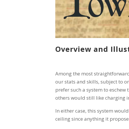
Overview and Illus
Among the most straightforward
our stats and skills, subject to
prefer such a system to eschew 
others would still like charging 
In either case, this system would
ceiling since anything it propose