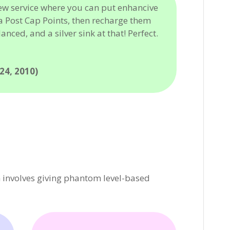
ew service where you can put enhancive
a Post Cap Points, then recharge them
lanced, and a silver sink at that! Perfect.
4, 2010)
 involves giving phantom level-based