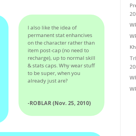
Pr
20
WF
I also like the idea of
permanent stat enhancives
WF
on the character rather than
Kh
item post-cap (no need to
recharge), up to normal skill
Tr
& stats caps. Why wear stuff
20
to be super, when you
WF
already just are?
WF
-ROBLAR (Nov. 25, 2010)