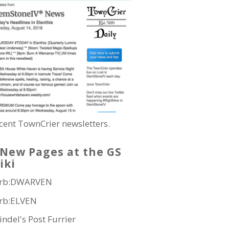
cent TownCrier newsletters.
New Pages at the GS
iki
rb:DWARVEN
rb:ELVEN
indel's Post Furrier