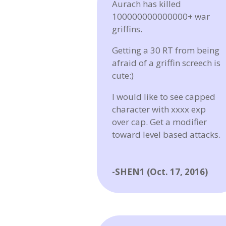
Aurach has killed
100000000000000+ war
griffins.
Getting a 30 RT from being
afraid of a griffin screech is
cute:)
I would like to see capped
character with xxxx exp
over cap. Get a modifier
toward level based attacks.
-SHEN1 (Oct. 17, 2016)