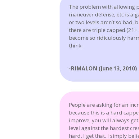
The problem with allowing p
maneuver defense, etc is a g
or two levels aren’t so bad, 
there are triple capped (21
become so ridiculously harmle
think.
-RIMALON (June 13, 2010)
People are asking for an in
because this is a hard capp
improve, you will always ge
level against the hardest cr
hard, I get that. I simply be