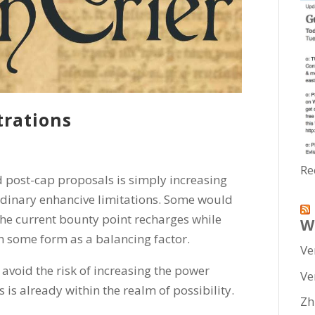
trations
Re
 post-cap proposals is simply increasing
 ordinary enhancive limitations. Some would
the current bounty point recharges while
W
in some form as a balancing factor.
Ve
 avoid the risk of increasing the power
Ve
s is already within the realm of possibility.
Zh