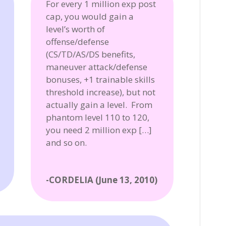
For every 1 million exp post
cap, you would gain a
level’s worth of
offense/defense
(CS/TD/AS/DS benefits,
maneuver attack/defense
bonuses, +1 trainable skills
threshold increase), but not
actually gain a level. From
phantom level 110 to 120,
you need 2 million exp […]
and so on.
-CORDELIA (June 13, 2010)