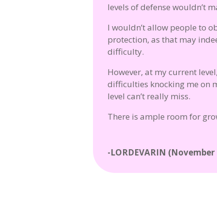
levels of defense wouldn’t ma
I wouldn’t allow people to o
protection, as that may inde
difficulty.
However, at my current level,
difficulties knocking me on 
level can’t really miss.
There is ample room for grow
-LORDEVARIN (November 2