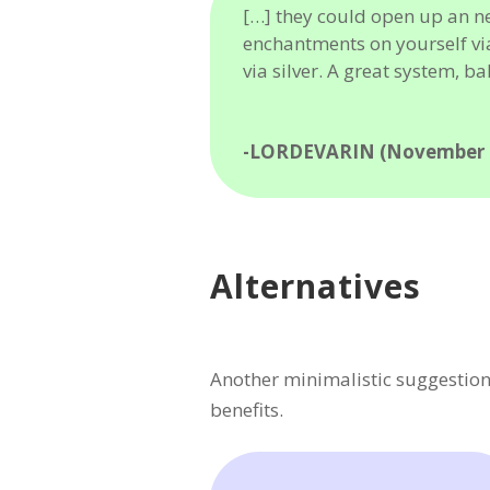
[…] they could open up an n
enchantments on yourself vi
via silver. A great system, ba
-LORDEVARIN (November 2
Alternatives
Another minimalistic suggestion
benefits.