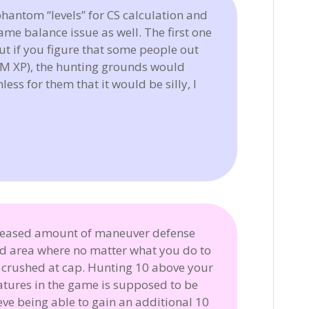
hantom “levels” for CS calculation and
ame balance issue as well. The first one
but if you figure that some people out
+ M XP), the hunting grounds would
ss for them that it would be silly, I
creased amount of maneuver defense
ed area where no matter what you do to
t crushed at cap. Hunting 10 above your
eatures in the game is supposed to be
lieve being able to gain an additional 10