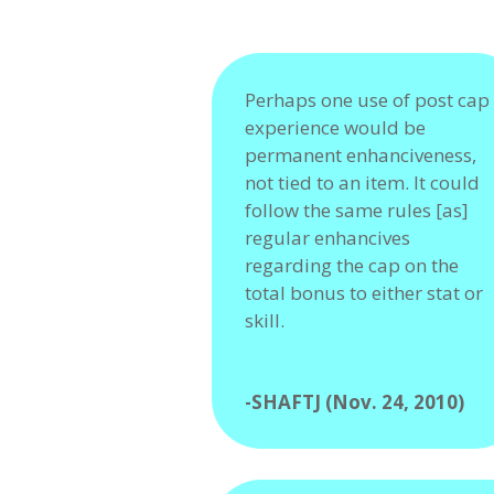
Perhaps one use of post cap
experience would be
permanent enhanciveness,
not tied to an item. It could
follow the same rules [as]
regular enhancives
regarding the cap on the
total bonus to either stat or
skill.
-SHAFTJ (Nov. 24, 2010)