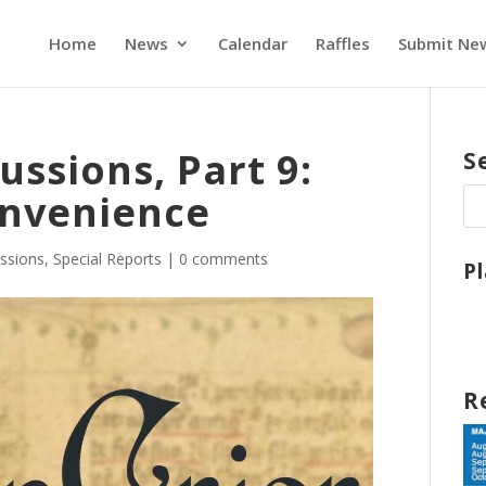
Home
News
Calendar
Raffles
Submit Ne
ussions, Part 9:
S
onvenience
ssions
,
Special Reports
|
0 comments
P
R