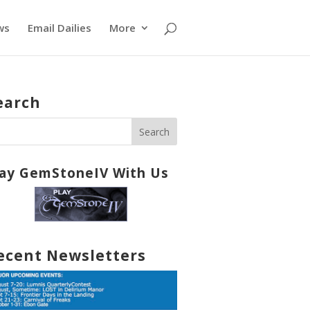
ws
Email Dailies
More
earch
lay GemStoneIV With Us
ecent Newsletters