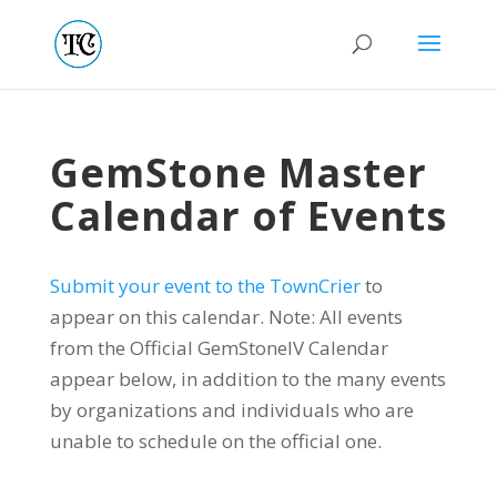
GemStone Master
Calendar of Events
Submit your event to the TownCrier
to
appear on this calendar. Note: All events
from the Official GemStoneIV Calendar
appear below, in addition to the many events
by organizations and individuals who are
unable to schedule on the official one.