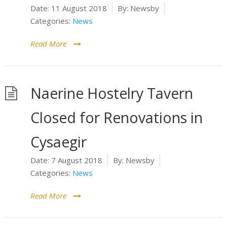
Date:
11 August 2018
By:
Newsby
Categories:
News
Read More
Naerine Hostelry Tavern
Closed for Renovations in
Cysaegir
Date:
7 August 2018
By:
Newsby
Categories:
News
Read More