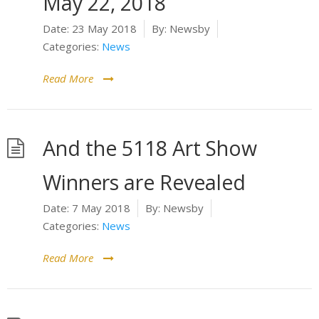
May 22, 2018
Date:
23 May 2018
By:
Newsby
Categories:
News
Read More
And the 5118 Art Show
Winners are Revealed
Date:
7 May 2018
By:
Newsby
Categories:
News
Read More