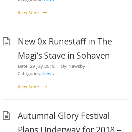
Read More
New 0x Runestaff in The
Magi’s Stave in Sohaven
Date:
29 July 2018
By:
Newsby
Categories:
News
Read More
Autumnal Glory Festival
Plans Underway for 2018 –