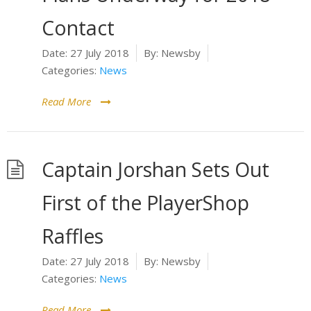
Contact
Date:
27 July 2018
By:
Newsby
Categories:
News
Read More
Captain Jorshan Sets Out
First of the PlayerShop
Raffles
Date:
27 July 2018
By:
Newsby
Categories:
News
Read More