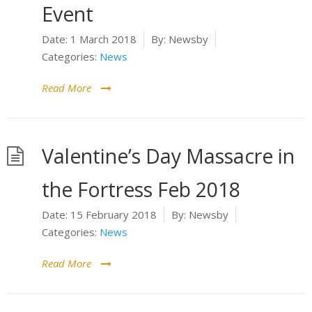
Event
Date:
1 March 2018
By:
Newsby
Categories:
News
Read More
Valentine’s Day Massacre in
the Fortress Feb 2018
Date:
15 February 2018
By:
Newsby
Categories:
News
Read More