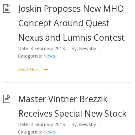
Joskin Proposes New MHO
Concept Around Quest
Nexus and Lumnis Contest
Date:
8 February 2018
By:
Newsby
Categories:
News
Read More
Master Vintner Brezzik
Receives Special New Stock
Date:
3 February 2018
By:
Newsby
Categories:
News