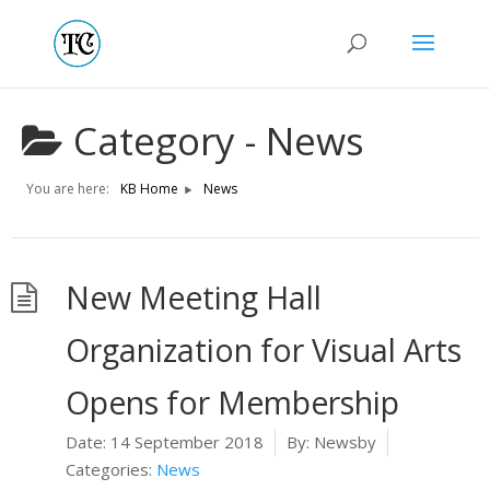
Category -
News
You are here:
KB Home
News
New Meeting Hall
Organization for Visual Arts
Opens for Membership
Date:
14 September 2018
By:
Newsby
Categories:
News