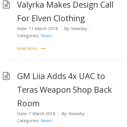
Valyrka Makes Design Call
For Elven Clothing
Date:
11 March 2018
By:
Newsby
Categories:
News
Read More
GM Liia Adds 4x UAC to
Teras Weapon Shop Back
Room
Date:
7 March 2018
By:
Newsby
Categories:
News