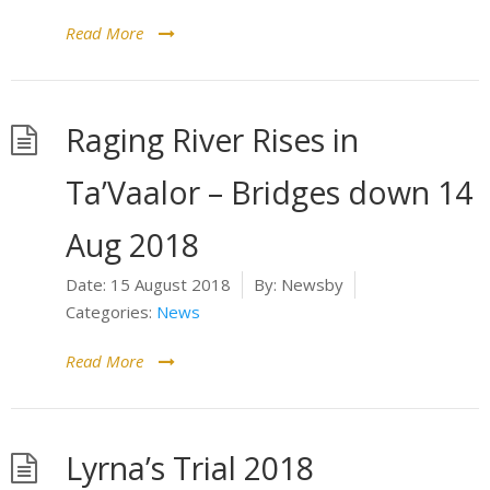
Read More
Raging River Rises in
Ta’Vaalor – Bridges down 14
Aug 2018
Date:
15 August 2018
By:
Newsby
Categories:
News
Read More
Lyrna’s Trial 2018