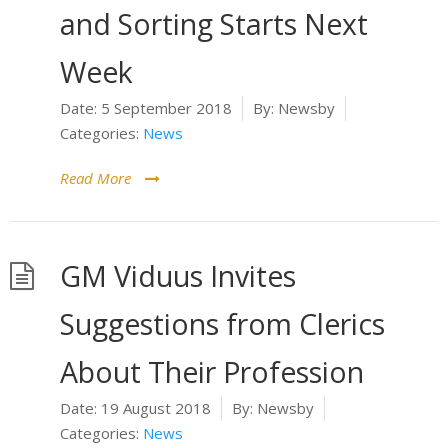
and Sorting Starts Next
Week
Date:
5 September 2018
By:
Newsby
Categories:
News
Read More
GM Viduus Invites
Suggestions from Clerics
About Their Profession
Date:
19 August 2018
By:
Newsby
Categories:
News