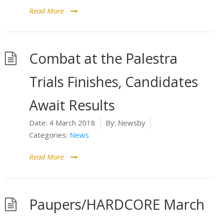
Read More
Combat at the Palestra
Trials Finishes, Candidates
Await Results
Date:
4 March 2018
By:
Newsby
Categories:
News
Read More
Paupers/HARDCORE March