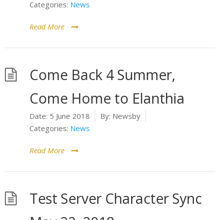
Categories:
News
Read More
Come Back 4 Summer,
Come Home to Elanthia
Date:
5 June 2018
By:
Newsby
Categories:
News
Read More
Test Server Character Sync