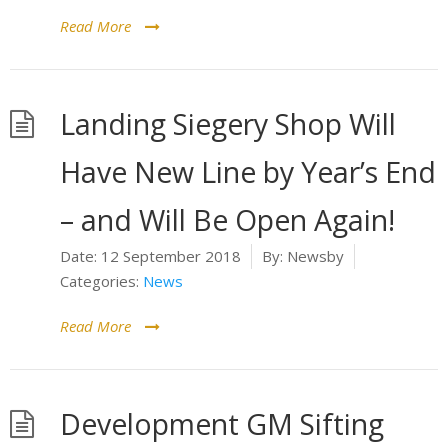
Read More
Landing Siegery Shop Will
Have New Line by Year’s End
– and Will Be Open Again!
Date:
12 September 2018
By:
Newsby
Categories:
News
Read More
Development GM Sifting