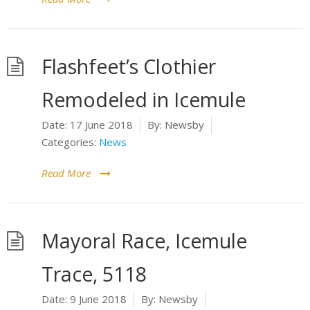
Flashfeet’s Clothier
Remodeled in Icemule
Date:
17 June 2018
By:
Newsby
Categories:
News
Read More
Mayoral Race, Icemule
Trace, 5118
Date:
9 June 2018
By:
Newsby