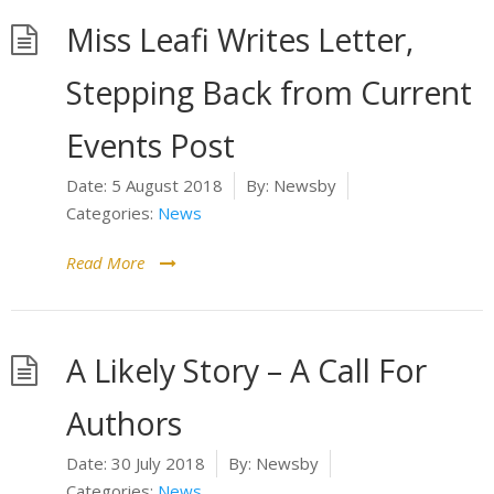
Miss Leafi Writes Letter,
Stepping Back from Current
Events Post
Date:
5 August 2018
By:
Newsby
Categories:
News
Read More
A Likely Story – A Call For
Authors
Date:
30 July 2018
By:
Newsby
Categories:
News