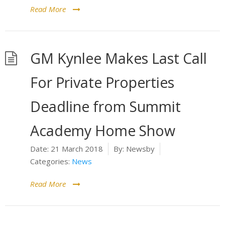
Read More
GM Kynlee Makes Last Call
For Private Properties
Deadline from Summit
Academy Home Show
Date:
21 March 2018
By:
Newsby
Categories:
News
Read More