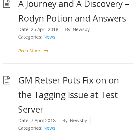
A Journey and A Discovery –
Rodyn Potion and Answers
Date:
25 April 2018
By:
Newsby
Categories:
News
Read More
GM Retser Puts Fix on on
the Tagging Issue at Test
Server
Date:
7 April 2018
By:
Newsby
Categories:
News