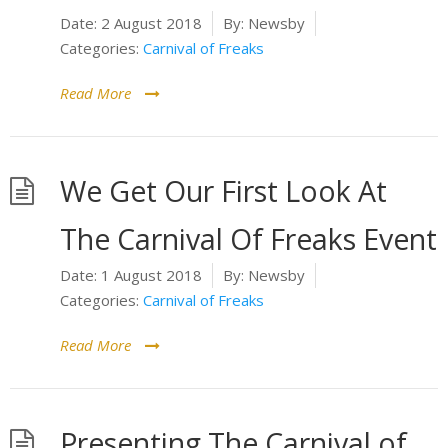
Date:
2 August 2018
By:
Newsby
Categories:
Carnival of Freaks
Read More
We Get Our First Look At
The Carnival Of Freaks Event
Date:
1 August 2018
By:
Newsby
Categories:
Carnival of Freaks
Read More
Presenting The Carnival of