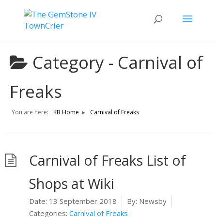
Category -
Carnival of
Freaks
You are here:
KB Home
Carnival of Freaks
Carnival of Freaks List of
Shops at Wiki
Date:
13 September 2018
By:
Newsby
Categories:
Carnival of Freaks