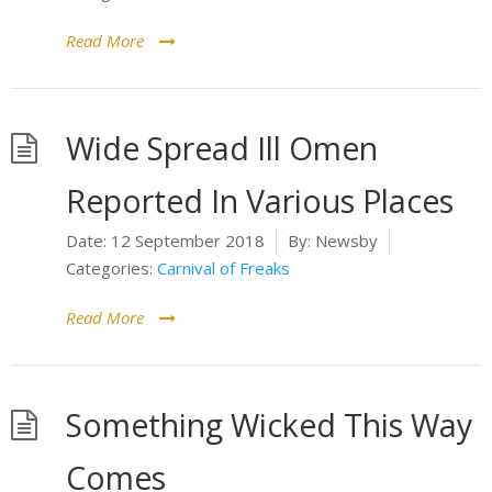
Read More
Wide Spread Ill Omen
Reported In Various Places
Date:
12 September 2018
By:
Newsby
Categories:
Carnival of Freaks
Read More
Something Wicked This Way
Comes