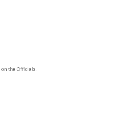
n the Officials.