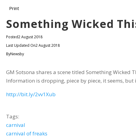
Print
Something Wicked Th
Posted
2 August 2018
Last Updated On
2 August 2018
By
Newsby
GM Sotsona shares a scene titled Something Wicked Thi
Information is dropping, piece by piece, it seems, but it
http://bit.ly/2vv1Xub
Tags:
carnival
carnival of freaks