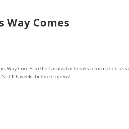
is Way Comes
s Way Comes in the Carnival of Freaks information area o
’s still 6 weeks before it opens!