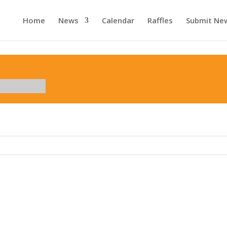
Home
News
Calendar
Raffles
Submit Ne