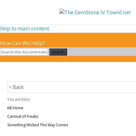
Skip to main content
How Can We Help?
Search
< Back
You are here:
KB Home
Carnival of Freaks
Something Wicked This Way Comes