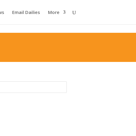
ws
Email Dailies
More