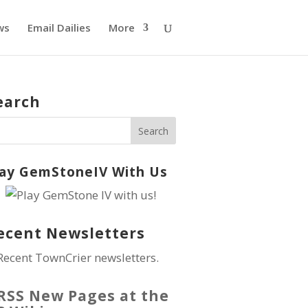
ws
Email Dailies
More
earch
lay GemStoneIV With Us
ecent Newsletters
Recent TownCrier newsletters.
New Pages at the