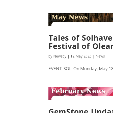
Tales of Solhave
Festival of Olea
by
Newsby
|
12 May 2026
|
News
EVENT-SOL: On Monday, May 18 a
GemStone Update