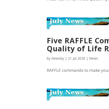
Five RAFFLE Com
Quality of Life 
by
Newsby
|
21 Jul 2026
|
News
RAFFLE commands to make your lif