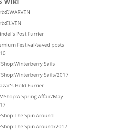
S Wiki
rb:DWARVEN
rb:ELVEN
indel's Post Furrier
emium Festival/saved posts
10
Shop:Winterberry Sails
Shop:Winterberry Sails/2017
azar's Hold Furrier
MShop:A Spring Affair/May
17
Shop:The Spin Around
Shop:The Spin Around/2017