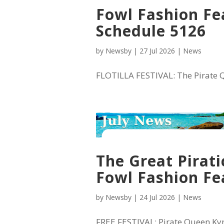
Fowl Fashion Fea
Schedule 5126
by
Newsby
|
27 Jul 2026
|
News
FLOTILLA FESTIVAL: The Pirate Qu
The Great Pirati
Fowl Fashion Fe
by
Newsby
|
24 Jul 2026
|
News
FREE FESTIVAL: Pirate Queen Kync