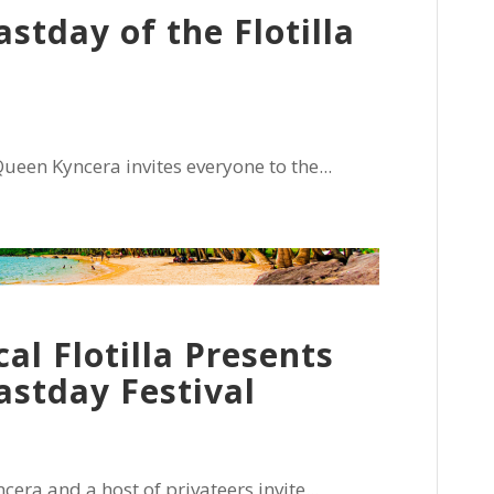
stday of the Flotilla
een Kyncera invites everyone to the...
cal Flotilla Presents
astday Festival
era and a host of privateers invite...