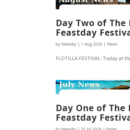
Day Two of The 
Feastday Festiva
by
Newsby
|
1 Aug 2026
|
News
FLOTILLA FESTIVAL: Today at the 
Day One of The 
Feastday Festiva
by
Newsby
|
31 Jul 2026
|
News