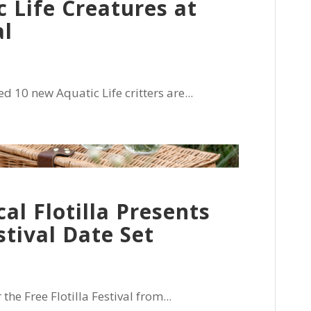
 Life Creatures at
al
0 new Aquatic Life critters are...
cal Flotilla Presents
tival Date Set
he Free Flotilla Festival from...