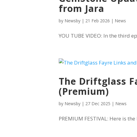
from Jara
by
Newsby
|
21 Feb 2026
|
News
YOU TUBE VIDEO: In the third ep
The Driftglass F
(Premium)
by
Newsby
|
27 Dec 2025
|
News
PREMIUM FESTIVAL: Here is the li