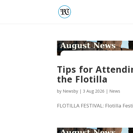
Tips for Attendi
the Flotilla
by
Newsby
|
3 Aug 2026
|
News
FLOTILLA FESTIVAL: Flotilla Festiv