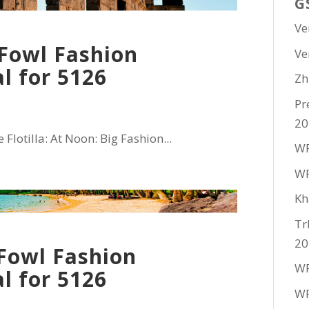
G
Ve
Fowl Fashion
Ve
l for 5126
Zh
Pr
20
Flotilla: At Noon: Big Fashion...
WF
WF
Kh
Tr
20
Fowl Fashion
WF
l for 5126
WF