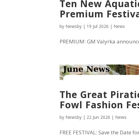
Ten New Aquatic
Premium Festiv
by
Newsby
|
19 Jul 2026
|
News
PREMIUM: GM Valyrka announced 1
The Great Pirati
Fowl Fashion Fes
by
Newsby
|
22 Jun 2026
|
News
FREE FESTIVAL: Save the Date for t