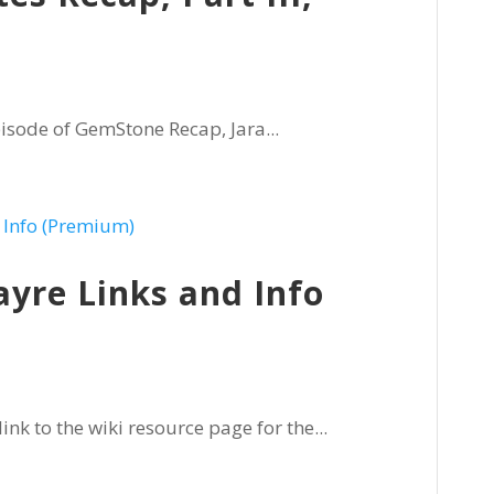
isode of GemStone Recap, Jara...
ayre Links and Info
nk to the wiki resource page for the...