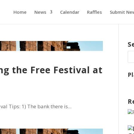
Home
News
Calendar
Raffles
Submit Ne
S
ng the Free Festival at
P
R
al Tips: 1) The bank there is...