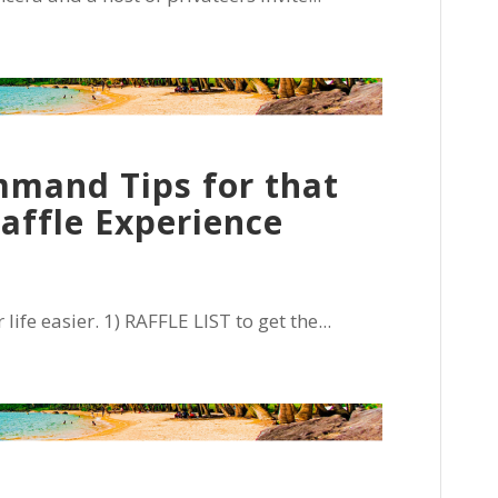
mand Tips for that
Raffle Experience
e easier. 1) RAFFLE LIST to get the...