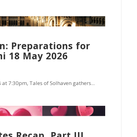
n: Preparations for
ni 18 May 2026
t 7:30pm, Tales of Solhaven gathers...
s Recap, Part III,