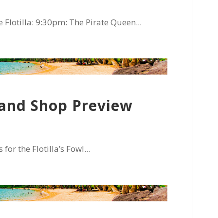
Flotilla: 9:30pm: The Pirate Queen...
l and Shop Preview
r the Flotilla’s Fowl...