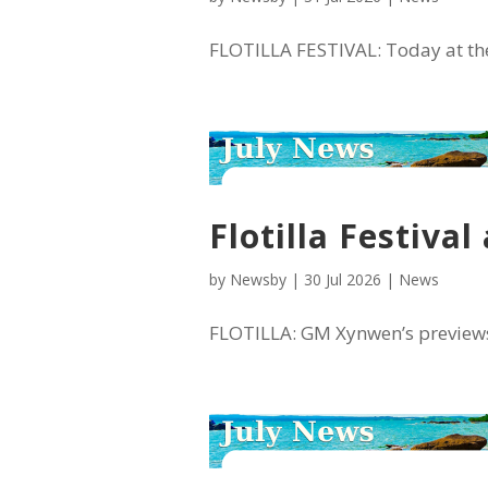
FLOTILLA FESTIVAL: Today at the 
Flotilla Festiva
by
Newsby
|
30 Jul 2026
|
News
FLOTILLA: GM Xynwen’s previews fo