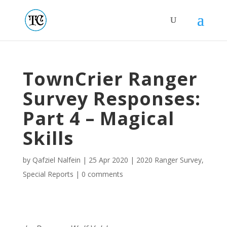
TownCrier Ranger
Survey Responses:
Part 4 – Magical
Skills
by
Qafziel Nalfein
|
25 Apr 2020
|
2020 Ranger Survey
,
Special Reports
|
0 comments