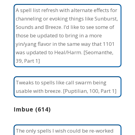
A spell list refresh with alternate effects for
channeling or evoking things like Sunburst,
Sounds and Breeze. I’d like to see some of
those be updated to bring in a more
yin/yang flavor in the same way that 1101
was updated to Heal/Harm. [Seomanthe,
39, Part 1]
Tweaks to spells like call swarm being
usable with breeze. [Puptilian, 100, Part 1]
Imbue (614)
The only spells I wish could be re-worked