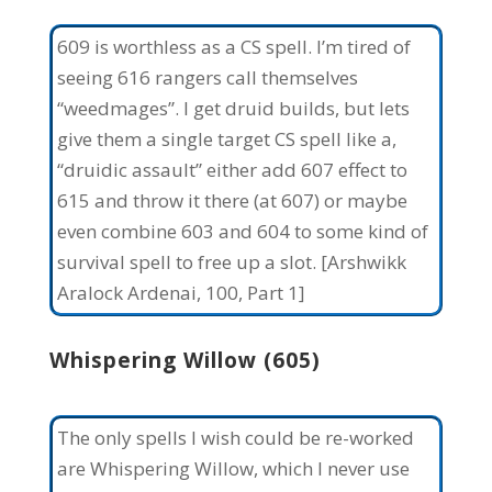
609 is worthless as a CS spell. I’m tired of
seeing 616 rangers call themselves
“weedmages”. I get druid builds, but lets
give them a single target CS spell like a,
“druidic assault” either add 607 effect to
615 and throw it there (at 607) or maybe
even combine 603 and 604 to some kind of
survival spell to free up a slot. [Arshwikk
Aralock Ardenai, 100, Part 1]
Whispering Willow (605)
The only spells I wish could be re-worked
are Whispering Willow, which I never use