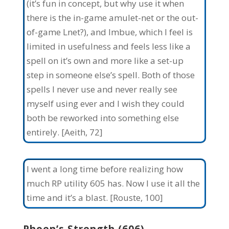
(it’s fun in concept, but why use it when
there is the in-game amulet-net or the out-
of-game Lnet?), and Imbue, which I feel is
limited in usefulness and feels less like a
spell on it’s own and more like a set-up
step in someone else’s spell. Both of those
spells I never use and never really see
myself using ever and I wish they could
both be reworked into something else
entirely. [Aeith, 72]
I went a long time before realizing how
much RP utility 605 has. Now I use it all the
time and it’s a blast. [Rouste, 100]