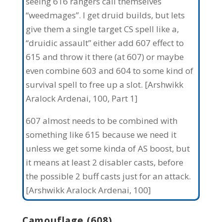
seeing 616 rangers call themselves
“weedmages”. I get druid builds, but lets
give them a single target CS spell like a,
“druidic assault” either add 607 effect to
615 and throw it there (at 607) or maybe
even combine 603 and 604 to some kind of
survival spell to free up a slot. [Arshwikk
Aralock Ardenai, 100, Part 1]
607 almost needs to be combined with
something like 615 because we need it
unless we get some kinda of AS boost, but
it means at least 2 disabler casts, before
the possible 2 buff casts just for an attack.
[Arshwikk Aralock Ardenai, 100]
Camouflage (608)