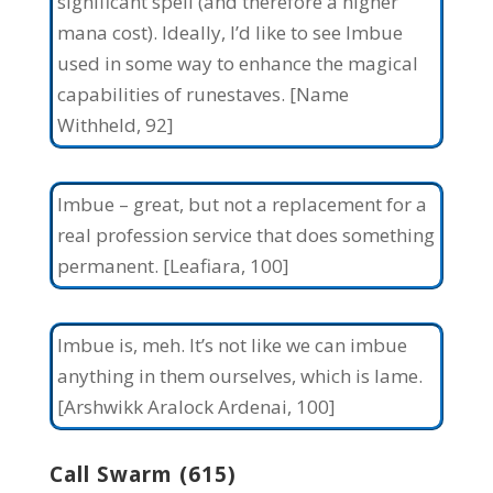
significant spell (and therefore a higher
mana cost). Ideally, I’d like to see Imbue
used in some way to enhance the magical
capabilities of runestaves. [Name
Withheld, 92]
Imbue – great, but not a replacement for a
real profession service that does something
permanent. [Leafiara, 100]
Imbue is, meh. It’s not like we can imbue
anything in them ourselves, which is lame.
[Arshwikk Aralock Ardenai, 100]
Call Swarm (615)