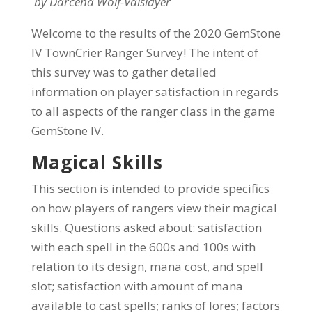
by Darcena Wolf-Valslayer
Welcome to the results of the 2020 GemStone
IV TownCrier Ranger Survey! The intent of
this survey was to gather detailed
information on player satisfaction in regards
to all aspects of the ranger class in the game
GemStone IV.
Magical Skills
This section is intended to provide specifics
on how players of rangers view their magical
skills. Questions asked about: satisfaction
with each spell in the 600s and 100s with
relation to its design, mana cost, and spell
slot; satisfaction with amount of mana
available to cast spells; ranks of lores; factors