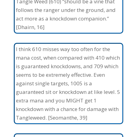
Tangle Weed (610) “should be a vine that
follows the ranger under the ground, and
act more as a knockdown companion.”
[Dhairn, 16]
I think 610 misses way too often for the
mana cost, when compared with 410 which
is guaranteed knockdowns, and 709 which
seems to be extremely effective. Even
against single targets, 1005 is a
guaranteed sit or knockdown at like level. 5
extra mana and you MIGHT get 1
knockdown with a chance for damage with
Tangleweed. [Seomanthe, 39]