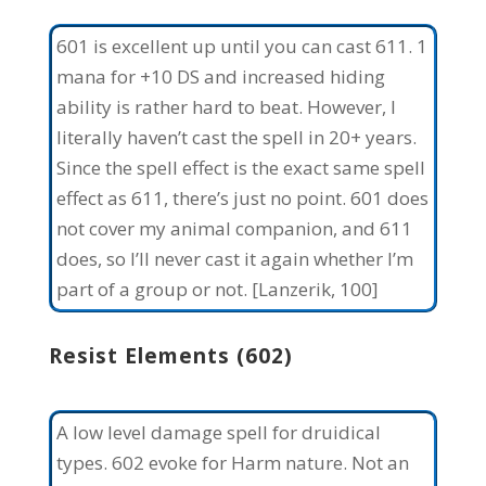
601 is excellent up until you can cast 611. 1
mana for +10 DS and increased hiding
ability is rather hard to beat. However, I
literally haven’t cast the spell in 20+ years.
Since the spell effect is the exact same spell
effect as 611, there’s just no point. 601 does
not cover my animal companion, and 611
does, so I’ll never cast it again whether I’m
part of a group or not. [Lanzerik, 100]
Resist Elements (602)
A low level damage spell for druidical
types. 602 evoke for Harm nature. Not an