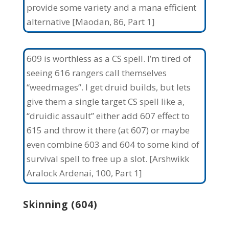
provide some variety and a mana efficient
alternative [Maodan, 86, Part 1]
609 is worthless as a CS spell. I’m tired of
seeing 616 rangers call themselves
“weedmages”. I get druid builds, but lets
give them a single target CS spell like a,
“druidic assault” either add 607 effect to
615 and throw it there (at 607) or maybe
even combine 603 and 604 to some kind of
survival spell to free up a slot. [Arshwikk
Aralock Ardenai, 100, Part 1]
Skinning (604)