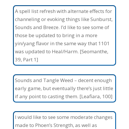
A spell list refresh with alternate effects for
channeling or evoking things like Sunburst,
Sounds and Breeze. I’d like to see some of
those be updated to bring in a more
yin/yang flavor in the same way that 1101
was updated to Heal/Harm. [Seomanthe,
39, Part 1]
Sounds and Tangle Weed – decent enough
early game, but eventually there’s just little
if any point to casting them. [Leafiara, 100]
I would like to see some moderate changes
made to Phoen’s Strength, as well as