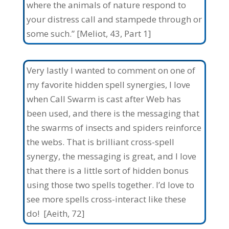
where the animals of nature respond to
your distress call and stampede through or
some such.” [Meliot, 43, Part 1]
Very lastly I wanted to comment on one of
my favorite hidden spell synergies, I love
when Call Swarm is cast after Web has
been used, and there is the messaging that
the swarms of insects and spiders reinforce
the webs. That is brilliant cross-spell
synergy, the messaging is great, and I love
that there is a little sort of hidden bonus
using those two spells together. I’d love to
see more spells cross-interact like these
do! [Aeith, 72]