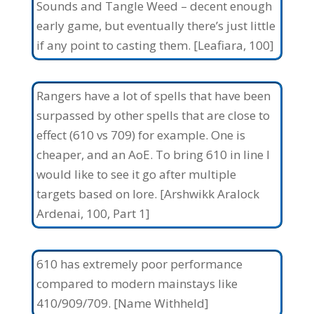
Sounds and Tangle Weed – decent enough
early game, but eventually there’s just little
if any point to casting them. [Leafiara, 100]
Rangers have a lot of spells that have been
surpassed by other spells that are close to
effect (610 vs 709) for example. One is
cheaper, and an AoE. To bring 610 in line I
would like to see it go after multiple
targets based on lore. [Arshwikk Aralock
Ardenai, 100, Part 1]
610 has extremely poor performance
compared to modern mainstays like
410/909/709. [Name Withheld]