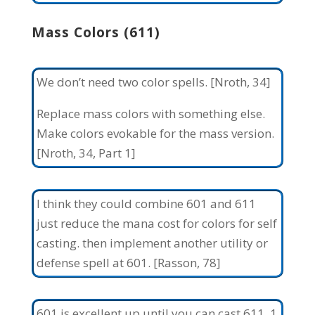
Mass Colors (611)
We don’t need two color spells. [Nroth, 34]
Replace mass colors with something else.
Make colors evokable for the mass version.
[Nroth, 34, Part 1]
I think they could combine 601 and 611
just reduce the mana cost for colors for self
casting. then implement another utility or
defense spell at 601. [Rasson, 78]
601 is excellent up until you can cast 611. 1