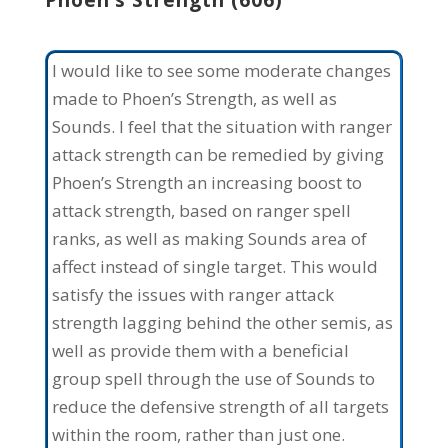
Phoen’s Strength (606)
I would like to see some moderate changes
made to Phoen’s Strength, as well as
Sounds. I feel that the situation with ranger
attack strength can be remedied by giving
Phoen’s Strength an increasing boost to
attack strength, based on ranger spell
ranks, as well as making Sounds area of
affect instead of single target. This would
satisfy the issues with ranger attack
strength lagging behind the other semis, as
well as provide them with a beneficial
group spell through the use of Sounds to
reduce the defensive strength of all targets
within the room, rather than just one.