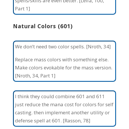
spells/skills are even better. [Leifa, 100,
Part 1]
Natural Colors (601)
We don’t need two color spells. [Nroth, 34]
Replace mass colors with something else.
Make colors evokable for the mass version.
[Nroth, 34, Part 1]
I think they could combine 601 and 611
just reduce the mana cost for colors for self
casting. then implement another utility or
defense spell at 601. [Rasson, 78]