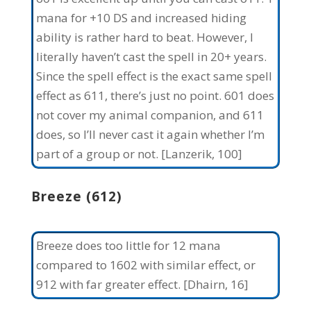
mana for +10 DS and increased hiding
ability is rather hard to beat. However, I
literally haven’t cast the spell in 20+ years.
Since the spell effect is the exact same spell
effect as 611, there’s just no point. 601 does
not cover my animal companion, and 611
does, so I’ll never cast it again whether I’m
part of a group or not. [Lanzerik, 100]
Breeze (612)
Breeze does too little for 12 mana
compared to 1602 with similar effect, or
912 with far greater effect. [Dhairn, 16]