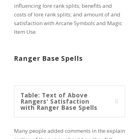
influencing lore rank splits; benefits and
costs of lore rank splits; and amount of and
satisfaction with Arcane Symbols and Magic
Item Use.
Ranger Base Spells
Table: Text of Above
Rangers' Satisfaction
with Ranger Base Spells
Many people added comments in the explain