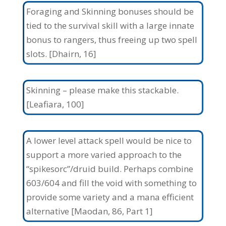
Foraging and Skinning bonuses should be
tied to the survival skill with a large innate
bonus to rangers, thus freeing up two spell
slots. [Dhairn, 16]
Skinning – please make this stackable.
[Leafiara, 100]
A lower level attack spell would be nice to
support a more varied approach to the
“spikesorc”/druid build. Perhaps combine
603/604 and fill the void with something to
provide some variety and a mana efficient
alternative [Maodan, 86, Part 1]