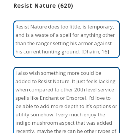
Resist Nature (620)
Resist Nature does too little, is temporary,
and is a waste of a spell for anything other
than the ranger setting his armor against
his current hunting ground. [Dhairn, 16]
I also wish something more could be
added to Resist Nature. It just feels lacking
when compared to other 20th level service
spells like Enchant or Ensorcel. I’d love to
be able to add more depth to it’s options or
utility somehow. I very much enjoy the
indigo mushroom aspect that was added
recently, maybe there can be other types of