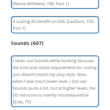
[Name Withheld, 100, Part 1]
A scaling AS benefit on 606. [Leafiara, 100,
Part 1]
Sounds (607)
I never use Sounds while hunting because
the time and mana requirement for casting
just doesn’t match my play style. Now,
when I was much lower level, I did use
Sounds quite a bit, but at higher levels, the
DS reduction is mainly inconsequential.
[Erek, 75]