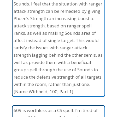
Sounds. I feel that the situation with ranger
attack strength can be remedied by giving
Phoen’s Strength an increasing boost to
attack strength, based on ranger spell
ranks, as well as making Sounds area of
affect instead of single target. This would
satisfy the issues with ranger attack
strength lagging behind the other semis, as
well as provide them with a beneficial
group spell through the use of Sounds to
reduce the defensive strength of all targets
within the room, rather than just one.
[Name Withheld, 100, Part 1]
609 is worthless as a CS spell. I’m tired of