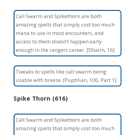
Call Swarm and Spikethorn are both
amazing spells that simply cost too much
mana to use in most encounters, and
access to them doesn’t happen early
enough in the rangers career. [Dhairn, 16]
Tweaks to spells like call swarm being
usable with breeze. [Puptilian, 100, Part 1]
Spike Thorn (616)
Call Swarm and Spikethorn are both
amazing spells that simply cost too much