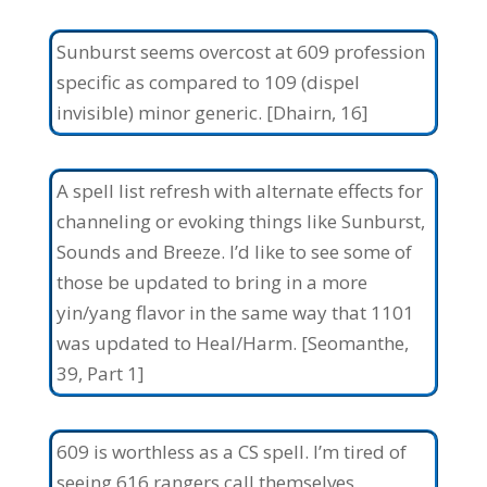
Sunburst seems overcost at 609 profession
specific as compared to 109 (dispel
invisible) minor generic. [Dhairn, 16]
A spell list refresh with alternate effects for
channeling or evoking things like Sunburst,
Sounds and Breeze. I’d like to see some of
those be updated to bring in a more
yin/yang flavor in the same way that 1101
was updated to Heal/Harm. [Seomanthe,
39, Part 1]
609 is worthless as a CS spell. I’m tired of
seeing 616 rangers call themselves