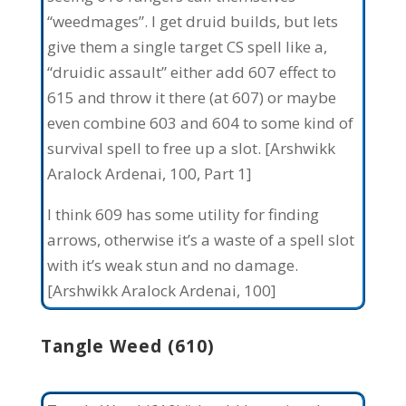
“weedmages”. I get druid builds, but lets
give them a single target CS spell like a,
“druidic assault” either add 607 effect to
615 and throw it there (at 607) or maybe
even combine 603 and 604 to some kind of
survival spell to free up a slot. [Arshwikk
Aralock Ardenai, 100, Part 1]
I think 609 has some utility for finding
arrows, otherwise it’s a waste of a spell slot
with it’s weak stun and no damage.
[Arshwikk Aralock Ardenai, 100]
Tangle Weed (610)