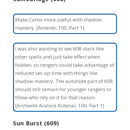
Make Camo more useful with shadow
mastery. [Amerek, 100, Part 1]
I was also wanting to see 608 stack like
other spells and just take effect when
hidden, so rangers could take advantage of
reduced set-up time with things like
shadow mastery. The autohide part of 608
should still remain for younger rangers or
those who rely on it for that reason.
[Arshwikk Aralock Ardenai, 100, Part 1]
Sun Burst (609)