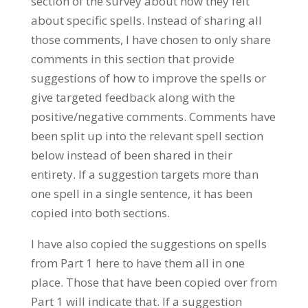
section of the survey about how they felt
about specific spells. Instead of sharing all
those comments, I have chosen to only share
comments in this section that provide
suggestions of how to improve the spells or
give targeted feedback along with the
positive/negative comments. Comments have
been split up into the relevant spell section
below instead of been shared in their
entirety. If a suggestion targets more than
one spell in a single sentence, it has been
copied into both sections.
I have also copied the suggestions on spells
from Part 1 here to have them all in one
place. Those that have been copied over from
Part 1 will indicate that. If a suggestion