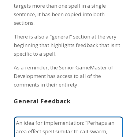
targets more than one spell in a single
sentence, it has been copied into both
sections.
There is also a “general” section at the very
beginning that highlights feedback that isn’t
specific to a spell.
As a reminder, the Senior GameMaster of
Development has access to all of the
comments in their entirety.
General Feedback
An idea for implementation: “Perhaps an
area effect spell similar to call swarm,