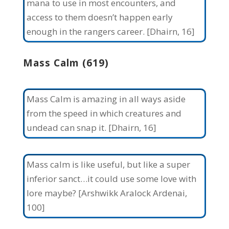
mana to use in most encounters, and
access to them doesn’t happen early
enough in the rangers career. [Dhairn, 16]
Mass Calm (619)
Mass Calm is amazing in all ways aside
from the speed in which creatures and
undead can snap it. [Dhairn, 16]
Mass calm is like useful, but like a super
inferior sanct…it could use some love with
lore maybe? [Arshwikk Aralock Ardenai,
100]