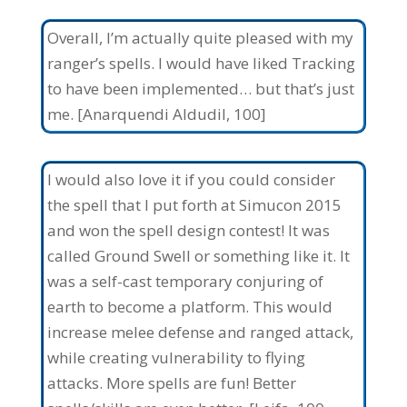
Overall, I’m actually quite pleased with my
ranger’s spells. I would have liked Tracking
to have been implemented… but that’s just
me. [Anarquendi Aldudil, 100]
I would also love it if you could consider
the spell that I put forth at Simucon 2015
and won the spell design contest! It was
called Ground Swell or something like it. It
was a self-cast temporary conjuring of
earth to become a platform. This would
increase melee defense and ranged attack,
while creating vulnerability to flying
attacks. More spells are fun! Better