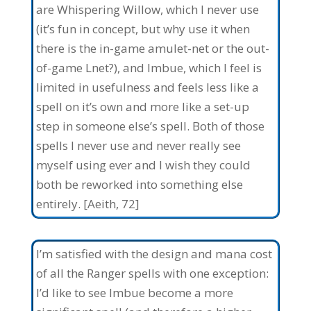
are Whispering Willow, which I never use
(it’s fun in concept, but why use it when
there is the in-game amulet-net or the out-
of-game Lnet?), and Imbue, which I feel is
limited in usefulness and feels less like a
spell on it’s own and more like a set-up
step in someone else’s spell. Both of those
spells I never use and never really see
myself using ever and I wish they could
both be reworked into something else
entirely. [Aeith, 72]
I’m satisfied with the design and mana cost
of all the Ranger spells with one exception:
I’d like to see Imbue become a more