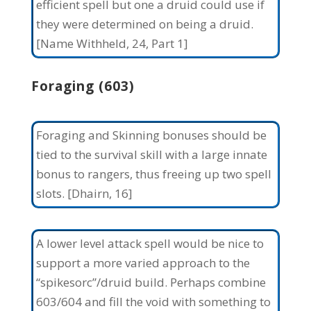
efficient spell but one a druid could use if
they were determined on being a druid.
[Name Withheld, 24, Part 1]
Foraging (603)
Foraging and Skinning bonuses should be
tied to the survival skill with a large innate
bonus to rangers, thus freeing up two spell
slots. [Dhairn, 16]
A lower level attack spell would be nice to
support a more varied approach to the
“spikesorc”/druid build. Perhaps combine
603/604 and fill the void with something to