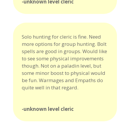
-unknown level cleric
Solo hunting for cleric is fine. Need
more options for group hunting. Bolt
spells are good in groups. Would like
to see some physical improvements
though. Not on a paladin level, but
some minor boost to physical would
be fun. Warmages and Empaths do
quite well in that regard.
-unknown level cleric