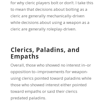
for why cleric players bolt or don’t. I take this
to mean that decisions about bolting as a
cleric are generally mechanically-driven
while decisions about using a weapon as a
cleric are generally roleplay-driven.
Clerics, Paladins, and
Empaths
Overall, those who showed no interest in–or
opposition to–improvements for weapon-
using clerics pointed toward paladins while
those who showed interest either pointed
toward empaths or said their clerics
predated paladins.