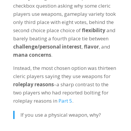
checkbox question asking why some cleric
players use weapons, gameplay variety took
only third place with eight votes, behind the
second choice place choice of
flexibility
and
barely beating a fourth place tie between
challenge/personal interest
,
flavor
, and
mana concerns
.
Instead, the most chosen option was thirteen
cleric players saying they use weapons for
roleplay reasons
–a sharp contrast to the
two players who had reported bolting for
roleplay reasons in
Part 5
.
If you use a physical weapon, why?