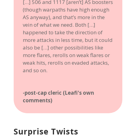
[…] 506 and 1117 [aren’t] AS boosters
(though warpaths have high enough
AS anyway), and that’s more in the
vein of what we need. Both […]
happened to take the direction of
more attacks in less time, but it could
also be […] other possibilities like
more flares, rerolls on weak flares or
weak hits, rerolls on evaded attacks,
and so on.
-post-cap cleric (Leafi's own
comments)
Surprise Twists