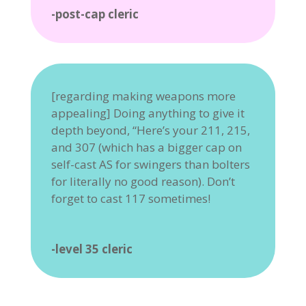
-post-cap cleric
[regarding making weapons more
appealing] Doing anything to give it
depth beyond, “Here’s your 211, 215,
and 307 (which has a bigger cap on
self-cast AS for swingers than bolters
for literally no good reason). Don’t
forget to cast 117 sometimes!
-level 35 cleric