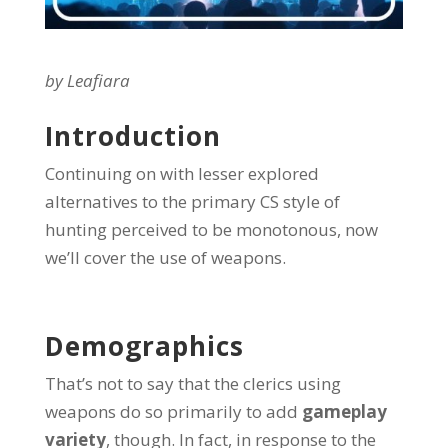
by Leafiara
Introduction
Continuing on with lesser explored
alternatives to the primary CS style of
hunting perceived to be monotonous, now
we’ll cover the use of weapons.
Demographics
That’s not to say that the clerics using
weapons do so primarily to add
gameplay
variety
, though. In fact, in response to the