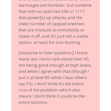
warmages are fantastic, but combine
that with no spell like 506 or 1117
that power[s] up attacks and the
sheer number of capped enemies
that are immune to immobility or
shake it off, and it’s just not a viable
option, at least for solo hunting.
[response to later question:] I know
many war clerics talk about their AS
not being good enough at high levels,
and while I agree with that (though I
put it at level 85 while I hear others
say 55), I don’t think it’s the entire
crux of the problem–which also
means I don’t think it could be the
entire solution.