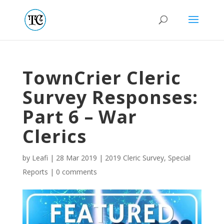
TownCrier Cleric
Survey Responses:
Part 6 – War
Clerics
by
Leafi
|
28 Mar 2019
|
2019 Cleric Survey
,
Special
Reports
|
0 comments