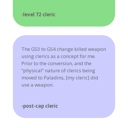
-level 72 cleric
The GS3 to GS4 change killed weapon
using clerics as a concept for me.
Prior to the conversion, and the
“physical” nature of clerics being
moved to Paladins, [my cleric] did
use a weapon.
-post-cap cleric