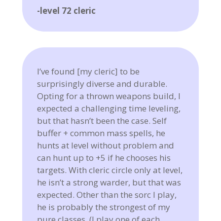
-level 72 cleric
I’ve found [my cleric] to be
surprisingly diverse and durable.
Opting for a thrown weapons build, I
expected a challenging time leveling,
but that hasn’t been the case. Self
buffer + common mass spells, he
hunts at level without problem and
can hunt up to +5 if he chooses his
targets. With cleric circle only at level,
he isn’t a strong warder, but that was
expected. Other than the sorc I play,
he is probably the strongest of my
pure classes. (I play one of each…