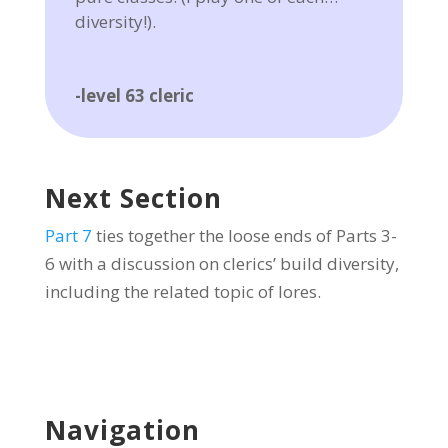
diversity!).
-level 63 cleric
Next Section
Part 7
ties together the loose ends of Parts 3-
6 with a discussion on clerics’ build diversity,
including the related topic of lores.
Navigation