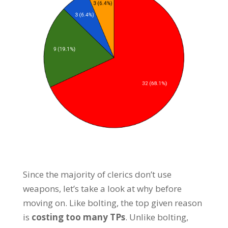
Since the majority of clerics don’t use
weapons, let’s take a look at why before
moving on. Like bolting, the top given reason
is
costing too many TPs
. Unlike bolting,