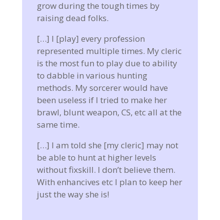
grow during the tough times by
raising dead folks.
[…] I [play] every profession
represented multiple times. My cleric
is the most fun to play due to ability
to dabble in various hunting
methods. My sorcerer would have
been useless if I tried to make her
brawl, blunt weapon, CS, etc all at the
same time.
[…] I am told she [my cleric] may not
be able to hunt at higher levels
without fixskill. I don’t believe them.
With enhancives etc I plan to keep her
just the way she is!