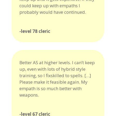
could keep up with empaths I
probably would have continued.
-level 78 cleric
Better AS at higher levels. I can’t keep
up, even with lots of hybrid style
training, so I fixskilled to spells. […]
Please make it feasible again. My
empath is so much better with
weapons.
-level 67 cleric