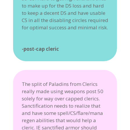
to make up for the DS loss and hard
to keep a decent DS and have usable
CS in all the disabling circles required
for optimal success and minimal risk.
-post-cap cleric
The split of Paladins from Clerics
really made using weapons post 50
solely for way over capped clerics.
Sanctification needs to realize that
and have some spell/CS/flare/mana
regen abilities that would help a
cleric. IE sanctified armor should