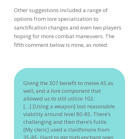
Other suggestions included a range of
options from lore specialization to
sanctification changes and even two players
hoping for more combat maneuvers. The
fifth comment below is mine, as noted:
Giving the 307 benefit to melee AS as
well, and a lore component that
allowed us to still utilize 102.
[…] [Using a weapon] lost reasonable
viability around level 80-85. There’s
challenging and then there’s futile.
[My cleric] used a claidhmore from
35-85. Hard to get high enchant ones