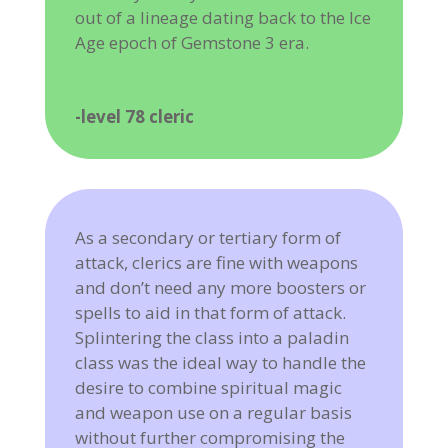
out of a lineage dating back to the Ice
Age epoch of Gemstone 3 era.
-level 78 cleric
As a secondary or tertiary form of
attack, clerics are fine with weapons
and don’t need any more boosters or
spells to aid in that form of attack.
Splintering the class into a paladin
class was the ideal way to handle the
desire to combine spiritual magic
and weapon use on a regular basis
without further compromising the