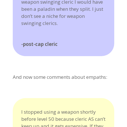
weapon swinging cleric I would have
been a paladin when they split. I just
don’t see a niche for weapon
swinging clerics.
-post-cap cleric
And now some comments about empaths:
I stopped using a weapon shortly
before level 50 because cleric AS can’t
keep up and it gets expensive. If they