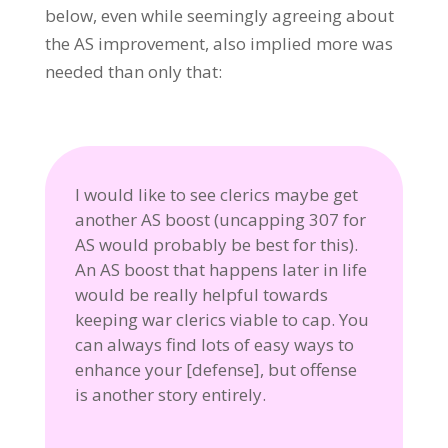
below, even while seemingly agreeing about
the AS improvement, also implied more was
needed than only that:
I would like to see clerics maybe get
another AS boost (uncapping 307 for
AS would probably be best for this).
An AS boost that happens later in life
would be really helpful towards
keeping war clerics viable to cap. You
can always find lots of easy ways to
enhance your [defense], but offense
is another story entirely.