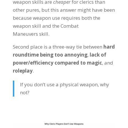
weapon skills are
cheaper
for clerics than
other pures, but this answer might have been
because weapon use requires both the
weapon skill and the Combat
Maneuvers skill.
Second place is a three-way tie between
hard
roundtime being too annoying
,
lack of
power/efficiency compared to magic
, and
roleplay
.
If you don’t use a physical weapon, why
not?