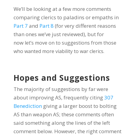
We’ll be looking at a few more comments
comparing clerics to paladins or empaths in
Part 7
and
Part 8
(for very different reasons
than ones we’ve just reviewed), but for
now
let’s move on to suggestions from those
who wanted more viability to war clerics.
Hopes and Suggestions
The majority of suggestions by far were
about improving AS, frequently citing
307
Benediction
giving a larger boost to bolting
AS than weapon AS; these comments often
said something along the lines of the left
comment below. However, the right comment