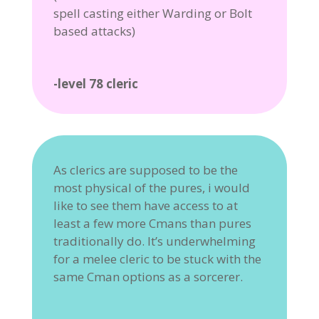
spell casting either Warding or Bolt
based attacks)
-level 78 cleric
As clerics are supposed to be the
most physical of the pures, i would
like to see them have access to at
least a few more Cmans than pures
traditionally do. It’s underwhelming
for a melee cleric to be stuck with the
same Cman options as a sorcerer.