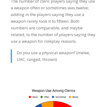
The number of cleric players saying they use
a weapon often or sometimes was twelve;
adding in the players saying they use a
weapon rarely took it to fifteen. Both
numbers are comparable, and maybe
related, to the number of players saying they
use a weapon for roleplay reasons.
Do you use a physical weapon? (melee,
UAC, ranged, thrown)