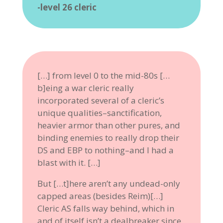
-level 26 cleric
[…] from level 0 to the mid-80s […
b]eing a war cleric really
incorporated several of a cleric’s
unique qualities–sanctification,
heavier armor than other pures, and
binding enemies to really drop their
DS and EBP to nothing–and I had a
blast with it. […]
But […t]here aren’t any undead-only
capped areas (besides Reim)[…]
Cleric AS falls way behind, which in
and of itself isn’t a dealbreaker since