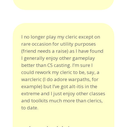
I no longer play my cleric except on
rare occasion for utility purposes
(friend needs a raise) as I have found
I generally enjoy other gameplay
better than CS casting. I’m sure I
could rework my cleric to be, say, a
warcleric (I do adore warpaths, for
example) but I’ve got alt-itis in the
extreme and I just enjoy other classes
and toolkits much more than clerics,
to date.