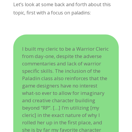
Let’s look at some back and forth about this
topic, first with a focus on paladins:
I built my cleric to be a Warrior Cleric
from day-one, despite the adverse
commentaries and lack of warrior
specific skills. The inclusion of the
Paladin class also reinforces that the
game designers have no interest
what-so ever to allow for imaginary
and creative character building
beyond “RP”. […] I’m utilizing [my
cleric] in the exact nature of why I
rolled her up in the first place, and
she is by far my favorite character