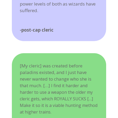
power levels of both as wizards have
suffered.
-post-cap cleric
[My cleric] was created before
paladins existed, and I just have
never wanted to change who she is
that much. […]
I find it harder and
harder to use a weapon the older my
cleric gets, which ROYALLY SUCKS […]
Make it so it is a viable hunting method
at higher trains.