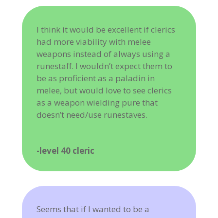
I think it would be excellent if clerics
had more viability with melee
weapons instead of always using a
runestaff. I wouldn’t expect them to
be as proficient as a paladin in
melee, but would love to see clerics
as a weapon wielding pure that
doesn’t need/use runestaves.
-level 40 cleric
Seems that if I wanted to be a