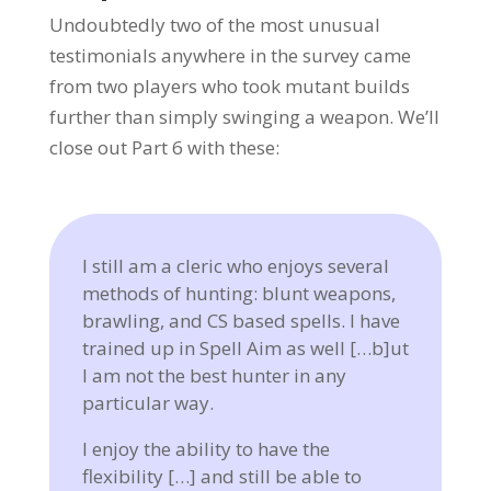
Undoubtedly two of the most unusual
testimonials anywhere in the survey came
from two players who took mutant builds
further than simply swinging a weapon. We’ll
close out Part 6 with these:
I still am a cleric who enjoys several
methods of hunting: blunt weapons,
brawling, and CS based spells. I have
trained up in Spell Aim as well […b]ut
I am not the best hunter in any
particular way.
I enjoy the ability to have the
flexibility […] and still be able to