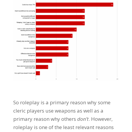
So roleplay is a primary reason why some
cleric players use weapons as well as a
primary reason why others
don’t
. However,
roleplay is one of the least relevant reasons