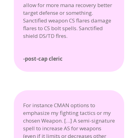
allow for more mana recovery better
target defense or something.
Sanctified weapon CS flares damage
flares to CS bolt spells. Sanctified
shield DS/TD flres.
-post-cap cleric
For instance CMAN options to
emphasize my fighting tactics or my
chosen Weapon. […] A semi-signature
spell to increase AS for weapons
(even if it limits or decreases other