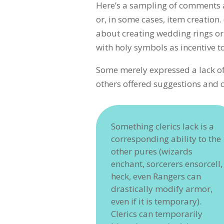
Here’s a sampling of comments a
or, in some cases, item creation
about creating wedding rings o
with holy symbols as incentive to
Some merely expressed a lack o
others offered suggestions and
Something clerics lack is a
corresponding ability to the
other pures (wizards
enchant, sorcerers ensorcell,
heck, even Rangers can
drastically modify armor,
even if it is temporary).
Clerics can temporarily