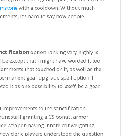
imstone
with a cooldown. Without much
mments, it’s hard to say how people
ctification
option ranking very highly is
ld be except that I might have worded it too
omments that touched on it, as well as the
e permanent gear upgrade spell option, I
ed it as one possibility to,
itself
, be a gear
 improvements to the sanctification
d runestaff granting a CS bonus, armor
ee weapon having innate crit weighting,
y how cleric players understood the question,