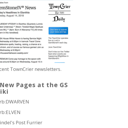
cent TownCrier newsletters.
New Pages at the GS
iki
rb:DWARVEN
rb:ELVEN
indel's Post Furrier