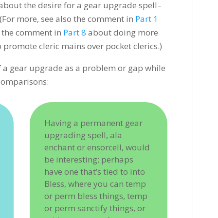
bout the desire for a gear upgrade spell–
. (For more, see also the comment in
Part 1
r the comment in
Part 8
about doing more
 promote cleric mains over pocket clerics.)
f a gear upgrade as a problem or gap while
 comparisons:
Having a permanent gear
upgrading spell, ala
enchant or ensorcell, would
be interesting; perhaps
have one that’s tied to into
Bless, where you can temp
or perm bless things, temp
or perm sanctify things, or