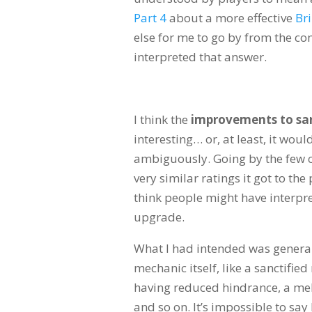
Part 4
about a more effective
Br
else for me to go by from the co
interpreted that answer.
I think the
improvements to san
interesting… or, at least, it wou
ambiguously. Going by the few c
very similar ratings it got to th
think people might have interpret
upgrade.
What I had intended was general
mechanic itself, like a sanctifie
having reduced hindrance, a mel
and so on. It’s impossible to sa