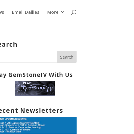
ws
Email Dailies
More
earch
lay GemStoneIV With Us
ecent Newsletters