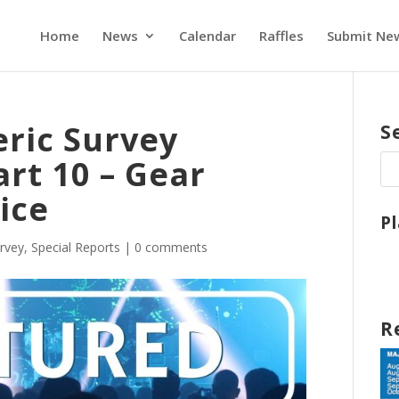
Home
News
Calendar
Raffles
Submit Ne
eric Survey
S
rt 10 – Gear
ice
P
urvey
,
Special Reports
|
0 comments
R