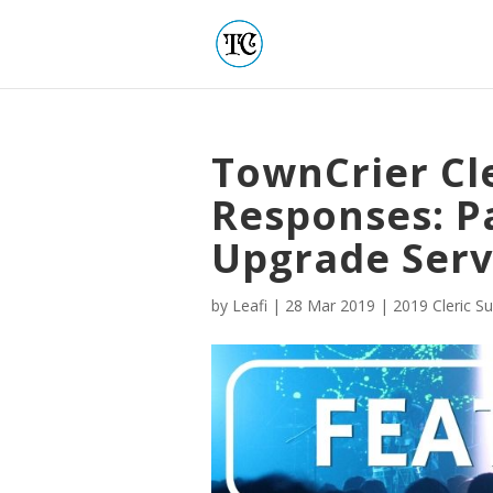
TownCrier Cl
Responses: Pa
Upgrade Serv
by
Leafi
|
28 Mar 2019
|
2019 Cleric S