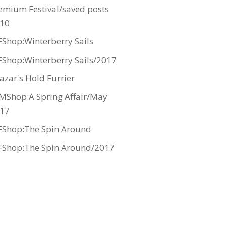
emium Festival/saved posts
10
Shop:Winterberry Sails
Shop:Winterberry Sails/2017
azar's Hold Furrier
MShop:A Spring Affair/May
17
Shop:The Spin Around
Shop:The Spin Around/2017