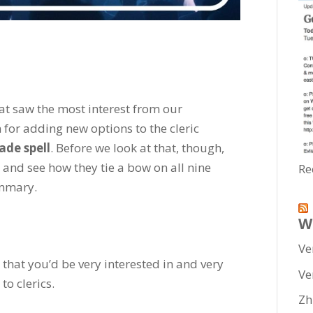
hat saw the most interest from our
 for adding new options to the cleric
de spell
. Before we look at that, though,
ts and see how they tie a bow on all nine
Re
ummary.
W
Ve
that you’d be very interested in and very
Ve
to clerics.
Zh