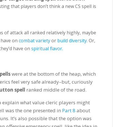
ing that players don’t think a new CS spell is
of attack all ranked relatively highly, maybe
d have on
combat variety
or
build diversity
. Or,
 they’d have on
spiritual flavor.
pells
were at the bottom of the heap, which
erics feel very safe already–but, curiously
tton spell
ranked middle of the road.
 explain what value cleric players might
ell was the one presented in
Part 8
about
tuns. It’s also possible that the option was
 an
offensive
emergency spell, like the idea in