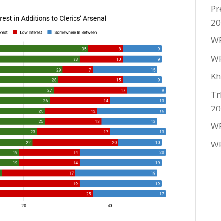
Pr
20
WF
WF
Kh
Tr
20
WF
WF