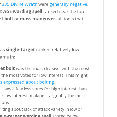
r
335 Divine Wrath
were
generally negative
,
t AoE warding spell
ranked near the top
t bolt
or
mass maneuver
–all tools that
 as
single-target
ranked relatively low-
came in:
et bolt
was the most divisive, with the most
o the most votes for low interest. This might
s expressed about bolting
.
ll saw a few less votes for high interest than
for low interest, making it arguably the most
ions.
iting about lack of attack variety in low or
gle-target warding spell
scored below