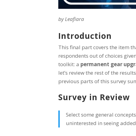
by Leafiara
Introduction
This final part covers the item t
respondents out of choices given
toolkit: a
permanent gear upgra
let’s review the rest of the resul
previous parts of this survey s
Survey in Review
Select some general concepts 
uninterested in seeing added 