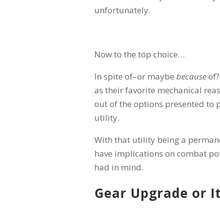
unfortunately.
Now to the top choice…
In spite of–or maybe
because
of?
as their favorite mechanical rea
out of the options presented to
utility.
With that utility being a perman
have implications on combat pote
had in mind.
Gear Upgrade or I