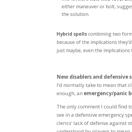
either maneuver or bolt, suggest
the solution.
Hybrid spells
combining two forms 
because of the implications they’
just maybe, even the implications
New disablers and defensive s
I’d normally take to mean that cl
enough, an
emergency/panic bu
The only comment I could find to
see in a defensive emergency sp
clerics’ lack of defense against s
understood by players to mean