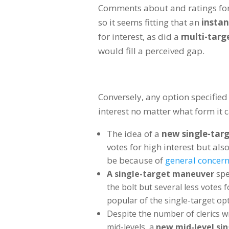
Comments about and ratings fo
so it seems fitting that an
instan
for interest, as did a
multi-targe
would fill a perceived gap.
Conversely, any option specified
interest no matter what form it 
The idea of a
new single-targ
votes for high interest but als
be because of
general concern
A single-target maneuver
spe
the bolt but several less votes 
popular of the single-target opt
Despite the number of clerics wr
mid-levels, a
new mid-level sin