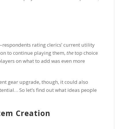
–respondents rating clerics’ current utility
son to continue playing them,
the
top choice
 players on what to add was even more
ent gear upgrade, though, it could also
ntial… So let’s find out what ideas people
tem Creation