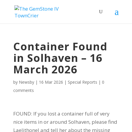
Container Found
in Solhaven – 16
March 2026
by
Newsby
|
16 Mar 2026
|
Special Reports
|
0
comments
FOUND: If you lost a container full of very
nice items in or around Solhaven, please find
Laelithonel and tell her about the missing