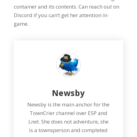
container and its contents. Can reach out on
Discord if you can’t get her attention in-
game.
Newsby
Newsby is the main anchor for the
TownCrier channel over ESP and
Lnet. She does not adventure, she
is a townsperson and completed