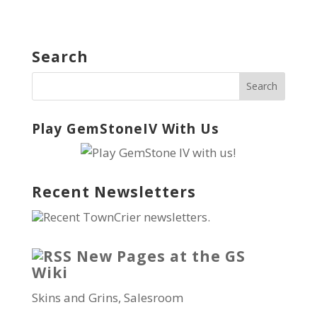
Search
Play GemStoneIV With Us
Recent Newsletters
Recent TownCrier newsletters.
New Pages at the GS
Wiki
Skins and Grins, Salesroom