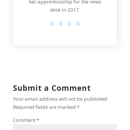
her apprenticeship for the news
desk in 2017.
Submit a Comment
Your email address will not be published.
Required fields are marked
*
Comment
*