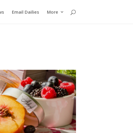
ws
Email Dailies
More