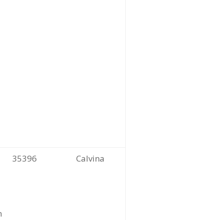
35396
Calvina
m