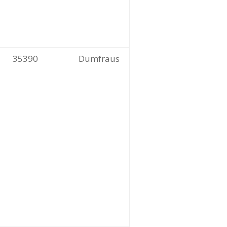
35390
Dumfraus