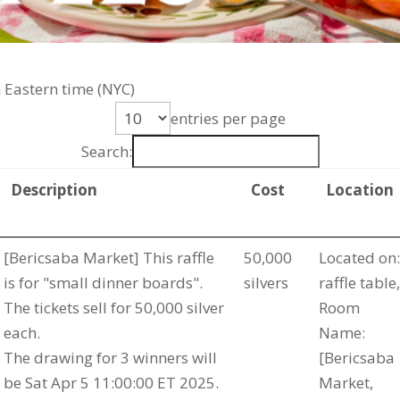
 Eastern time (NYC)
entries per page
Search:
Description
Cost
Location
[Bericsaba Market] This raffle
50,000
Located on:
is for "small dinner boards".
silvers
raffle table,
The tickets sell for 50,000 silver
Room
each.
Name:
The drawing for 3 winners will
[Bericsaba
be Sat Apr 5 11:00:00 ET 2025.
Market,