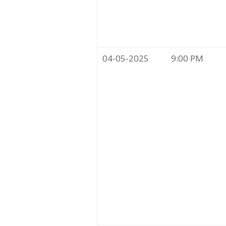
04-05-2025
9:00 PM