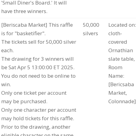
'Small Diner's Board.' It will
have three winners.
[Beriscaba Market] This raffle
50,000
Located on:
is for "basketifier".
silvers
cloth-
The tickets sell for 50,000 silver
covered
each.
Ornathian
The drawing for 3 winners will
slate table,
be Sat Apr 5 13:00:00 ET 2025.
Room
You do not need to be online to
Name:
win.
[Bericsaba
Only one ticket per account
Market,
may be purchased.
Colonnade]
Only one character per account
may hold tickets for this raffle.
Prior to the drawing, another
eligible character on the same