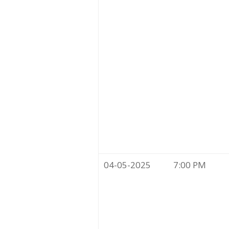
04-05-2025
7:00 PM