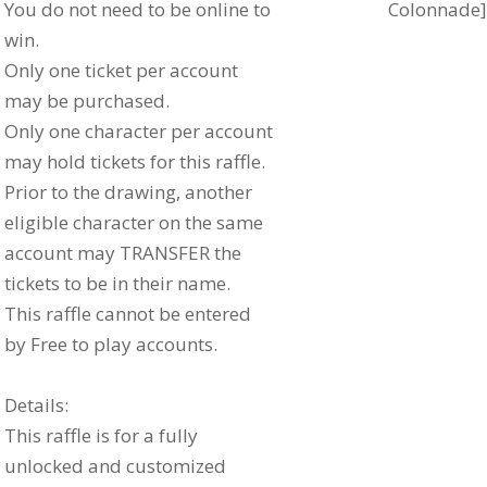
You do not need to be online to
Colonnade]
win.
Only one ticket per account
may be purchased.
Only one character per account
may hold tickets for this raffle.
Prior to the drawing, another
eligible character on the same
account may TRANSFER the
tickets to be in their name.
This raffle cannot be entered
by Free to play accounts.
Details:
This raffle is for a fully
unlocked and customized