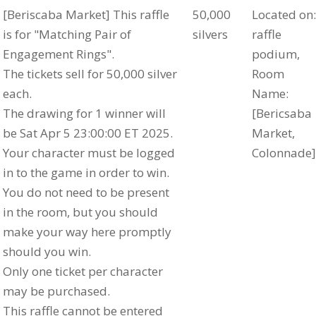
[Beriscaba Market] This raffle
50,000
Located on:
is for "Matching Pair of
silvers
raffle
Engagement Rings".
podium,
The tickets sell for 50,000 silver
Room
each.
Name:
The drawing for 1 winner will
[Bericsaba
be Sat Apr 5 23:00:00 ET 2025.
Market,
Your character must be logged
Colonnade]
in to the game in order to win.
You do not need to be present
in the room, but you should
make your way here promptly
should you win.
Only one ticket per character
may be purchased.
This raffle cannot be entered