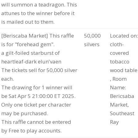
will summon a teadragon. This
attunes to the winner before it
is mailed out to them.
[Beriscaba Market] This raffle
50,000
Located on:
is for "forehead gem".
silvers
cloth-
a gilt-foiled starburst of
covered
heartleaf-dark elun'vaen
tobacco
The tickets sell for 50,000 silver
wood table
each.
, Room
The drawing for 1 winner will
Name:
be Sat Apr 5 21:00:00 ET 2025.
Bericsaba
Only one ticket per character
Market,
may be purchased.
Southeast
This raffle cannot be entered
Ray
by Free to play accounts.