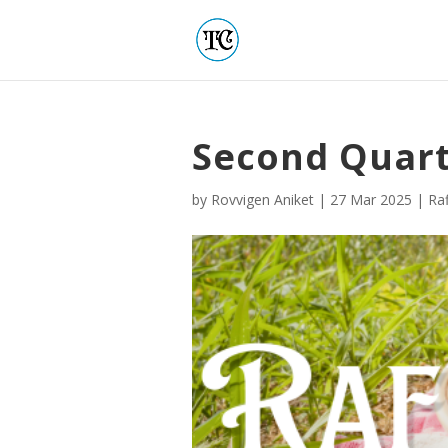
Second Quart
by
Rovvigen Aniket
|
27 Mar 2025
|
Raf