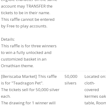
account may TRANSFER the
tickets to be in their name.
This raffle cannot be entered
by Free to play accounts.
Details:
This raffle is for three winners
to win a fully unlocked and
customized basket in an
Ornathian theme.
[Beriscaba Market] This raffle
50,000
Located on:
is for "Teadragon Pet".
silvers
cloth-
The tickets sell for 50,000 silver
covered
each.
kermes oak
The drawing for 1 winner will
table, Roo