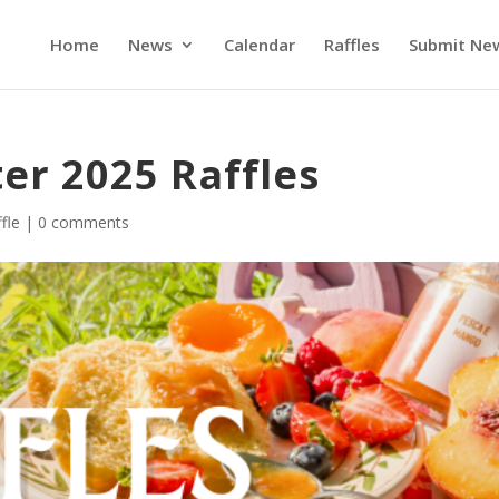
Home
News
Calendar
Raffles
Submit Ne
er 2025 Raffles
fle
|
0 comments