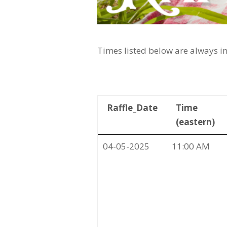
Times listed below are always in
Raffle_Date
Time
(eastern)
04-05-2025
11:00 AM