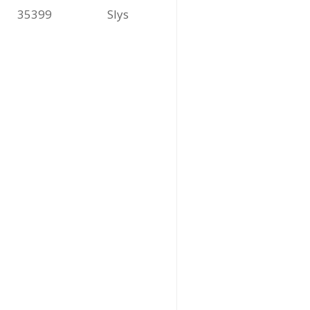
35399
Slys