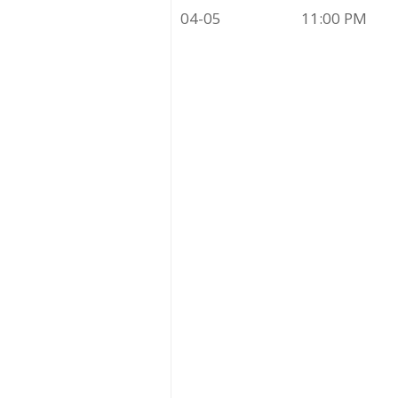
04-05
11:00 PM