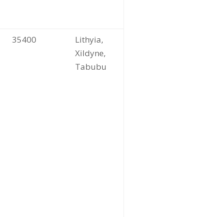
35400
Lithyia,
Xildyne,
Tabubu