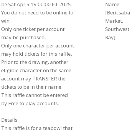
be Sat Apr 5 19:00:00 ET 2025.
Name:
You do not need to be online to
[Bericsaba
win.
Market,
Only one ticket per account
Southwest
may be purchased.
Ray]
Only one character per account
may hold tickets for this raffle.
Prior to the drawing, another
eligible character on the same
account may TRANSFER the
tickets to be in their name.
This raffle cannot be entered
by Free to play accounts.
Details:
This raffle is for a teabowl that