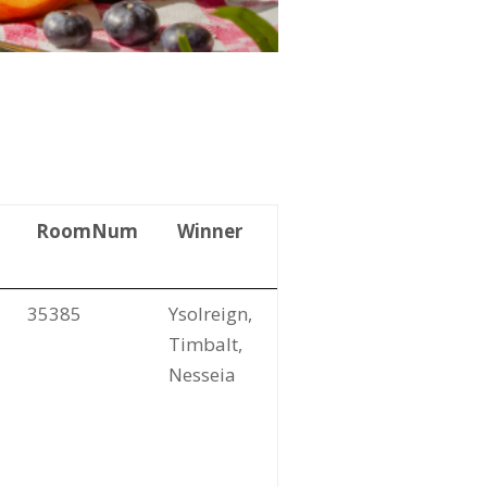
RoomNum
Winner
35385
Ysolreign,
Timbalt,
Nesseia