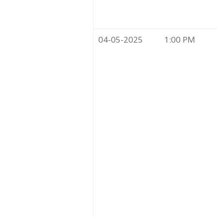
04-05-2025
1:00 PM