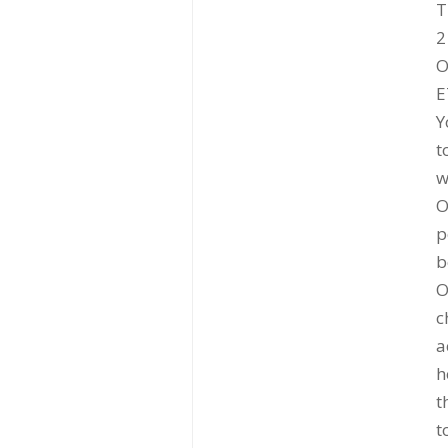
T
2
O
E
Y
t
w
O
p
b
O
c
a
h
t
t