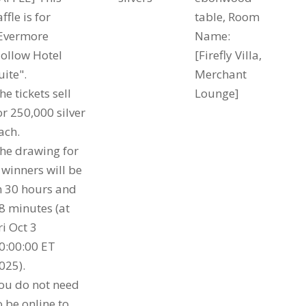
affle is for
table, Room
Evermore
Name:
ollow Hotel
[Firefly Villa,
uite".
Merchant
he tickets sell
Lounge]
or 250,000 silver
ach.
he drawing for
 winners will be
n 30 hours and
8 minutes (at
ri Oct 3
0:00:00 ET
025).
ou do not need
o be online to