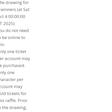
he drawing for
 winners (at Sat
ct 4 00:00:00
T 2025).
ou do not need
o be online to
in.
nly one ticket
er account may
e purchased.
nly one
haracter per
ccount may
old tickets for
his raffle. Prior
o the drawing,