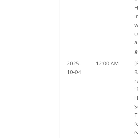
H
i
w
c
a
g
2025-
12:00 AM
[
10-04
R
r
"
H
S
T
f
e