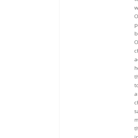
w
O
p
b
O
c
a
h
t
t
a
c
s
m
t
i