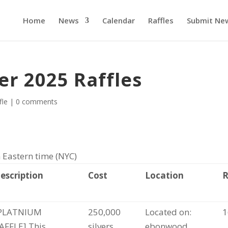
Home
News
Calendar
Raffles
Submit Ne
er 2025 Raffles
fle
|
0 comments
 Eastern time (NYC)
escription
Cost
Location
PLATNIUM
250,000
Located on:
1
AFFLE] This
silvers
ebonwood