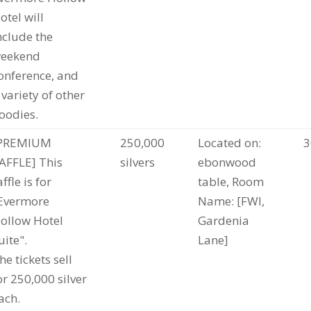
otel will
nclude the
eekend
onference, and
 variety of other
oodies.
PREMIUM
250,000
Located on:
3
AFFLE] This
silvers
ebonwood
affle is for
table, Room
Evermore
Name: [FWI,
ollow Hotel
Gardenia
uite".
Lane]
he tickets sell
or 250,000 silver
ach.