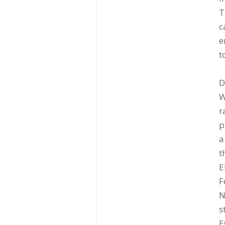
T
c
e
t
D
W
r
p
a
t
E
F
N
s
E