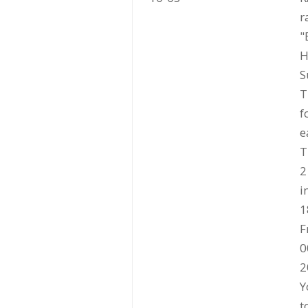
r
"
H
S
T
f
e
T
2
i
1
F
0
2
Y
t