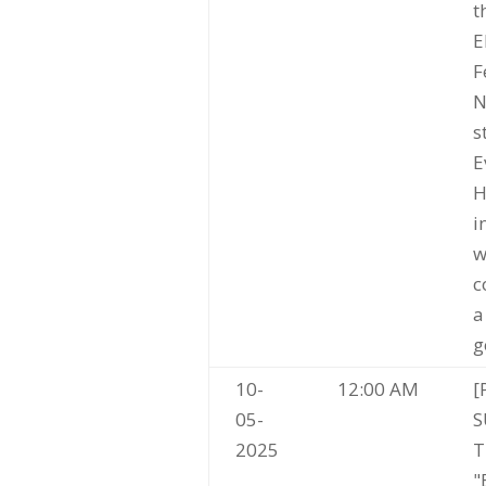
t
E
F
N
s
E
H
i
w
c
a
g
10-
12:00 AM
[
05-
S
2025
T
"