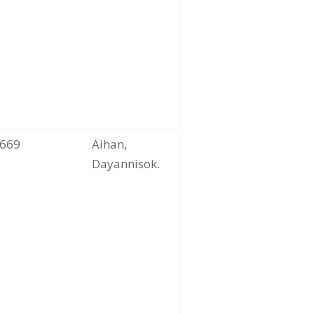
669
Aihan,
Dayannisok.