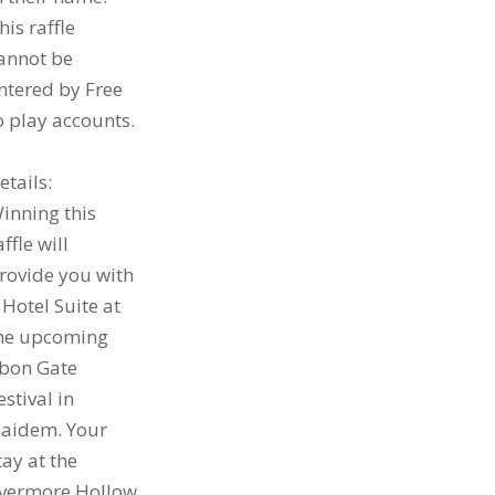
his raffle
annot be
ntered by Free
o play accounts.
etails:
inning this
affle will
rovide you with
 Hotel Suite at
he upcoming
bon Gate
estival in
aidem. Your
tay at the
vermore Hollow