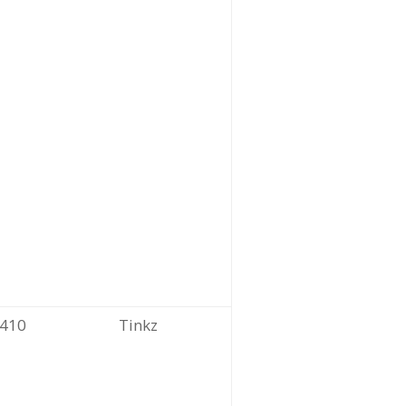
410
Tinkz