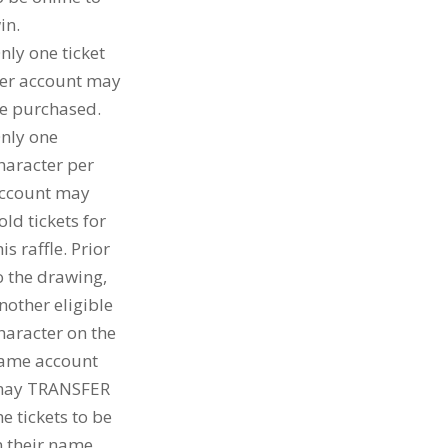
in.
nly one ticket
er account may
e purchased.
nly one
haracter per
ccount may
old tickets for
his raffle. Prior
o the drawing,
nother eligible
haracter on the
ame account
ay TRANSFER
he tickets to be
n their name.