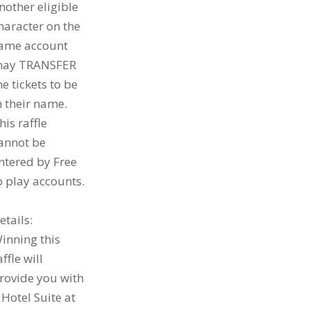
nother eligible
haracter on the
ame account
ay TRANSFER
he tickets to be
n their name.
his raffle
annot be
ntered by Free
o play accounts.
etails:
inning this
affle will
rovide you with
 Hotel Suite at