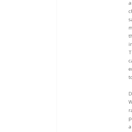
a
c
s
m
t
i
T
c
e
t
D
W
r
p
a