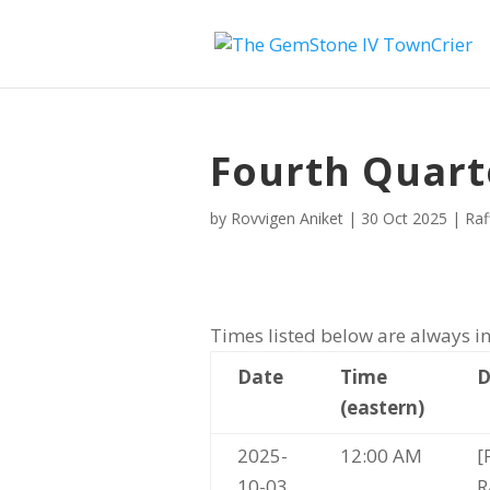
Fourth Quart
by
Rovvigen Aniket
|
30 Oct 2025
|
Raf
Times listed below are always in
Date
Time
D
(eastern)
2025-
12:00 AM
[
10-03
R