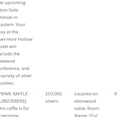
he upcoming
bon Gate
estival in
aidem. Your
tay at the
vermore Hollow
otel will
nclude the
eekend
onference, and
 variety of other
oodies.
PRIME RAFFLE -
250,000
Locared on:
9
UBSCRIBERS]
silvers
ebonwood
his raffle is for
table. Room
Evermore
Name: [Zul