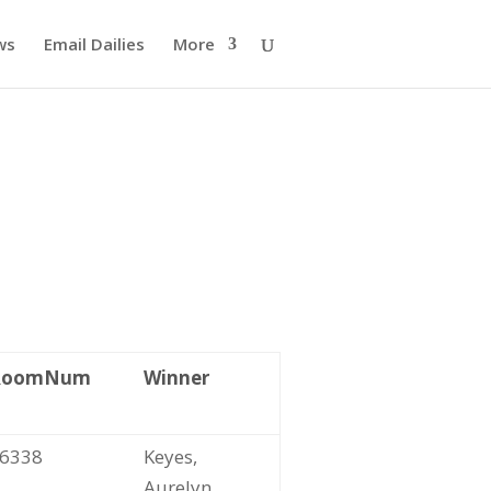
ws
Email Dailies
More
RoomNum
Winner
6338
Keyes,
Aurelyn