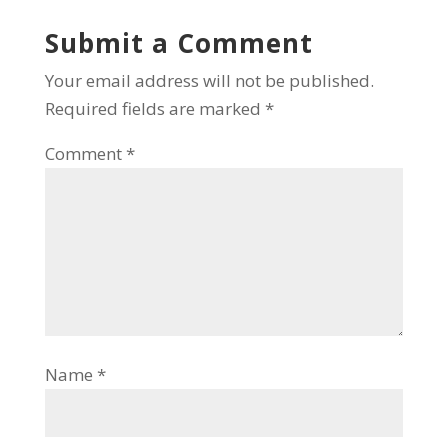
Submit a Comment
Your email address will not be published.
Required fields are marked
*
Comment
*
Name
*