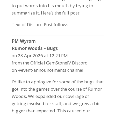
to put words into his mouth by trying to
summarize it. Here’s the full post:
Text of Discord Post follows:
PM Wyrom
Rumor Woods – Bugs
on 28 Apr 2026 at 12:21 PM
from the Official GemStoneIV Discord
on #event-announcements channel
I’d like to apologize for some of the bugs that
got into the games over the course of Rumor
Woods. We expanded our coverage of
getting involved for staff, and we grew a bit
bigger than expected. This caused our