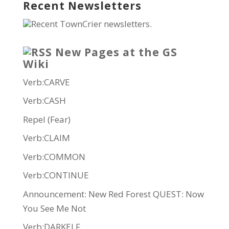
Recent Newsletters
Recent TownCrier newsletters.
New Pages at the GS
Wiki
Verb:CARVE
Verb:CASH
Repel (Fear)
Verb:CLAIM
Verb:COMMON
Verb:CONTINUE
Announcement: New Red Forest QUEST: Now
You See Me Not
Verb:DARKELF