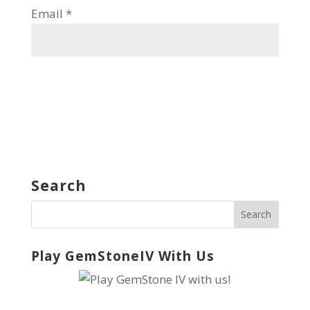
Email
*
Search
Play GemStoneIV With Us