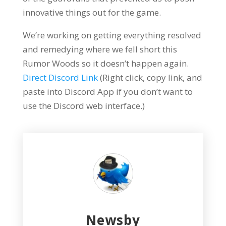
innovative things out for the game.
We’re working on getting everything resolved
and remedying where we fell short this
Rumor Woods so it doesn’t happen again.
Direct Discord Link
(Right click, copy link, and
paste into Discord App if you don’t want to
use the Discord web interface.)
Newsby