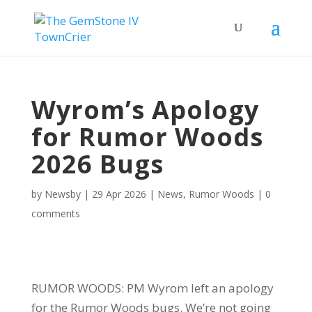
Wyrom’s Apology
for Rumor Woods
2026 Bugs
by
Newsby
|
29 Apr 2026
|
News
,
Rumor Woods
|
0
comments
RUMOR WOODS: PM Wyrom left an apology
for the Rumor Woods bugs. We’re not going