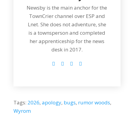
Newsby is the main anchor for the
TownCrier channel over ESP and
Lnet. She does not adventure, she
is a townsperson and completed
her apprenticeship for the news
desk in 2017.
Tags:
2026
,
apology
,
bugs
,
rumor woods
,
Wyrom