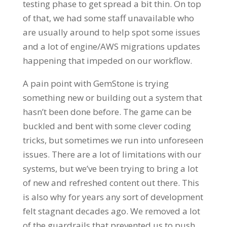
testing phase to get spread a bit thin. On top
of that, we had some staff unavailable who
are usually around to help spot some issues
and a lot of engine/AWS migrations updates
happening that impeded on our workflow.
A pain point with GemStone is trying
something new or building out a system that
hasn’t been done before. The game can be
buckled and bent with some clever coding
tricks, but sometimes we run into unforeseen
issues. There are a lot of limitations with our
systems, but we’ve been trying to bring a lot
of new and refreshed content out there. This
is also why for years any sort of development
felt stagnant decades ago. We removed a lot
of the guardrails that prevented us to push