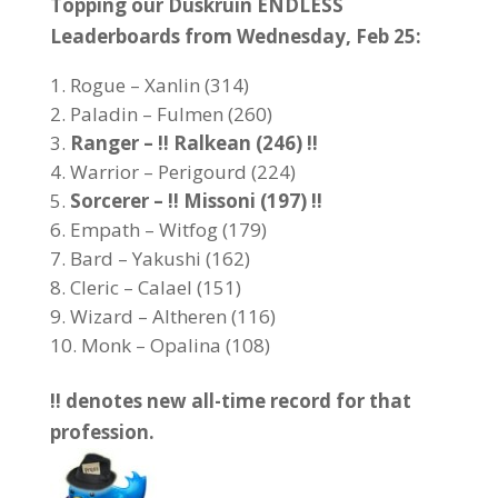
Topping our Duskruin ENDLESS
Leaderboards from Wednesday, Feb 25:
Rogue – Xanlin (314)
Paladin – Fulmen (260)
Ranger – !! Ralkean (246) !!
Warrior – Perigourd (224)
Sorcerer – !! Missoni (197) !!
Empath – Witfog (179)
Bard – Yakushi (162)
Cleric – Calael (151)
Wizard – Altheren (116)
Monk – Opalina (108)
!! denotes new all-time record for that
profession.