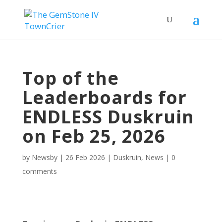
Top of the
Leaderboards for
ENDLESS Duskruin
on Feb 25, 2026
by
Newsby
|
26 Feb 2026
|
Duskruin
,
News
|
0
comments