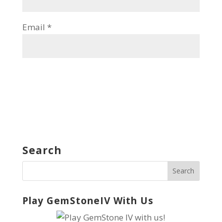
Email
*
Search
Play GemStoneIV With Us