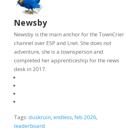
Newsby
Newsby is the main anchor for the TownCrier
channel over ESP and Lnet. She does not
adventure, she is a townsperson and
completed her apprenticeship for the news
desk in 2017.
Tags:
duskruin
,
endless
,
feb 2026
,
leaderboard