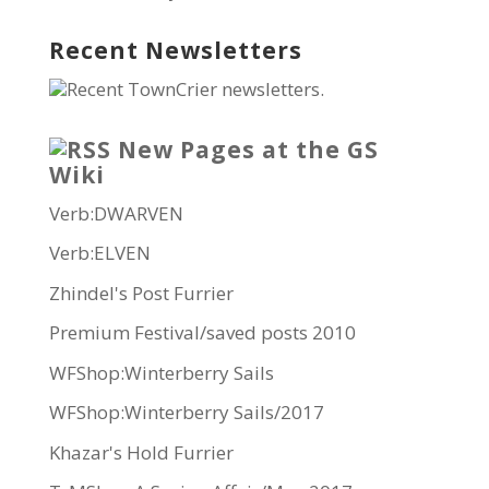
Recent Newsletters
Recent TownCrier newsletters.
New Pages at the GS
Wiki
Verb:DWARVEN
Verb:ELVEN
Zhindel's Post Furrier
Premium Festival/saved posts 2010
WFShop:Winterberry Sails
WFShop:Winterberry Sails/2017
Khazar's Hold Furrier