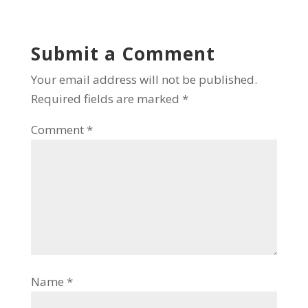
Submit a Comment
Your email address will not be published.
Required fields are marked
*
Comment
*
Name
*