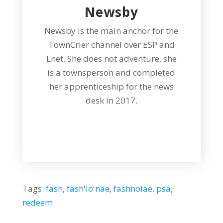
Newsby
Newsby is the main anchor for the
TownCrier channel over ESP and
Lnet. She does not adventure, she
is a townsperson and completed
her apprenticeship for the news
desk in 2017.
Tags:
fash
,
fash'lo'nae
,
fashnolae
,
psa
,
redeem