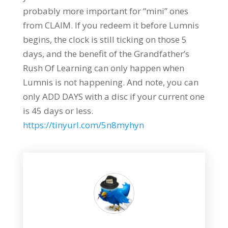
probably more important for “mini” ones
from CLAIM. If you redeem it before Lumnis
begins, the clock is still ticking on those 5
days, and the benefit of the Grandfather’s
Rush Of Learning can only happen when
Lumnis is not happening. And note, you can
only ADD DAYS with a disc if your current one
is 45 days or less.
https://tinyurl.com/5n8myhyn