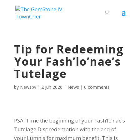
Tip for Redeeming
Your Fash’lo’nae’s
Tutelage
by
Newsby
|
2 Jun 2026
|
News
|
0 comments
PSA: Time the beginning of your Fash’lo’nae’s
Tutelage Disc redemption with the end of
your Lumnis for maximum benefit. This is