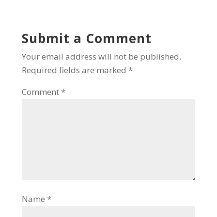
Submit a Comment
Your email address will not be published.
Required fields are marked
*
Comment
*
Name
*