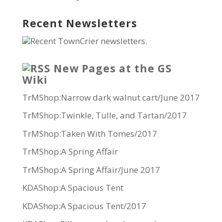
Recent Newsletters
Recent TownCrier newsletters.
New Pages at the GS
Wiki
TrMShop:Narrow dark walnut cart/June 2017
TrMShop:Twinkle, Tulle, and Tartan/2017
TrMShop:Taken With Tomes/2017
TrMShop:A Spring Affair
TrMShop:A Spring Affair/June 2017
KDAShop:A Spacious Tent
KDAShop:A Spacious Tent/2017