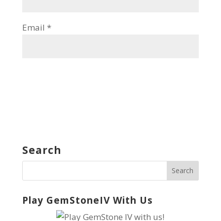
Email
*
Search
Play GemStoneIV With Us