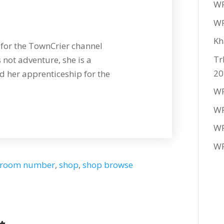
WF
WF
Kh
for the TownCrier channel
Tr
 not adventure, she is a
20
 her apprenticeship for the
WF
WF
WF
WF
room number
,
shop
,
shop browse