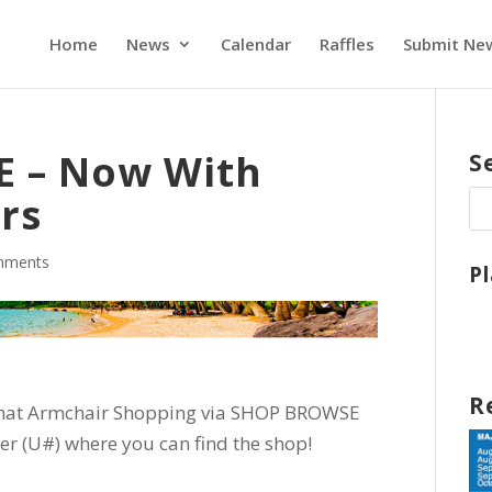
Home
News
Calendar
Raffles
Submit Ne
 – Now With
S
rs
mments
P
R
hat Armchair Shopping via SHOP BROWSE
r (U#) where you can find the shop!