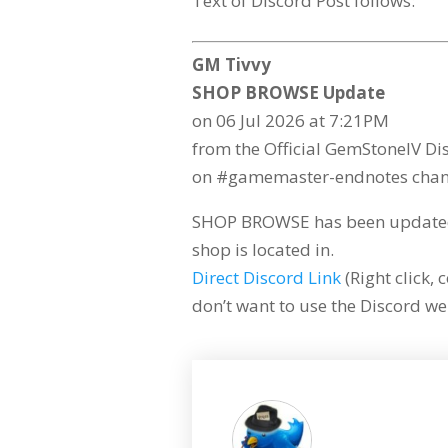
Text of Discord Post follows:
GM Tivvy
SHOP BROWSE Update
on 06 Jul 2026 at 7:21PM
from the Official GemStoneIV Di
on #gamemaster-endnotes chan
SHOP BROWSE has been updated 
shop is located in.
Direct Discord Link
(Right click, 
don’t want to use the Discord web