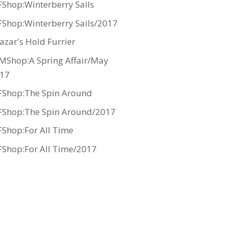
Shop:Winterberry Sails
Shop:Winterberry Sails/2017
azar's Hold Furrier
MShop:A Spring Affair/May
17
Shop:The Spin Around
Shop:The Spin Around/2017
Shop:For All Time
Shop:For All Time/2017