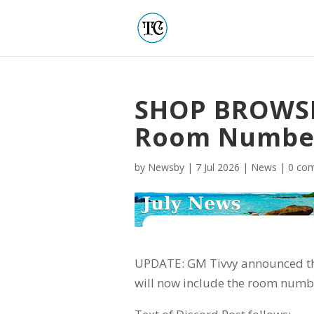
SHOP BROWSE
Room Numbe
by
Newsby
|
7 Jul 2026
|
News
|
0 co
UPDATE: GM Tivvy announced t
will now include the room numbe