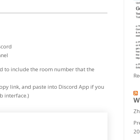
scord
nel
to include the room number that the
Re
copy link, and paste into Discord App if you
 interface.)
W
Zh
Pr
20