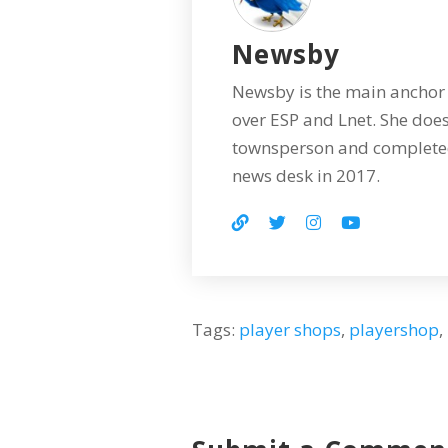
Newsby
Newsby is the main anchor 
over ESP and Lnet. She does
townsperson and completed
news desk in 2017.
Tags:
player shops
,
playershop
,