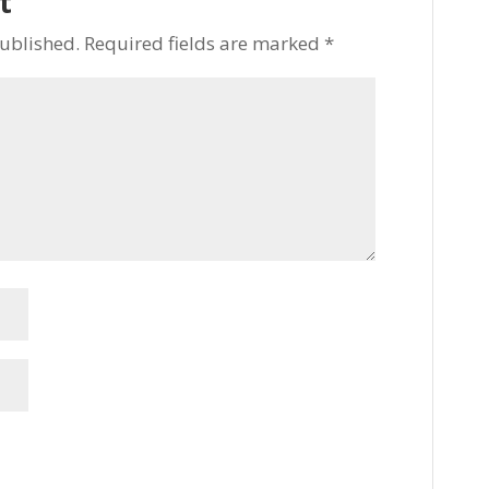
t
published.
Required fields are marked
*