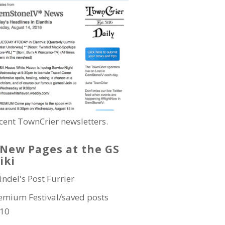
cent TownCrier newsletters.
New Pages at the GS
iki
indel's Post Furrier
emium Festival/saved posts
10