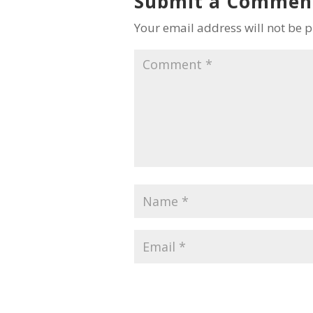
Submit a Commen
Your email address will not be 