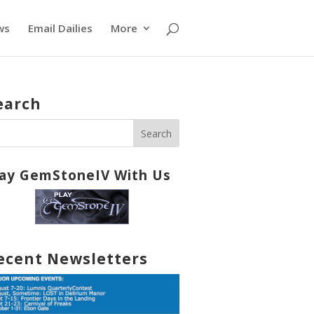
ws
Email Dailies
More
earch
lay GemStoneIV With Us
ecent Newsletters