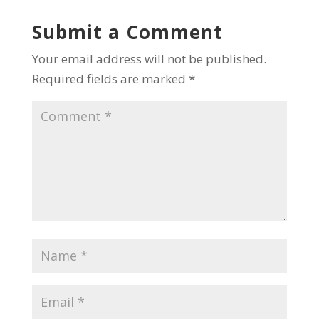
Submit a Comment
Your email address will not be published.
Required fields are marked
*