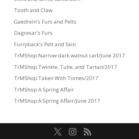
Tooth and Claw
Gaedrein's Furs and Pelts
Dagresar's Furs
Furryback's Pelt and Skin
TrMShop:Narrow dark walnut cart/June 2017
TrMShop:Twinkle, Tulle, and Tartan/2017
TrMShop:Taken With Tomes/2017
TrMShop:A Spring Affair
TrMShop:A Spring Affair/June 2017