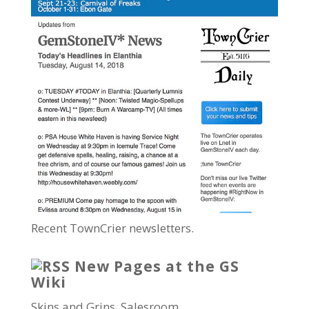
Recent TownCrier newsletters.
New Pages at the GS
Wiki
Skins and Grins, Salesroom