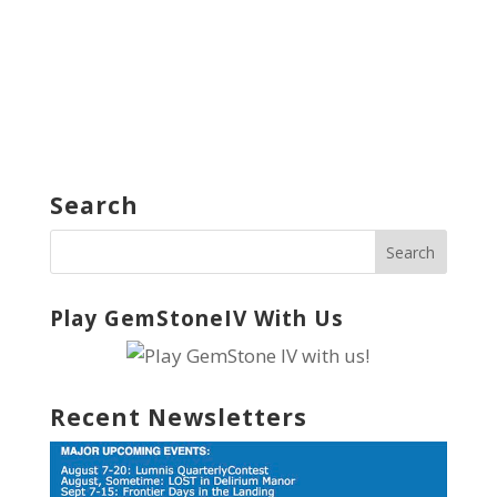
Search
Play GemStoneIV With Us
Recent Newsletters