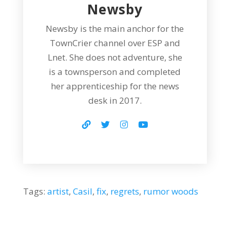
Newsby
Newsby is the main anchor for the
TownCrier channel over ESP and
Lnet. She does not adventure, she
is a townsperson and completed
her apprenticeship for the news
desk in 2017.
Tags:
artist
,
Casil
,
fix
,
regrets
,
rumor woods