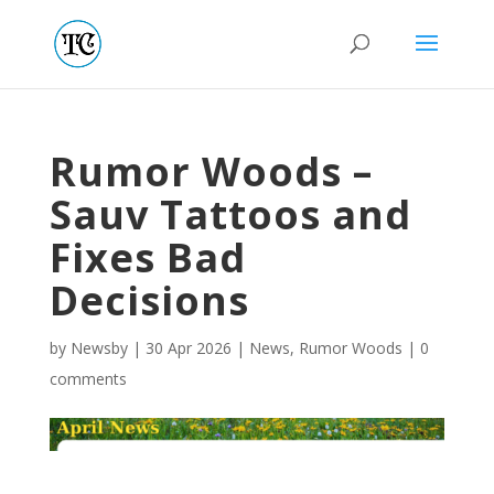
Rumor Woods –
Sauv Tattoos and
Fixes Bad
Decisions
by
Newsby
|
30 Apr 2026
|
News
,
Rumor Woods
|
0
comments