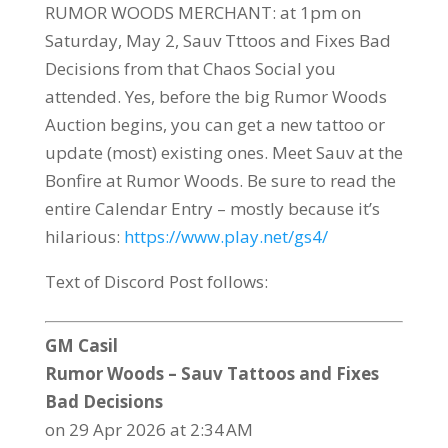
RUMOR WOODS MERCHANT: at 1pm on
Saturday, May 2, Sauv Tttoos and Fixes Bad
Decisions from that Chaos Social you
attended. Yes, before the big Rumor Woods
Auction begins, you can get a new tattoo or
update (most) existing ones. Meet Sauv at the
Bonfire at Rumor Woods. Be sure to read the
entire Calendar Entry – mostly because it’s
hilarious:
https://www.play.net/gs4/
Text of Discord Post follows:
GM Casil
Rumor Woods – Sauv Tattoos and Fixes
Bad Decisions
on 29 Apr 2026 at 2:34 AM