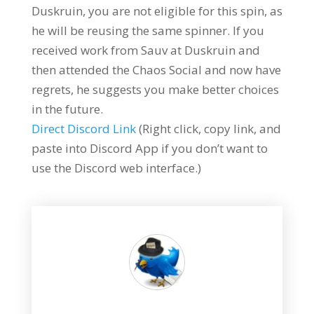
Duskruin, you are not eligible for this spin, as
he will be reusing the same spinner. If you
received work from Sauv at Duskruin and
then attended the Chaos Social and now have
regrets, he suggests you make better choices
in the future.
Direct Discord Link
(Right click, copy link, and
paste into Discord App if you don’t want to
use the Discord web interface.)