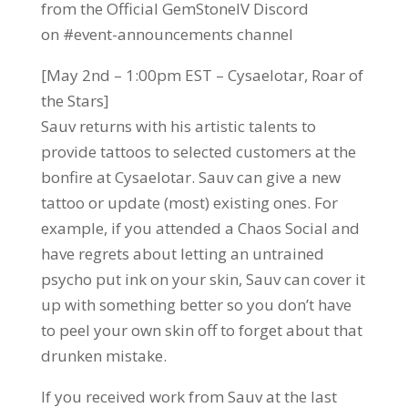
from the Official GemStoneIV Discord
on #event-announcements channel
[May 2nd – 1:00pm EST – Cysaelotar, Roar of
the Stars]
Sauv returns with his artistic talents to
provide tattoos to selected customers at the
bonfire at Cysaelotar. Sauv can give a new
tattoo or update (most) existing ones. For
example, if you attended a Chaos Social and
have regrets about letting an untrained
psycho put ink on your skin, Sauv can cover it
up with something better so you don’t have
to peel your own skin off to forget about that
drunken mistake.
If you received work from Sauv at the last