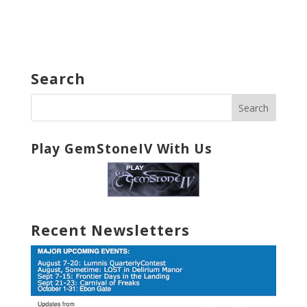
Search
Play GemStoneIV With Us
Recent Newsletters