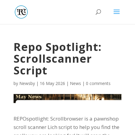
Repo Spotlight:
Scrollscanner
Script
by
Newsby
|
16 May 2026
|
News
|
0 comments
REPOspotlight: Scrollbrowser is a pawnshop
scroll scanner Lich script to help you find the