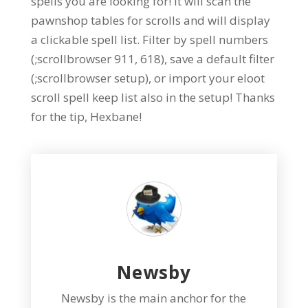
spells you are looking for! It will scan the
pawnshop tables for scrolls and will display
a clickable spell list. Filter by spell numbers
(;scrollbrowser 911, 618), save a default filter
(;scrollbrowser setup), or import your eloot
scroll spell keep list also in the setup! Thanks
for the tip, Hexbane!
Newsby
Newsby is the main anchor for the