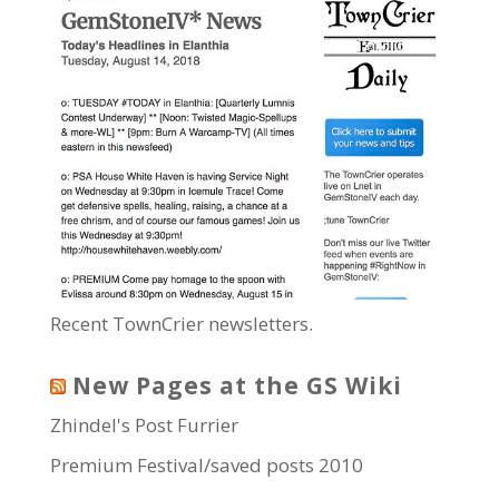
Recent TownCrier newsletters.
New Pages at the GS Wiki
Zhindel's Post Furrier
Premium Festival/saved posts 2010