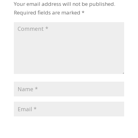
Your email address will not be published.
Required fields are marked
*