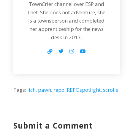
TownCrier channel over ESP and
Lnet. She does not adventure, she
is a townsperson and completed
her apprenticeship for the news
desk in 2017.
Tags:
lich
,
pawn
,
repo
,
REPOspotlight
,
scrolls
Submit a Comment