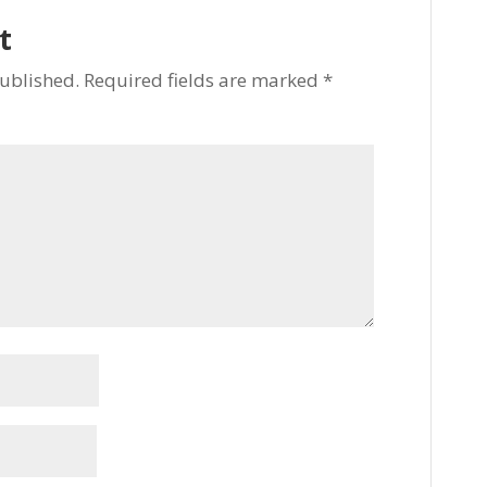
t
published.
Required fields are marked
*