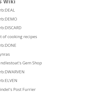
S Wiki
rb:DEAL
rb:DEMO
rb:DISCARD
st of cooking recipes
rb:DONE
ynras
indlestoat's Gem Shop
rb:DWARVEN
rb:ELVEN
indel's Post Furrier