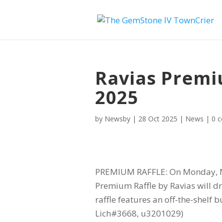
Ravias Premi
2025
by
Newsby
|
28 Oct 2025
|
News
|
0 
PREMIUM RAFFLE: On Monday, N
Premium Raffle by Ravias will dr
raffle features an off-the-shelf 
Lich#3668, u3201029)