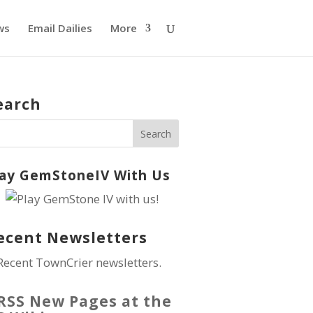
ws
Email Dailies
More
earch
lay GemStoneIV With Us
ecent Newsletters
Recent TownCrier newsletters.
New Pages at the