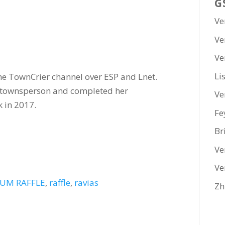
G
Ve
Ve
Ve
Li
he TownCrier channel over ESP and Lnet.
a townsperson and completed her
Ve
 in 2017.
Fe
Br
Ve
Ve
UM RAFFLE
,
raffle
,
ravias
Zh