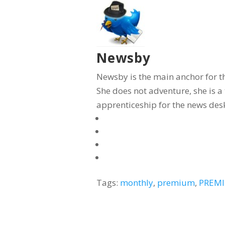
Newsby
Newsby is the main anchor for t
She does not adventure, she is 
apprenticeship for the news desk
Tags:
monthly
,
premium
,
PREMI