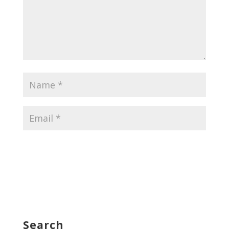
Search