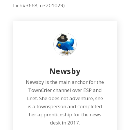
Lich#3668, u3201029)
Newsby
Newsby is the main anchor for the
TownCrier channel over ESP and
Lnet. She does not adventure, she
is a townsperson and completed
her apprenticeship for the news
desk in 2017.