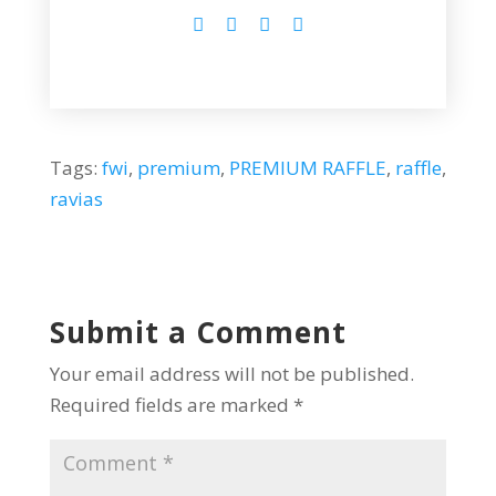
Tags:
fwi
,
premium
,
PREMIUM RAFFLE
,
raffle
,
ravias
Submit a Comment
Your email address will not be published.
Required fields are marked
*