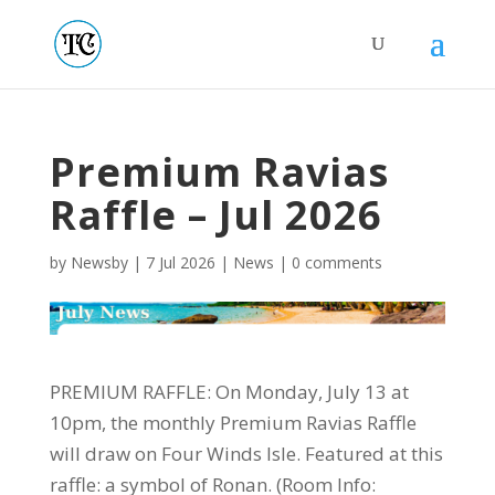
Premium Ravias
Raffle – Jul 2026
by
Newsby
|
7 Jul 2026
|
News
|
0 comments
PREMIUM RAFFLE: On Monday, July 13 at
10pm, the monthly Premium Ravias Raffle
will draw on Four Winds Isle. Featured at this
raffle: a symbol of Ronan. (Room Info: