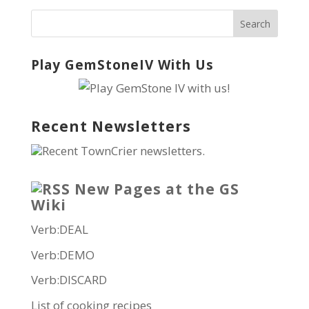
Play GemStoneIV With Us
Recent Newsletters
Recent TownCrier newsletters.
New Pages at the GS
Wiki
Verb:DEAL
Verb:DEMO
Verb:DISCARD
List of cooking recipes