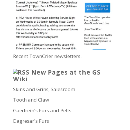
Recent TownCrier newsletters.
New Pages at the GS
Wiki
Skins and Grins, Salesroom
Tooth and Claw
Gaedrein's Furs and Pelts
Dagresar's Furs