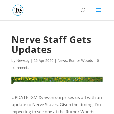
Nerve Staff Gets
Updates
by
Newsby
|
26 Apr 2026
|
News
,
Rumor Woods
|
0
comments
UPDATE: GM Xynwen surprises us all with an
update to Nerve Staves. Given the timing, I’m
expecting to see one at the Rumor Woods