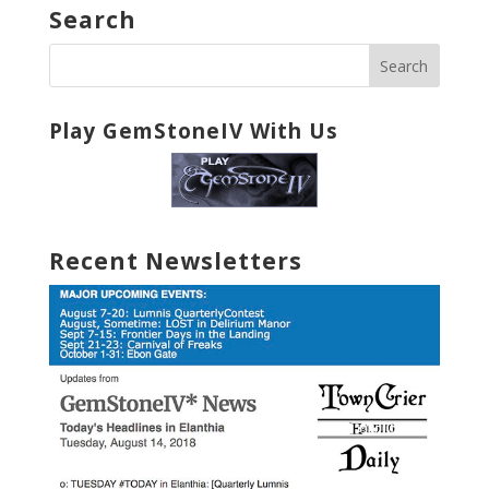
Search
Play GemStoneIV With Us
Recent Newsletters