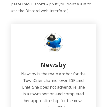
paste into Discord App if you don’t want to
use the Discord web interface.)
Newsby
Newsby is the main anchor for the
TownCrier channel over ESP and
Lnet. She does not adventure, she
is a townsperson and completed
her apprenticeship for the news