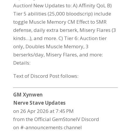
Auction! New Updates to: A) Affinity QoL B)
Tier 5 abilities (25,000 bloodscrip) include
toggle Muscle Memory CM Effect to SMR
defense, daily extra berserk, Misery Flares (3
kinds…), and more. C) Tier 6: Auction tier
only, Doubles Muscle Memory, 3
berserks/day, Misery Flares, and more:
Details:
Text of Discord Post follows:
GM Xynwen
Nerve Stave Updates
on 26 Apr 2026 at 7:45 PM
from the Official GemStoneIV Discord
on #-announcements channel