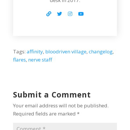
desk in 2017.
Tags:
affinity
,
bloodriven village
,
changelog
,
flares
,
nerve staff
Submit a Comment
Your email address will not be published.
Required fields are marked
*