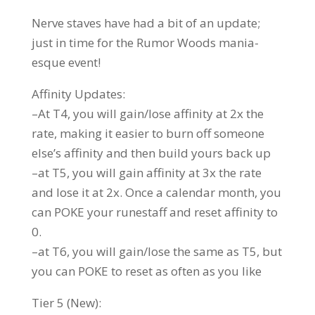
Nerve staves have had a bit of an update;
just in time for the Rumor Woods mania-
esque event!
Affinity Updates:
–At T4, you will gain/lose affinity at 2x the
rate, making it easier to burn off someone
else’s affinity and then build yours back up
–at T5, you will gain affinity at 3x the rate
and lose it at 2x. Once a calendar month, you
can POKE your runestaff and reset affinity to
0.
–at T6, you will gain/lose the same as T5, but
you can POKE to reset as often as you like
Tier 5 (New):