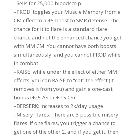
–Sells for 25,000 bloodscrip
–PROD: toggles your Muscle Memory from a
CM effect to a +5 boost to SMR defense. The
chance for it to flare is a standard flare
chance and not the enhanced chance you get
with MM CM. You cannot have both boosts
simultaneously, and you cannot PROD while
in combat.
–RAISE: while under the effect of either MM
effects, you can RAISE to “eat” the effect (it
removes it from you) and gain a one-cast
bonus (+25 AS or + 15 CS)
–BERSERK: increases to 2x/day usage
–Misery Flares: There are 3 possible misery
flares. If one flares, you trigger a chance to
get one of the other 2, and if you get it, then