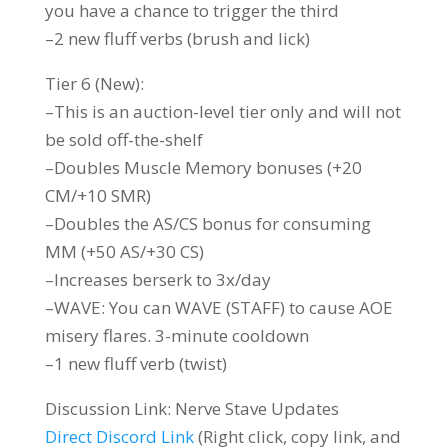
you have a chance to trigger the third
–2 new fluff verbs (brush and lick)
Tier 6 (New):
–This is an auction-level tier only and will not
be sold off-the-shelf
–Doubles Muscle Memory bonuses (+20
CM/+10 SMR)
–Doubles the AS/CS bonus for consuming
MM (+50 AS/+30 CS)
–Increases berserk to 3x/day
–WAVE: You can WAVE (STAFF) to cause AOE
misery flares. 3-minute cooldown
–1 new fluff verb (twist)
Discussion Link: ⁠Nerve Stave Updates
Direct Discord Link
(Right click, copy link, and