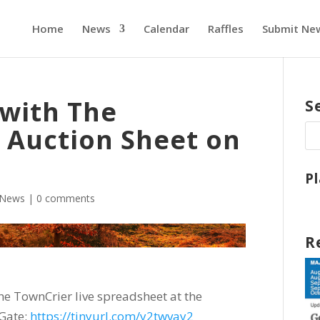
Home
News
Calendar
Raffles
Submit Ne
 with The
S
 Auction Sheet on
P
News
|
0 comments
R
e TownCrier live spreadsheet at the
Gate:
https://tinyurl.com/y2twvay2