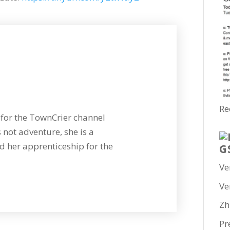
Re
for the TownCrier channel
 not adventure, she is a
 her apprenticeship for the
G
Ve
Ve
Zh
Pr