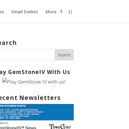
ws
Email Dailies
More
earch
lay GemStoneIV With Us
ecent Newsletters