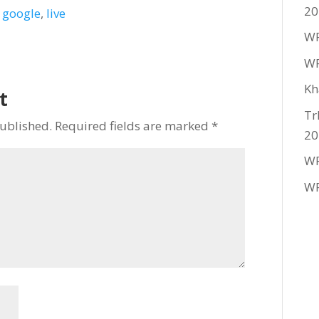
20
,
google
,
live
WF
WF
Kh
t
Tr
published.
Required fields are marked
*
20
WF
WF