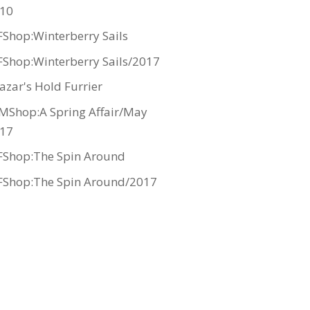
10
Shop:Winterberry Sails
Shop:Winterberry Sails/2017
azar's Hold Furrier
MShop:A Spring Affair/May
17
Shop:The Spin Around
Shop:The Spin Around/2017