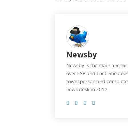
Newsby
Newsby is the main anchor 
over ESP and Lnet. She does
townsperson and completed
news desk in 2017.