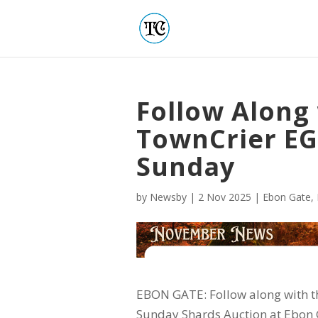
Follow Along
TownCrier EG
Sunday
by
Newsby
|
2 Nov 2025
|
Ebon Gate
,
EBON GATE: Follow along with th
Sunday Shards Auction at Ebon 