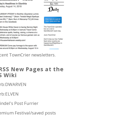
cent TownCrier newsletters.
New Pages at the
S Wiki
rb:DWARVEN
rb:ELVEN
indel's Post Furrier
emium Festival/saved posts