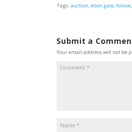
Tags:
auction
,
ebon gate
,
follow
Submit a Commen
Your email address will not be 