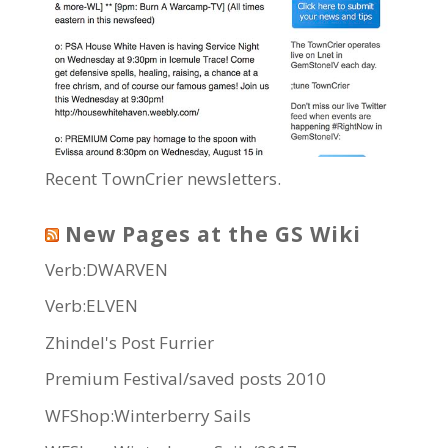
Recent TownCrier newsletters.
New Pages at the GS Wiki
Verb:DWARVEN
Verb:ELVEN
Zhindel's Post Furrier
Premium Festival/saved posts 2010
WFShop:Winterberry Sails