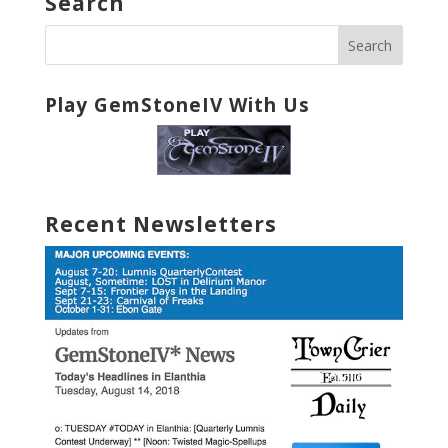
Search
Play GemStoneIV With Us
Recent Newsletters