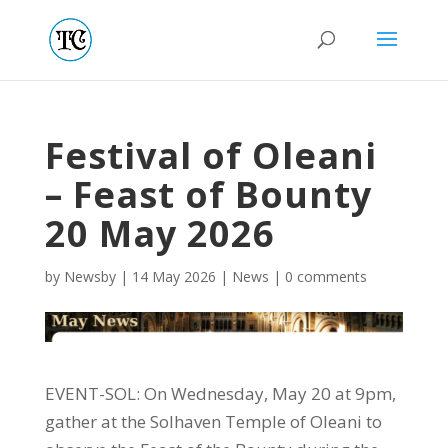
Festival of Oleani
– Feast of Bounty
20 May 2026
by
Newsby
|
14 May 2026
|
News
|
0 comments
EVENT-SOL: On Wednesday, May 20 at 9pm,
gather at the Solhaven Temple of Oleani to