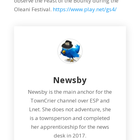
observe the Feast of the Bounty during the
Oleani Festival.
https://www.play.net/gs4/
Newsby
Newsby is the main anchor for the
TownCrier channel over ESP and
Lnet. She does not adventure, she
is a townsperson and completed
her apprenticeship for the news
desk in 2017.