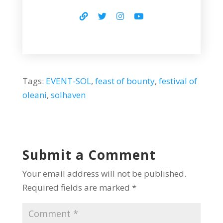
Tags:
EVENT-SOL
,
feast of bounty
,
festival of
oleani
,
solhaven
Submit a Comment
Your email address will not be published.
Required fields are marked
*