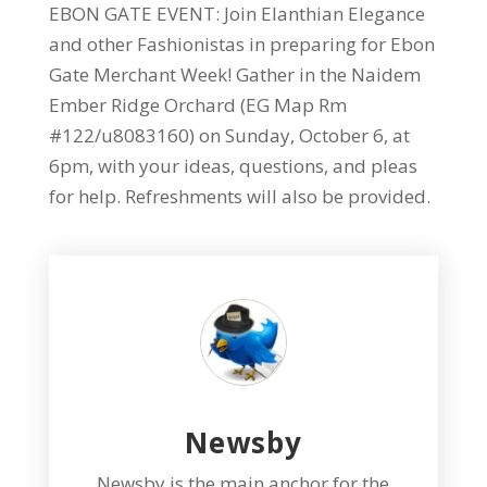
EBON GATE EVENT: Join Elanthian Elegance
and other Fashionistas in preparing for Ebon
Gate Merchant Week! Gather in the Naidem
Ember Ridge Orchard (EG Map Rm
#122/u8083160) on Sunday, October 6, at
6pm, with your ideas, questions, and pleas
for help. Refreshments will also be provided.
Newsby
Newsby is the main anchor for the