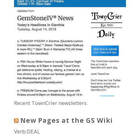
Recent TownCrier newsletters.
New Pages at the GS Wiki
Verb:DEAL