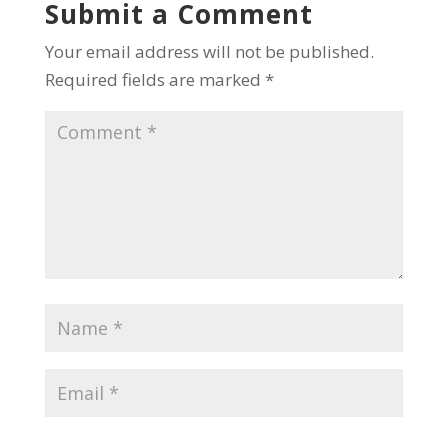
Submit a Comment
Your email address will not be published.
Required fields are marked
*