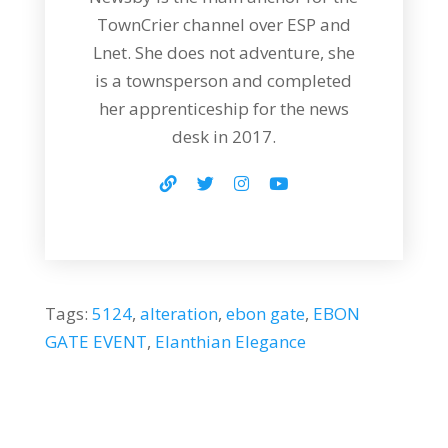
TownCrier channel over ESP and
Lnet. She does not adventure, she
is a townsperson and completed
her apprenticeship for the news
desk in 2017.
Tags:
5124
,
alteration
,
ebon gate
,
EBON
GATE EVENT
,
Elanthian Elegance