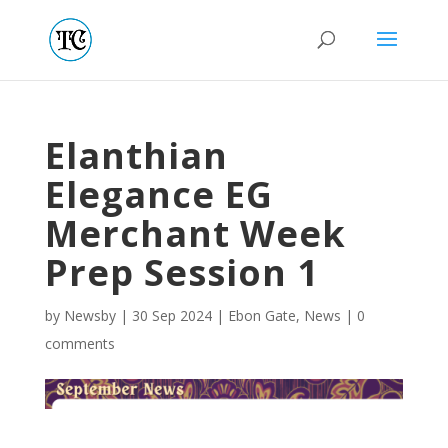
Elanthian
Elegance EG
Merchant Week
Prep Session 1
by
Newsby
|
30 Sep 2024
|
Ebon Gate
,
News
|
0
comments