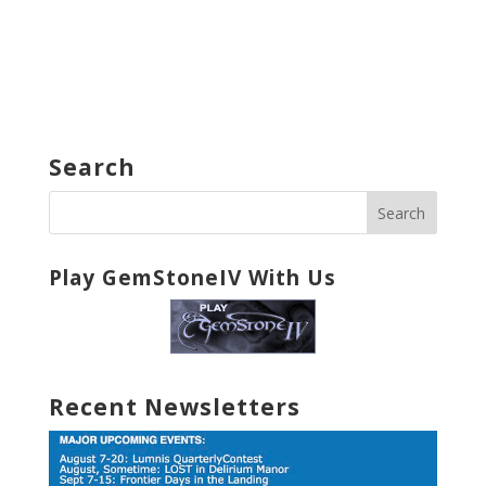
Search
Play GemStoneIV With Us
Recent Newsletters