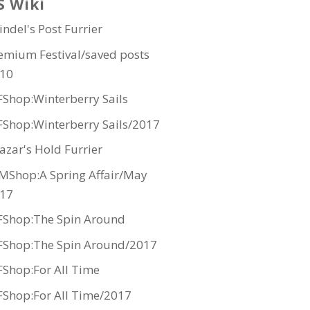
S Wiki
indel's Post Furrier
emium Festival/saved posts
10
Shop:Winterberry Sails
Shop:Winterberry Sails/2017
azar's Hold Furrier
MShop:A Spring Affair/May
17
Shop:The Spin Around
Shop:The Spin Around/2017
Shop:For All Time
Shop:For All Time/2017