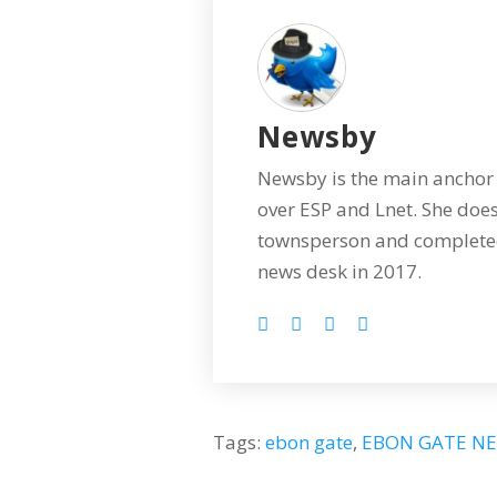
Newsby
Newsby is the main anchor 
over ESP and Lnet. She does
townsperson and completed
news desk in 2017.
Tags:
ebon gate
,
EBON GATE N