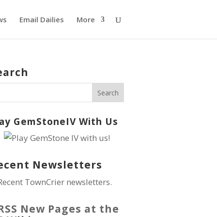
ws
Email Dailies
More
earch
lay GemStoneIV With Us
ecent Newsletters
Recent TownCrier newsletters.
New Pages at the