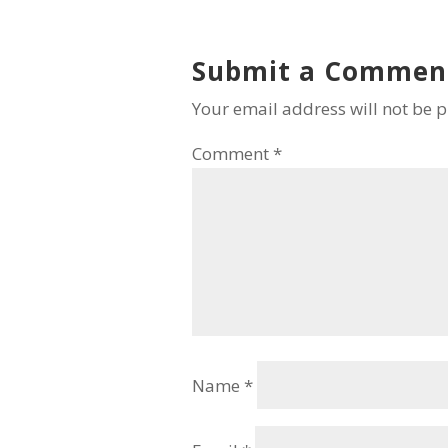
Submit a Commen
Your email address will not be 
Comment
*
Name
*