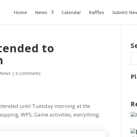
Home
News
Calendar
Raffles
Submit Ne
tended to
S
n
News
|
0 comments
P
R
ended until Tuesday morning at the
opping, WPS, Game activities, everything.