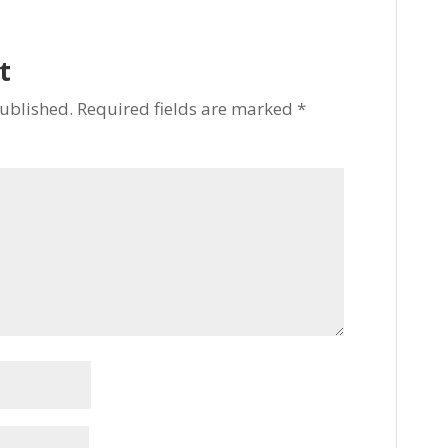
t
published.
Required fields are marked
*