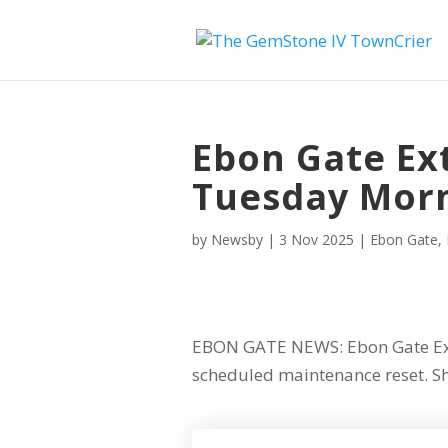
Ebon Gate Ex
Tuesday Mor
by
Newsby
|
3 Nov 2025
|
Ebon Gate
,
EBON GATE NEWS: Ebon Gate Ext
scheduled maintenance reset. Sh