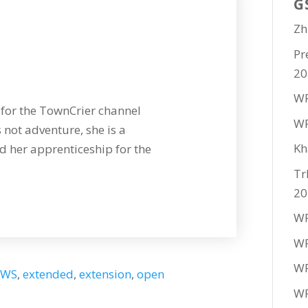
G
Zh
Pr
20
WF
for the TownCrier channel
WF
 not adventure, she is a
Kh
 her apprenticeship for the
Tr
20
WF
WF
WF
EWS
,
extended
,
extension
,
open
WF