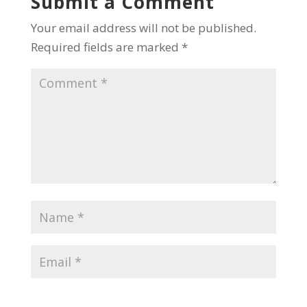
Submit a Comment
Your email address will not be published.
Required fields are marked
*