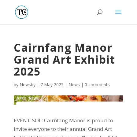
Cairnfang Manor
Grand Art Exhibit
2025
by
Newsby
|
7 May 2025
|
News
|
0 comments
EVENT-SOL: Cairnfang Manor is proud to
invite everyone to their annual Grand Art