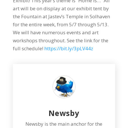
Exhibit! This year’s theme is “Home Is…” All
art will be on display at our exhibit tent by
the Fountain at Jastev’s Temple in Solhaven
for the entire week, from 5/7 through 5/13.
We will have numerous events and art
workshops throughout. See the link for the
full schedule!
https://bit.ly/3pLV44z
Newsby
Newsby is the main anchor for the