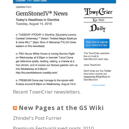
Recent TownCrier newsletters.
New Pages at the GS Wiki
Zhindel's Post Furrier
Premium Festival/saved posts 2010