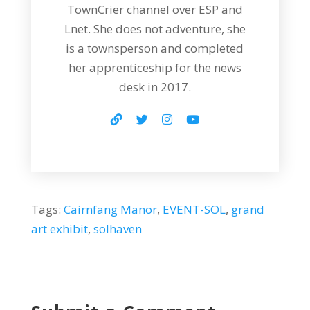
TownCrier channel over ESP and
Lnet. She does not adventure, she
is a townsperson and completed
her apprenticeship for the news
desk in 2017.
Tags:
Cairnfang Manor
,
EVENT-SOL
,
grand
art exhibit
,
solhaven