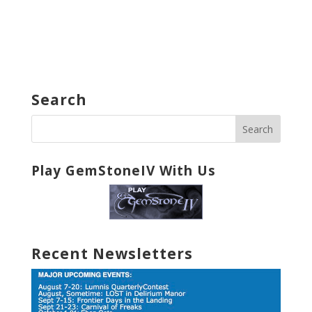
Search
Play GemStoneIV With Us
Recent Newsletters