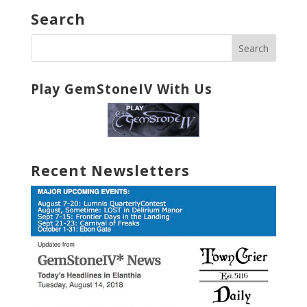
Search
Play GemStoneIV With Us
Recent Newsletters