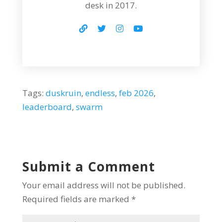
desk in 2017.
Tags:
duskruin
,
endless
,
feb 2026
,
leaderboard
,
swarm
Submit a Comment
Your email address will not be published.
Required fields are marked
*