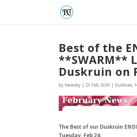
Best of the 
**SWARM** L
Duskruin on 
by
Newsby
|
25 Feb 2026
|
Duskruin
,
The Best of our Duskruin EN
Tuesday, Feb 24: