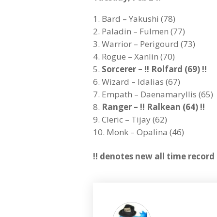
Bard – Yakushi (78)
Paladin – Fulmen (77)
Warrior – Perigourd (73)
Rogue – Xanlin (70)
Sorcerer – !! Rolfard (69) !!
Wizard – Idalias (67)
Empath – Daenamaryllis (65)
Ranger – !! Ralkean (64) !!
Cleric – Tijay (62)
Monk – Opalina (46)
!! denotes new all time record 