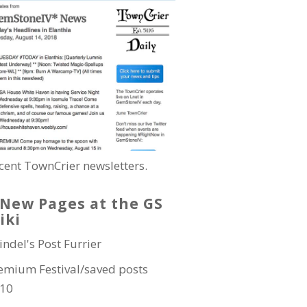
cent TownCrier newsletters.
New Pages at the GS
iki
indel's Post Furrier
emium Festival/saved posts
10