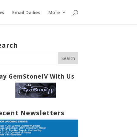
ws
Email Dailies
More
earch
lay GemStoneIV With Us
ecent Newsletters