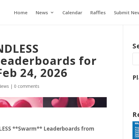
Home
News
Calendar
Raffles
Submit Ne
ENDLESS
S
eaderboards for
Feb 24, 2026
P
News
|
0 comments
R
DLESS **Swarm** Leaderboards from