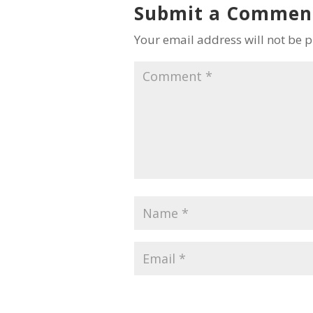
Submit a Commen
Your email address will not be 