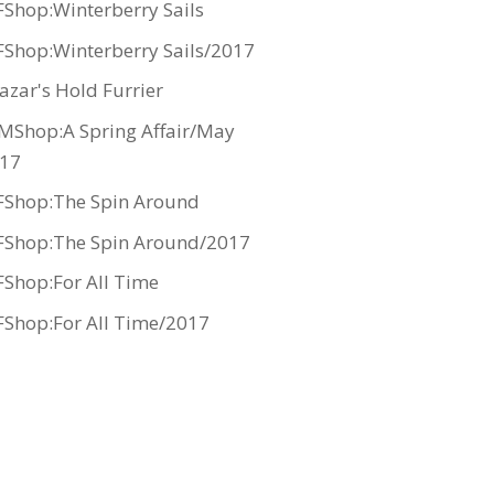
Shop:Winterberry Sails
Shop:Winterberry Sails/2017
azar's Hold Furrier
MShop:A Spring Affair/May
17
Shop:The Spin Around
Shop:The Spin Around/2017
Shop:For All Time
Shop:For All Time/2017