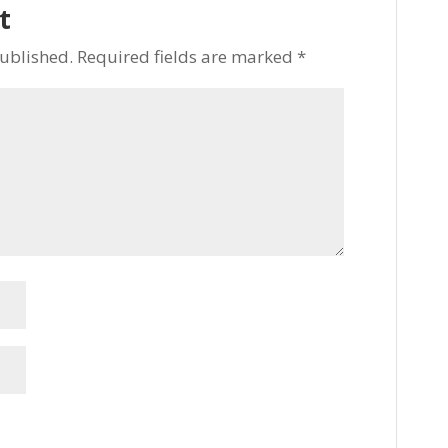
t
published.
Required fields are marked
*