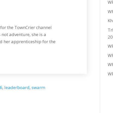
WF
WF
Kh
for the TownCrier channel
Tr
 not adventure, she is a
20
 her apprenticeship for the
WF
WF
WF
WF
26
,
leaderboard
,
swarm