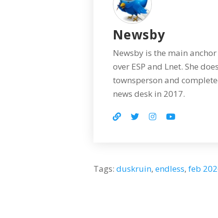
Newsby
Newsby is the main anchor 
over ESP and Lnet. She does
townsperson and completed
news desk in 2017.
Tags:
duskruin
,
endless
,
feb 20