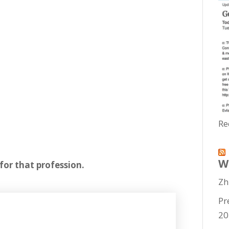
Re
W
for that profession.
Zh
Pr
20