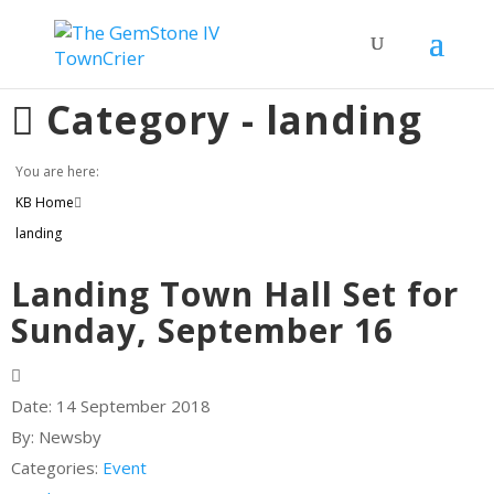
Category -
landing
You are here:
KB Home
landing
Landing Town Hall Set for
Sunday, September 16
Date:
14 September 2018
By:
Newsby
Categories:
Event