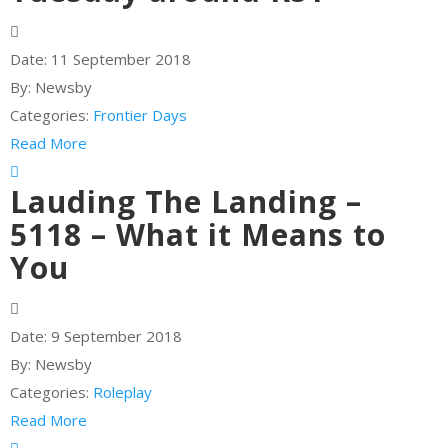
Date:
11 September 2018
By:
Newsby
Categories:
Frontier Days
Read More
Lauding The Landing –
5118 – What it Means to
You
Date:
9 September 2018
By:
Newsby
Categories:
Roleplay
Read More