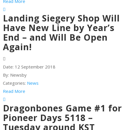
Read More
Landing Siegery Shop Will
Have New Line by Year’s
End – and Will Be Open
Again!
Date:
12 September 2018
By:
Newsby
Categories:
News
Read More
Dragonbones Game #1 for
Pioneer Days 5118 –
Tuesday around KST