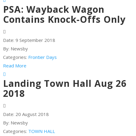
PSA: Wayback Wagon
Contains Knock-Offs Only
Date:
9 September 2018
By:
Newsby
Categories:
Frontier Days
Read More
Landing Town Hall Aug 26
2018
Date:
20 August 2018
By:
Newsby
Categories:
TOWN HALL