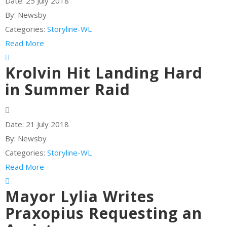
Date:
25 July 2018
By:
Newsby
Categories:
Storyline-WL
Read More
Krolvin Hit Landing Hard
in Summer Raid
Date:
21 July 2018
By:
Newsby
Categories:
Storyline-WL
Read More
Mayor Lylia Writes
Praxopius Requesting an