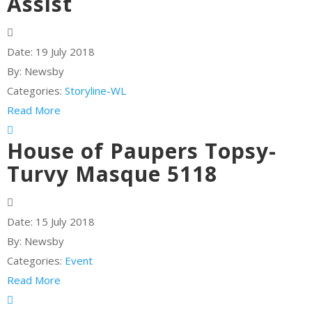
Assist
Date:
19 July 2018
By:
Newsby
Categories:
Storyline-WL
Read More
House of Paupers Topsy-
Turvy Masque 5118
Date:
15 July 2018
By:
Newsby
Categories:
Event
Read More