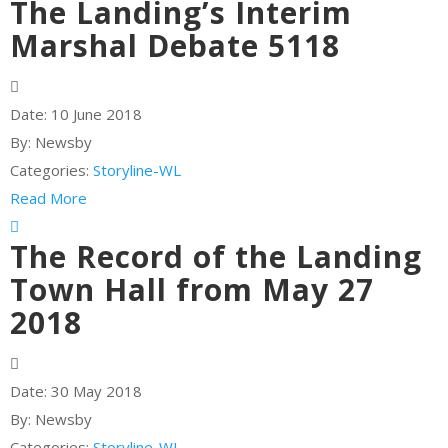
The Landing’s Interim
Marshal Debate 5118
Date:
10 June 2018
By:
Newsby
Categories:
Storyline-WL
Read More
The Record of the Landing
Town Hall from May 27
2018
Date:
30 May 2018
By:
Newsby
Categories:
Storyline-WL