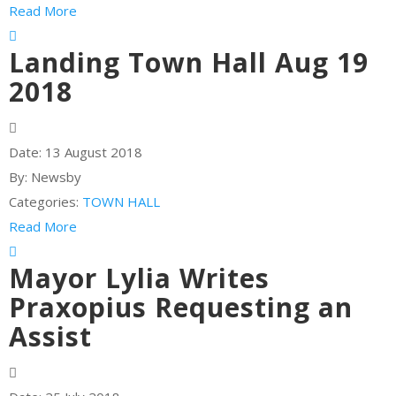
Read More
Landing Town Hall Aug 19
2018
Date:
13 August 2018
By:
Newsby
Categories:
TOWN HALL
Read More
Mayor Lylia Writes
Praxopius Requesting an
Assist