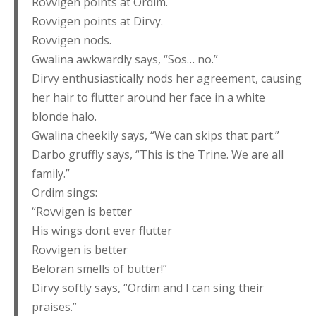
Rovvigen points at Ordim.
Rovvigen points at Dirvy.
Rovvigen nods.
Gwalina awkwardly says, “Sos… no.”
Dirvy enthusiastically nods her agreement, causing
her hair to flutter around her face in a white
blonde halo.
Gwalina cheekily says, “We can skips that part.”
Darbo gruffly says, “This is the Trine. We are all
family.”
Ordim sings:
“Rovvigen is better
His wings dont ever flutter
Rovvigen is better
Beloran smells of butter!”
Dirvy softly says, “Ordim and I can sing their
praises.”