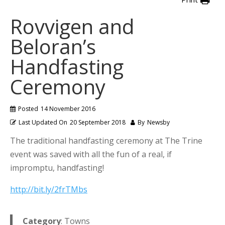
Rovvigen and
Beloran’s
Handfasting
Ceremony
Posted
14 November 2016
Last Updated On
20 September 2018
By
Newsby
The traditional handfasting ceremony at The Trine
event was saved with all the fun of a real, if
impromptu, handfasting!
http://bit.ly/2frTMbs
Category
: Towns