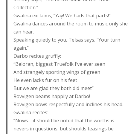
Collection.”
Gwalina exclaims, “Yay! We hads that parts!”
Gwalina dances around the room to music only she
can hear.
Speaking quietly to you, Telsas says, “Your turn
again.”
Darbo recites gruffly:
“Beloran, biggest Truefolk I’ve ever seen
And strangely sporting wings of green
He even lacks fur on his feet
But we are glad they both did meet”
Rovvigen beams happily at Darbo!
Rovvigen bows respectfully and inclines his head.
Gwalina recites:
“Nows… it should be noted that the worths is
nevers in questions, but shoulds teasings be