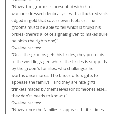
“Nows, the grooms is presented with three
womans dressed identicallys… with a thick red veils
edged in gold that covers even feetsies. The
grooms musts be able to tell which is trulys his
brides (there’s a lot of signals given to makes sure
he picks the rights one)”
Gwalina recites:
“Once the grooms gets his brides, they proceeds
to the weddings ger, where the brides is stoppeds
by the groom’s families, who challenges her
worths once mores. The brides offers gifts to
appease the familys… and they are nice gifts,
trinkets mades by themselves (or someones else…
they don’ts needs to knows).”
Gwalina recites:
“Nows, once the families is appeased… it is times