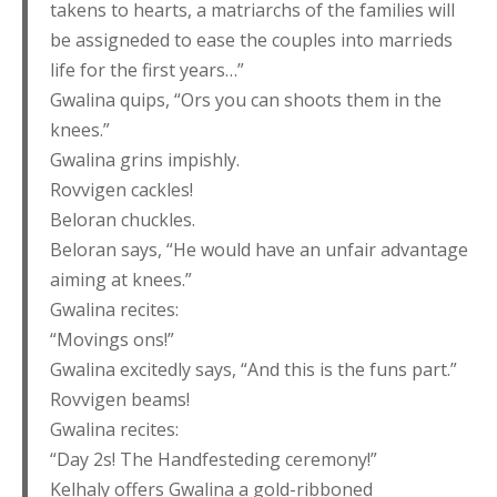
takens to hearts, a matriarchs of the families will
be assigneded to ease the couples into marrieds
life for the first years…”
Gwalina quips, “Ors you can shoots them in the
knees.”
Gwalina grins impishly.
Rovvigen cackles!
Beloran chuckles.
Beloran says, “He would have an unfair advantage
aiming at knees.”
Gwalina recites:
“Movings ons!”
Gwalina excitedly says, “And this is the funs part.”
Rovvigen beams!
Gwalina recites:
“Day 2s! The Handfesteding ceremony!”
Kelhaly offers Gwalina a gold-ribboned