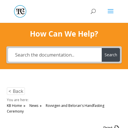
How Can We Help?
Search
< Back
You are here:
KB Home
News
Rovvigen and Beloran's Handfasting
Ceremony
Print