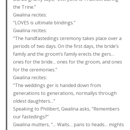
the Trine.”
Gwalina recites:
“LOVES is ultimate bindings.”
Gwalina recites:
“The handfastedings ceremony takes place over a
periods of two days. On the first days, the bride’s
family and the groom’s family erects the gers…
ones for the bride… ones for the groom, and ones
for the ceremonies.”
Gwalina recites:
“The weddings ger is handed down from
generations to generations, normallys through
oldest daughters…”
Speaking to Philibert, Gwalina asks, “Remembers
our fastedings?”
Gwalina mutters, “… Waits… pans to heads… mights