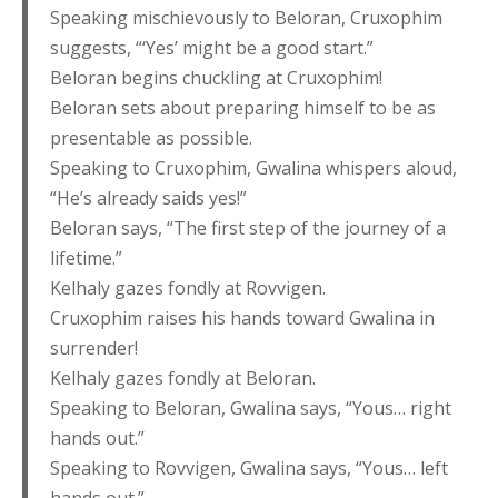
Speaking mischievously to Beloran, Cruxophim
suggests, “‘Yes’ might be a good start.”
Beloran begins chuckling at Cruxophim!
Beloran sets about preparing himself to be as
presentable as possible.
Speaking to Cruxophim, Gwalina whispers aloud,
“He’s already saids yes!”
Beloran says, “The first step of the journey of a
lifetime.”
Kelhaly gazes fondly at Rovvigen.
Cruxophim raises his hands toward Gwalina in
surrender!
Kelhaly gazes fondly at Beloran.
Speaking to Beloran, Gwalina says, “Yous… right
hands out.”
Speaking to Rovvigen, Gwalina says, “Yous… left