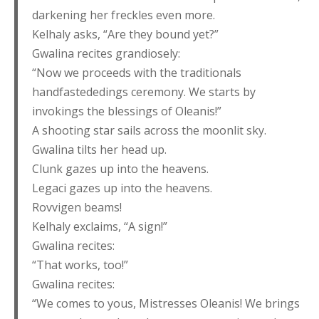
darkening her freckles even more.
Kelhaly asks, “Are they bound yet?”
Gwalina recites grandiosely:
“Now we proceeds with the traditionals
handfastededings ceremony. We starts by
invokings the blessings of Oleanis!”
A shooting star sails across the moonlit sky.
Gwalina tilts her head up.
Clunk gazes up into the heavens.
Legaci gazes up into the heavens.
Rovvigen beams!
Kelhaly exclaims, “A sign!”
Gwalina recites:
“That works, too!”
Gwalina recites:
“We comes to yous, Mistresses Oleanis! We brings