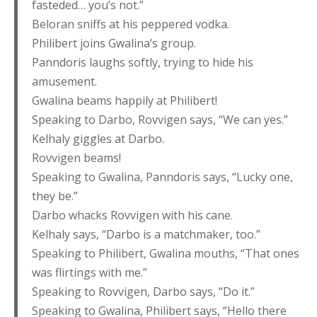
fasteded… you’s not.”
Beloran sniffs at his peppered vodka.
Philibert joins Gwalina’s group.
Panndoris laughs softly, trying to hide his
amusement.
Gwalina beams happily at Philibert!
Speaking to Darbo, Rovvigen says, “We can yes.”
Kelhaly giggles at Darbo.
Rovvigen beams!
Speaking to Gwalina, Panndoris says, “Lucky one,
they be.”
Darbo whacks Rovvigen with his cane.
Kelhaly says, “Darbo is a matchmaker, too.”
Speaking to Philibert, Gwalina mouths, “That ones
was flirtings with me.”
Speaking to Rovvigen, Darbo says, “Do it.”
Speaking to Gwalina, Philibert says, “Hello there