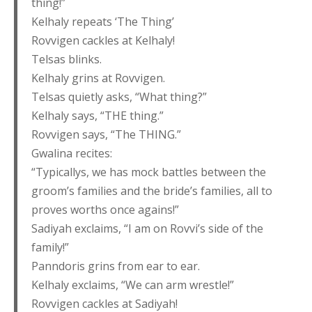
thing!”
Kelhaly repeats ‘The Thing’
Rovvigen cackles at Kelhaly!
Telsas blinks.
Kelhaly grins at Rovvigen.
Telsas quietly asks, “What thing?”
Kelhaly says, “THE thing.”
Rovvigen says, “The THING.”
Gwalina recites:
“Typicallys, we has mock battles between the
groom’s families and the bride’s families, all to
proves worths once agains!”
Sadiyah exclaims, “I am on Rovvi’s side of the
family!”
Panndoris grins from ear to ear.
Kelhaly exclaims, “We can arm wrestle!”
Rovvigen cackles at Sadiyah!