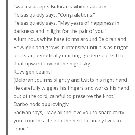
Gwalina accepts Beloran’s white oak case.
Telsas quietly says, “Congralations.”
Telsas quietly says, “May years of happiness in
darkness and in light for the pair of you.”
A luminous white haze forms around Beloran and
Rovvigen and grows in intensity until it is as bright
as a star, periodically emitting golden sparks that
float upward toward the night sky.
Rovvigen beams!
(Beloran squirms slightly and twists his right hand.
He carefully wiggles his fingers and works his hand
out of the cord, careful to preserve the knot.)
Darbo nods approvingly.
Sadiyah says, “May all the love you to share carry
you from this life into the next for many lives to
come.”