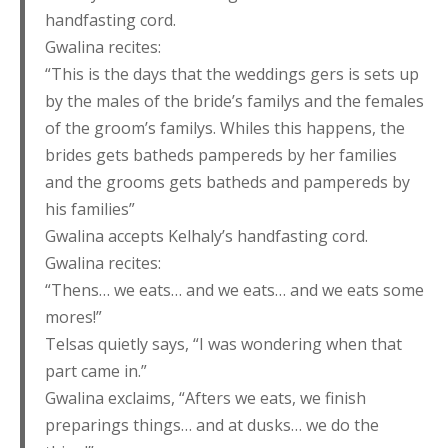
handfasting cord.
Gwalina recites:
“This is the days that the weddings gers is sets up
by the males of the bride’s familys and the females
of the groom’s familys. Whiles this happens, the
brides gets batheds pampereds by her families
and the grooms gets batheds and pampereds by
his families”
Gwalina accepts Kelhaly’s handfasting cord.
Gwalina recites:
“Thens… we eats… and we eats… and we eats some
mores!”
Telsas quietly says, “I was wondering when that
part came in.”
Gwalina exclaims, “Afters we eats, we finish
preparings things… and at dusks… we do the