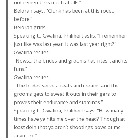
not remembers much at alls.”
Beloran says, “Clunk has been at this rodeo
before.”
Beloran grins.
Speaking to Gwalina, Philibert asks, “I remember
just like was last year. It was last year right?”
Gwalina recites:
“Nows… the brides and grooms has rites… and its
funs.”
Gwalina recites:
“The brides serves treats and creams and the
grooms gets to sweat it outs in their gers to
proves their endurance and staminas.”
Speaking to Gwalina, Philibert says, “How many
times have ya hits me over the head? Though at
least doin that ya aren’t shootings bows at me
anymore.”