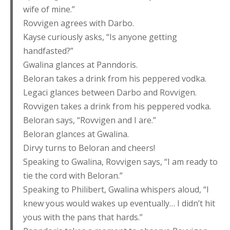
wife of mine.”
Rovvigen agrees with Darbo.
Kayse curiously asks, “Is anyone getting
handfasted?”
Gwalina glances at Panndoris.
Beloran takes a drink from his peppered vodka.
Legaci glances between Darbo and Rovvigen.
Rovvigen takes a drink from his peppered vodka.
Beloran says, “Rovvigen and I are.”
Beloran glances at Gwalina.
Dirvy turns to Beloran and cheers!
Speaking to Gwalina, Rovvigen says, “I am ready to
tie the cord with Beloran.”
Speaking to Philibert, Gwalina whispers aloud, “I
knew yous would wakes up eventually… I didn’t hit
yous with the pans that hards.”