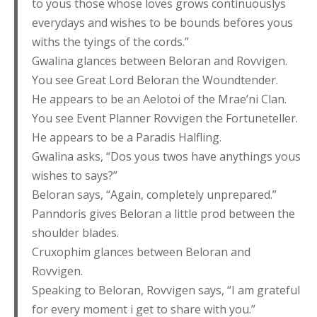
to yous those whose loves grows continuouslys
everydays and wishes to be bounds befores yous
withs the tyings of the cords.”
Gwalina glances between Beloran and Rovvigen.
You see Great Lord Beloran the Woundtender.
He appears to be an Aelotoi of the Mrae’ni Clan.
You see Event Planner Rovvigen the Fortuneteller.
He appears to be a Paradis Halfling.
Gwalina asks, “Dos yous twos have anythings yous
wishes to says?”
Beloran says, “Again, completely unprepared.”
Panndoris gives Beloran a little prod between the
shoulder blades.
Cruxophim glances between Beloran and
Rovvigen.
Speaking to Beloran, Rovvigen says, “I am grateful
for every moment i get to share with you.”