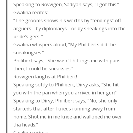
Speaking to Rovvigen, Sadiyah says, “I got this.”
Gwalina recites:
“The grooms shows his worths by “fendings” off
arguers… by diplomacys… or by sneakings into the
bride’s gers..”
Gwalina whispers aloud, “My Philiberts did the
sneakingses.”
Philibert says, “She wasn’t hittings me with pans
then, I could be sneaksies.”
Rovvigen laughs at Philibert!
Speaking softly to Philibert, Dirvy asks, “She hit
you with the pan when you arrived in her ger?”
Speaking to Dirvy, Philibert says, “No, she only
starteds that after I trieds running away from
home. Shot me in me knee and walloped me over
tha heads.”
Gwalina recites: