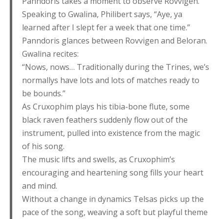
Panndoris takes a moment to observe Rovvigen.
Speaking to Gwalina, Philibert says, “Aye, ya
learned after I slept fer a week that one time.”
Panndoris glances between Rovvigen and Beloran.
Gwalina recites:
“Nows, nows… Traditionally during the Trines, we’s
normallys have lots and lots of matches ready to
be bounds.”
As Cruxophim plays his tibia-bone flute, some
black raven feathers suddenly flow out of the
instrument, pulled into existence from the magic
of his song.
The music lifts and swells, as Cruxophim’s
encouraging and heartening song fills your heart
and mind.
Without a change in dynamics Telsas picks up the
pace of the song, weaving a soft but playful theme