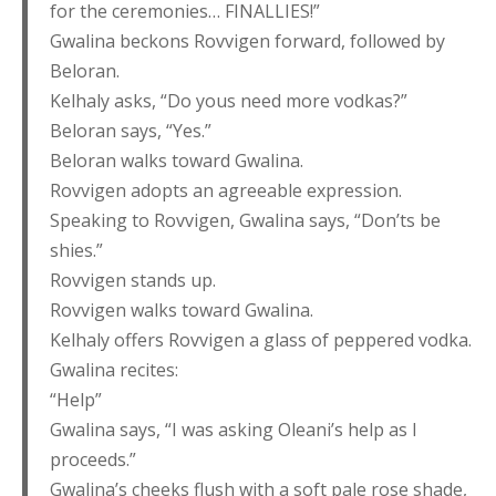
for the ceremonies… FINALLIES!”
Gwalina beckons Rovvigen forward, followed by
Beloran.
Kelhaly asks, “Do yous need more vodkas?”
Beloran says, “Yes.”
Beloran walks toward Gwalina.
Rovvigen adopts an agreeable expression.
Speaking to Rovvigen, Gwalina says, “Don’ts be
shies.”
Rovvigen stands up.
Rovvigen walks toward Gwalina.
Kelhaly offers Rovvigen a glass of peppered vodka.
Gwalina recites:
“Help”
Gwalina says, “I was asking Oleani’s help as I
proceeds.”
Gwalina’s cheeks flush with a soft pale rose shade,