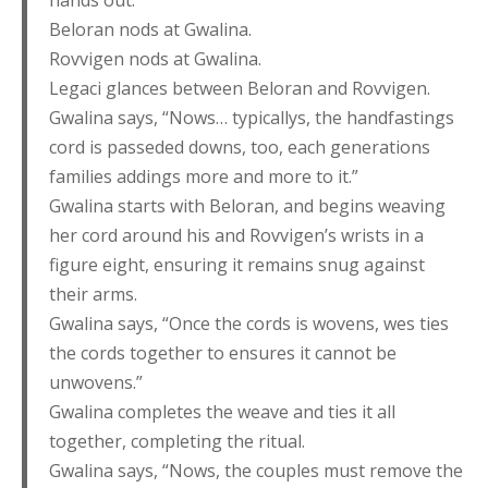
hands out.”
Beloran nods at Gwalina.
Rovvigen nods at Gwalina.
Legaci glances between Beloran and Rovvigen.
Gwalina says, “Nows… typicallys, the handfastings
cord is passeded downs, too, each generations
families addings more and more to it.”
Gwalina starts with Beloran, and begins weaving
her cord around his and Rovvigen’s wrists in a
figure eight, ensuring it remains snug against
their arms.
Gwalina says, “Once the cords is wovens, wes ties
the cords together to ensures it cannot be
unwovens.”
Gwalina completes the weave and ties it all
together, completing the ritual.
Gwalina says, “Nows, the couples must remove the