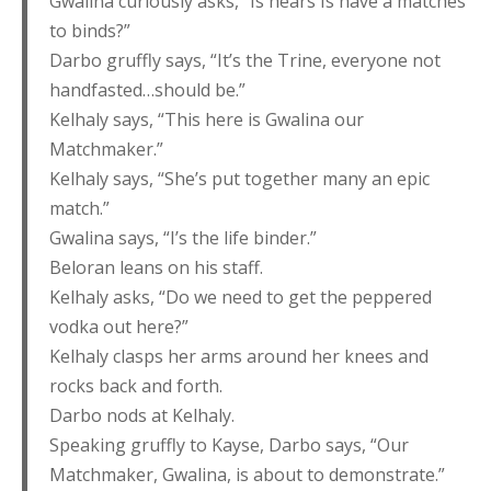
Gwalina curiously asks, “Is hears Is have a matches
to binds?”
Darbo gruffly says, “It’s the Trine, everyone not
handfasted…should be.”
Kelhaly says, “This here is Gwalina our
Matchmaker.”
Kelhaly says, “She’s put together many an epic
match.”
Gwalina says, “I’s the life binder.”
Beloran leans on his staff.
Kelhaly asks, “Do we need to get the peppered
vodka out here?”
Kelhaly clasps her arms around her knees and
rocks back and forth.
Darbo nods at Kelhaly.
Speaking gruffly to Kayse, Darbo says, “Our
Matchmaker, Gwalina, is about to demonstrate.”