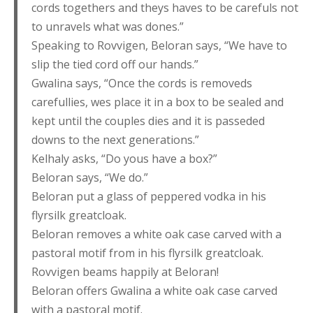
cords togethers and theys haves to be carefuls not
to unravels what was dones.”
Speaking to Rovvigen, Beloran says, “We have to
slip the tied cord off our hands.”
Gwalina says, “Once the cords is removeds
carefullies, wes place it in a box to be sealed and
kept until the couples dies and it is passeded
downs to the next generations.”
Kelhaly asks, “Do yous have a box?”
Beloran says, “We do.”
Beloran put a glass of peppered vodka in his
flyrsilk greatcloak.
Beloran removes a white oak case carved with a
pastoral motif from in his flyrsilk greatcloak.
Rovvigen beams happily at Beloran!
Beloran offers Gwalina a white oak case carved
with a pastoral motif.