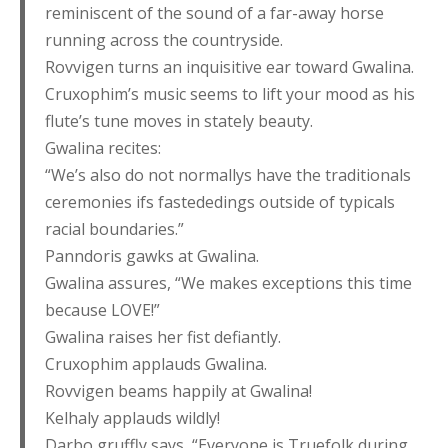
reminiscent of the sound of a far-away horse
running across the countryside.
Rovvigen turns an inquisitive ear toward Gwalina.
Cruxophim’s music seems to lift your mood as his
flute’s tune moves in stately beauty.
Gwalina recites:
“We’s also do not normallys have the traditionals
ceremonies ifs fastededings outside of typicals
racial boundaries.”
Panndoris gawks at Gwalina.
Gwalina assures, “We makes exceptions this time
because LOVE!”
Gwalina raises her fist defiantly.
Cruxophim applauds Gwalina.
Rovvigen beams happily at Gwalina!
Kelhaly applauds wildly!
Darbo gruffly says, “Everyone is Truefolk during