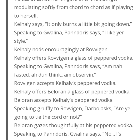
modulating softly from chord to chord as if playing
to herself.
Kelhaly says, “It only burns a little bit going down.”
Speaking to Gwalina, Panndoris says, “I like yer
style.”
Kelhaly nods encouragingly at Rovvigen.
Kelhaly offers Rovvigen a glass of peppered vodka.
Speaking to Gwalina, Panndoris says, “Am nah
fasted, ah dun think.. am observin.”
Rovvigen accepts Kelhaly’s peppered vodka.
Kelhaly offers Beloran a glass of peppered vodka.
Beloran accepts Kelhaly’s peppered vodka.
Speaking gruffly to Rovvigen, Darbo asks, “Are ye
going to tie the cord or not?”
Beloran gazes thoughtfully at his peppered vodka.
Speaking to Panndoris, Gwalina says, “No… I’s