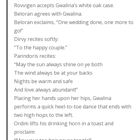
Rovvigen accepts Gwalina’s white oak case.
Beloran agrees with Gwalina.
Beloran exclaims, “One wedding done, one more to
go!”
Dirvy recites softly:
“To the happy couple.”
Panndoris recites:
“May the sun always shine on ye both
The wind always be at your backs
Nights be warm and safe
And love always abundant!”
Placing her hands upon her hips, Gwalina
performs a quick heel-to-toe dance that ends with
two high hops to the left.
Ordim lifts his drinking horn in a toast and
proclaim: