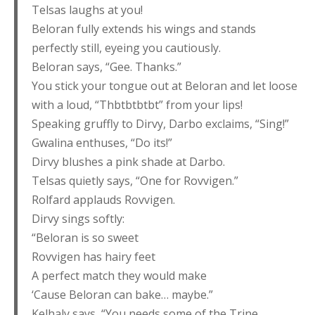
Telsas laughs at you!
Beloran fully extends his wings and stands
perfectly still, eyeing you cautiously.
Beloran says, “Gee. Thanks.”
You stick your tongue out at Beloran and let loose
with a loud, “Thbtbtbtbt” from your lips!
Speaking gruffly to Dirvy, Darbo exclaims, “Sing!”
Gwalina enthuses, “Do its!”
Dirvy blushes a pink shade at Darbo.
Telsas quietly says, “One for Rovvigen.”
Rolfard applauds Rovvigen.
Dirvy sings softly:
“Beloran is so sweet
Rovvigen has hairy feet
A perfect match they would make
‘Cause Beloran can bake… maybe.”
Kelhaly says, “You needs some of the Trine