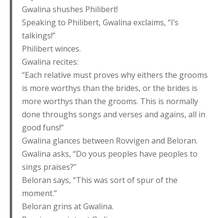
Gwalina shushes Philibert!
Speaking to Philibert, Gwalina exclaims, “I’s
talkings!”
Philibert winces.
Gwalina recites:
“Each relative must proves why eithers the grooms
is more worthys than the brides, or the brides is
more worthys than the grooms. This is normally
done throughs songs and verses and agains, all in
good funs!”
Gwalina glances between Rovvigen and Beloran.
Gwalina asks, “Do yous peoples have peoples to
sings praises?”
Beloran says, “This was sort of spur of the
moment.”
Beloran grins at Gwalina.