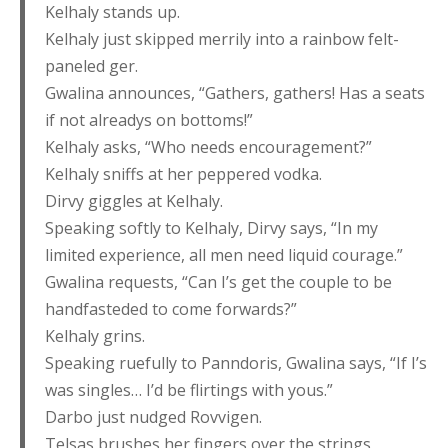
Kelhaly stands up.
Kelhaly just skipped merrily into a rainbow felt-
paneled ger.
Gwalina announces, “Gathers, gathers! Has a seats
if not alreadys on bottoms!”
Kelhaly asks, “Who needs encouragement?”
Kelhaly sniffs at her peppered vodka.
Dirvy giggles at Kelhaly.
Speaking softly to Kelhaly, Dirvy says, “In my
limited experience, all men need liquid courage.”
Gwalina requests, “Can I’s get the couple to be
handfasteded to come forwards?”
Kelhaly grins.
Speaking ruefully to Panndoris, Gwalina says, “If I’s
was singles… I’d be flirtings with yous.”
Darbo just nudged Rovvigen.
Telsas brushes her fingers over the strings,