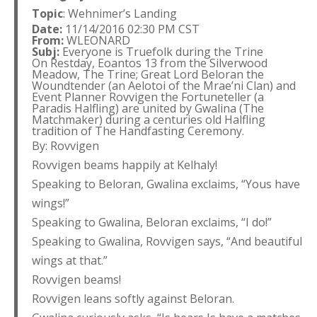
Topic
: Wehnimer’s Landing
Date:
11/14/2016 02:30 PM CST
From:
WLEONARD
Subj:
Everyone is Truefolk during the Trine
On Restday, Eoantos 13 from the Silverwood
Meadow, The Trine; Great Lord Beloran the
Woundtender (an Aelotoi of the Mrae’ni Clan) and
Event Planner Rovvigen the Fortuneteller (a
Paradis Halfling) are united by Gwalina (The
Matchmaker) during a centuries old Halfling
tradition of The Handfasting Ceremony.
By: Rovvigen
Rovvigen beams happily at Kelhaly!
Speaking to Beloran, Gwalina exclaims, “Yous have
wings!”
Speaking to Gwalina, Beloran exclaims, “I do!”
Speaking to Gwalina, Rovvigen says, “And beautiful
wings at that.”
Rovvigen beams!
Rovvigen leans softly against Beloran.