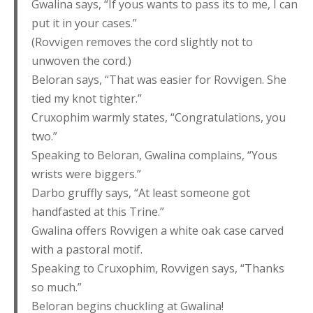
Gwalina says, “If yous wants to pass its to me, I can
put it in your cases.”
(Rovvigen removes the cord slightly not to
unwoven the cord.)
Beloran says, “That was easier for Rovvigen. She
tied my knot tighter.”
Cruxophim warmly states, “Congratulations, you
two.”
Speaking to Beloran, Gwalina complains, “Yous
wrists were biggers.”
Darbo gruffly says, “At least someone got
handfasted at this Trine.”
Gwalina offers Rovvigen a white oak case carved
with a pastoral motif.
Speaking to Cruxophim, Rovvigen says, “Thanks
so much.”
Beloran begins chuckling at Gwalina!