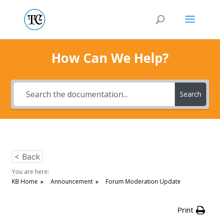
How Can We Help?
Search
< Back
You are here:
KB Home
Announcement
Forum Moderation Update
Print