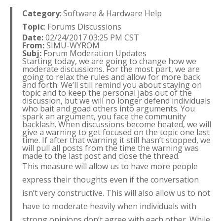
Category
: Software & Hardware Help
Topic
: Forums Discussions
Date:
02/24/2017 03:25 PM CST
From:
SIMU-WYROM
Subj:
Forum Moderation Updates
Starting today, we are going to change how we
moderate discussions. For the most part, we are
going to relax the rules and allow for more back
and forth. We’ll still remind you about staying on
topic and to keep the personal jabs out of the
discussion, but we will no longer defend individuals
who bait and goad others into arguments. You
spark an argument, you face the community
backlash. When discussions become heated, we will
give a warning to get focused on the topic one last
time. If after that warning it still hasn’t stopped, we
will pull all posts from the time the warning was
made to the last post and close the thread.
This measure will allow us to have more people
express their thoughts even if the conversation
isn’t very constructive. This will also allow us to not
have to moderate heavily when individuals with
strong opinions don’t agree with each other. While