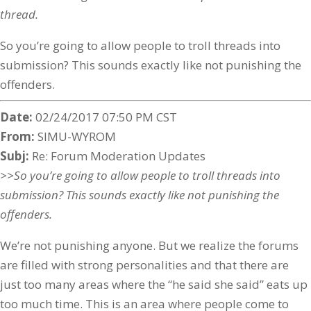
thread.
So you’re going to allow people to troll threads into
submission? This sounds exactly like not punishing the
offenders.
Date:
02/24/2017 07:50 PM CST
From:
SIMU-WYROM
Subj:
Re: Forum Moderation Updates
>>So you’re going to allow people to troll threads into
submission? This sounds exactly like not punishing the
offenders.
We’re not punishing anyone. But we realize the forums
are filled with strong personalities and that there are
just too many areas where the “he said she said” eats up
too much time. This is an area where people come to