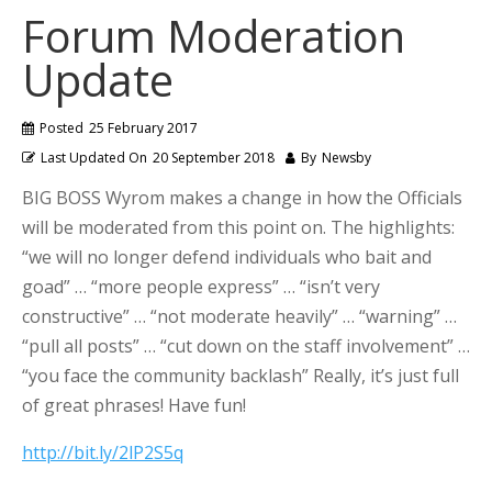
Forum Moderation
Update
Posted
25 February 2017
Last Updated On
20 September 2018
By
Newsby
BIG BOSS Wyrom makes a change in how the Officials
will be moderated from this point on. The highlights:
“we will no longer defend individuals who bait and
goad” … “more people express” … “isn’t very
constructive” … “not moderate heavily” … “warning” …
“pull all posts” … “cut down on the staff involvement” …
“you face the community backlash” Really, it’s just full
of great phrases! Have fun!
http://bit.ly/2lP2S5q