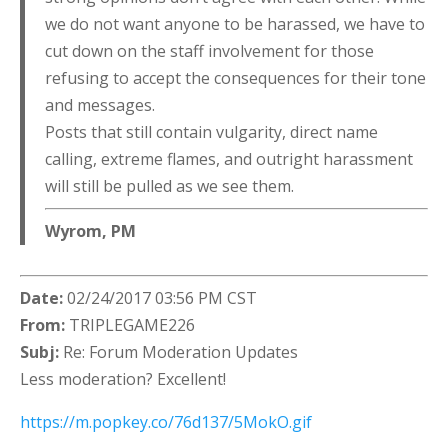
we do not want anyone to be harassed, we have to
cut down on the staff involvement for those
refusing to accept the consequences for their tone
and messages.
Posts that still contain vulgarity, direct name
calling, extreme flames, and outright harassment
will still be pulled as we see them.
Wyrom, PM
Date:
02/24/2017 03:56 PM CST
From:
TRIPLEGAME226
Subj:
Re: Forum Moderation Updates
Less moderation? Excellent!
https://m.popkey.co/76d137/5MokO.gif