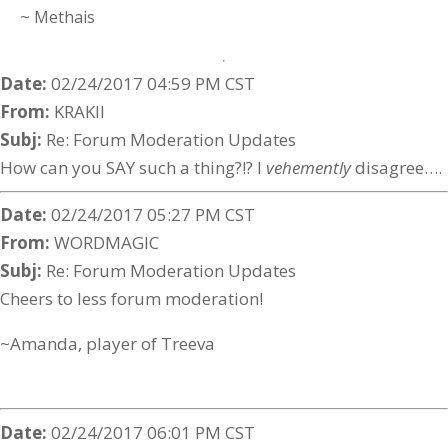
~ Methais
Date:
02/24/2017 04:59 PM CST
From:
KRAKII
Subj:
Re: Forum Moderation Updates
How can you SAY such a thing?!? I
vehemently
disagree….
Date:
02/24/2017 05:27 PM CST
From:
WORDMAGIC
Subj:
Re: Forum Moderation Updates
Cheers to less forum moderation!
~Amanda, player of Treeva
Date:
02/24/2017 06:01 PM CST