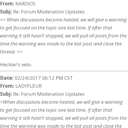
From:
KARDIOS
Subj:
Re: Forum Moderation Updates
<< When discussions become heated, we will give a warning
to get focused on the topic one last time. If after that
warning it still hasn’t stopped, we will pull all posts from the
time the warning was made to the last post and close the
thread. >>
Heckler’s veto.
Date:
02/24/2017 06:12 PM CST
From:
LADYFLEUR
Subj:
Re: Forum Moderation Updates
>When discussions become heated, we will give a warning
to get focused on the topic one last time. If after that
warning it still hasn’t stopped, we will pull all posts from the
time the warning was made to the last post and close the