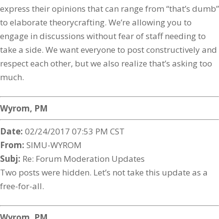
express their opinions that can range from “that’s dumb”
to elaborate theorycrafting. We’re allowing you to
engage in discussions without fear of staff needing to
take a side. We want everyone to post constructively and
respect each other, but we also realize that’s asking too
much.
Wyrom, PM
Date:
02/24/2017 07:53 PM CST
From:
SIMU-WYROM
Subj:
Re: Forum Moderation Updates
Two posts were hidden. Let’s not take this update as a
free-for-all.
Wyrom, PM