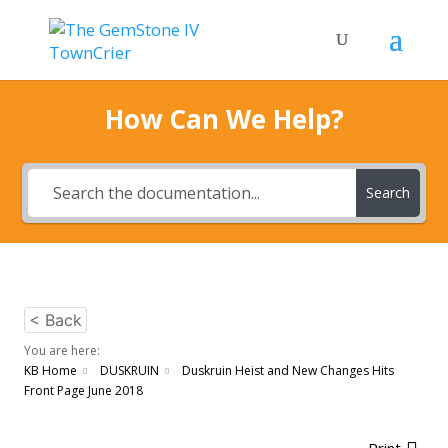
How Can We Help?
Search
< Back
You are here:
KB Home
DUSKRUIN
Duskruin Heist and New Changes Hits
Front Page June 2018