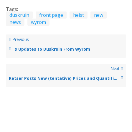
Tags:
duskruin
front page
heist
new
news
wyrom
Previous
9 Updates to Duskruin From Wyrom
Next
Retser Posts New (tentative) Prices and Quantities for Parasite, Night Shroud, and Sprite Buys at Duskruin – No More Scaling