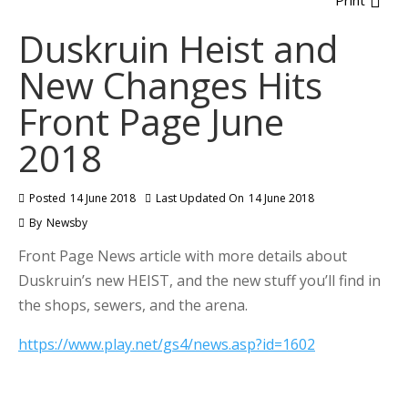
Print
Duskruin Heist and
New Changes Hits
Front Page June
2018
Posted
14 June 2018
Last Updated On
14 June 2018
By
Newsby
Front Page News article with more details about
Duskruin’s new HEIST, and the new stuff you’ll find in
the shops, sewers, and the arena.
https://www.play.net/gs4/news.asp?id=1602