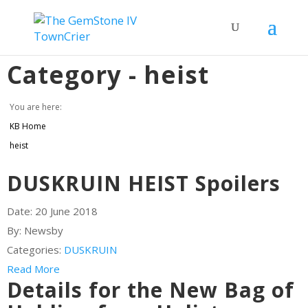
Category -
heist
You are here:
KB Home
heist
DUSKRUIN HEIST Spoilers
Date:
20 June 2018
By:
Newsby
Categories:
DUSKRUIN
Read More
Details for the New Bag of