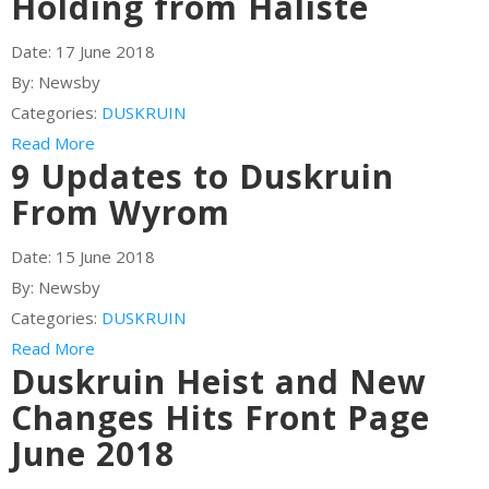
Holding from Haliste
Date:
17 June 2018
By:
Newsby
Categories:
DUSKRUIN
Read More
9 Updates to Duskruin
From Wyrom
Date:
15 June 2018
By:
Newsby
Categories:
DUSKRUIN
Read More
Duskruin Heist and New
Changes Hits Front Page
June 2018