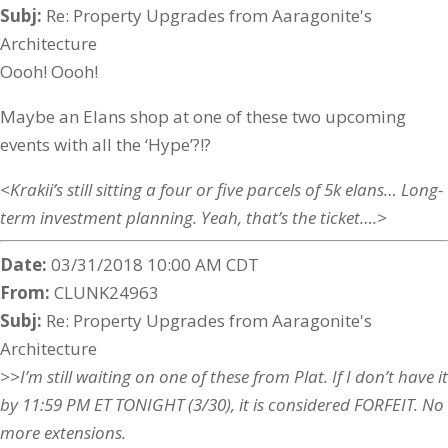
Subj:
Re: Property Upgrades from Aaragonite's
Architecture
Oooh! Oooh!
Maybe an Elans shop at one of these two upcoming
events with all the ‘Hype’?!?
<Krakii’s still sitting a four or five parcels of 5k elans… Long-
term investment planning. Yeah, that’s the ticket….>
Date:
03/31/2018 10:00 AM CDT
From:
CLUNK24963
Subj:
Re: Property Upgrades from Aaragonite's
Architecture
>>I’m still waiting on one of these from Plat. If I don’t have it
by 11:59 PM ET TONIGHT (3/30), it is considered FORFEIT. No
more extensions.