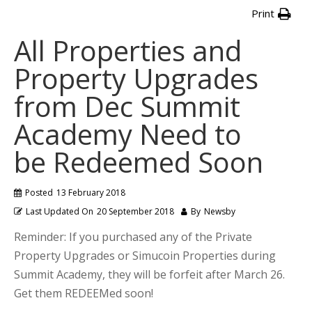
Print
All Properties and
Property Upgrades
from Dec Summit
Academy Need to
be Redeemed Soon
Posted
13 February 2018
Last Updated On
20 September 2018
By
Newsby
Reminder: If you purchased any of the Private
Property Upgrades or Simucoin Properties during
Summit Academy, they will be forfeit after March 26.
Get them REDEEMed soon!