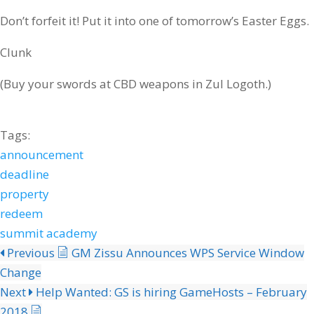
Don’t forfeit it! Put it into one of tomorrow’s Easter Eggs.
Clunk
(Buy your swords at CBD weapons in Zul Logoth.)
Tags:
announcement
deadline
property
redeem
summit academy
Previous
GM Zissu Announces WPS Service Window
Change
Next
Help Wanted: GS is hiring GameHosts – February
2018