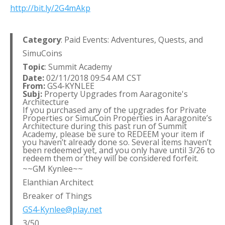
http://bit.ly/2G4mAkp
Category
: Paid Events: Adventures, Quests, and
SimuCoins
Topic
: Summit Academy
Date:
02/11/2018 09:54 AM CST
From:
GS4-KYNLEE
Subj:
Property Upgrades from Aaragonite's
Architecture
If you purchased any of the upgrades for Private
Properties or SimuCoin Properties in Aaragonite’s
Architecture during this past run of Summit
Academy, please be sure to REDEEM your item if
you haven’t already done so. Several items haven’t
been redeemed yet, and you only have until 3/26 to
redeem them or they will be considered forfeit.
~~GM Kynlee~~
Elanthian Architect
Breaker of Things
GS4-Kynlee@play.net
3/50