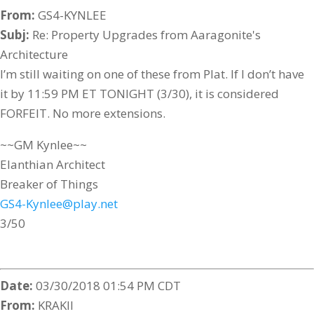
From:
GS4-KYNLEE
Subj:
Re: Property Upgrades from Aaragonite's
Architecture
I’m still waiting on one of these from Plat. If I don’t have
it by 11:59 PM ET TONIGHT (3/30), it is considered
FORFEIT. No more extensions.
~~GM Kynlee~~
Elanthian Architect
Breaker of Things
GS4-Kynlee@play.net
3/50
Date:
03/30/2018 01:54 PM CDT
From:
KRAKII