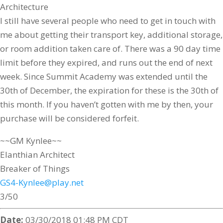
Architecture
I still have several people who need to get in touch with
me about getting their transport key, additional storage,
or room addition taken care of. There was a 90 day time
limit before they expired, and runs out the end of next
week. Since Summit Academy was extended until the
30th of December, the expiration for these is the 30th of
this month. If you haven’t gotten with me by then, your
purchase will be considered forfeit.
~~GM Kynlee~~
Elanthian Architect
Breaker of Things
GS4-Kynlee@play.net
3/50
Date:
03/30/2018 01:48 PM CDT