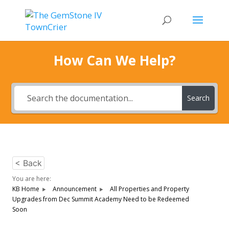
How Can We Help?
Search
< Back
You are here:
KB Home
Announcement
All Properties and Property
Upgrades from Dec Summit Academy Need to be Redeemed
Soon