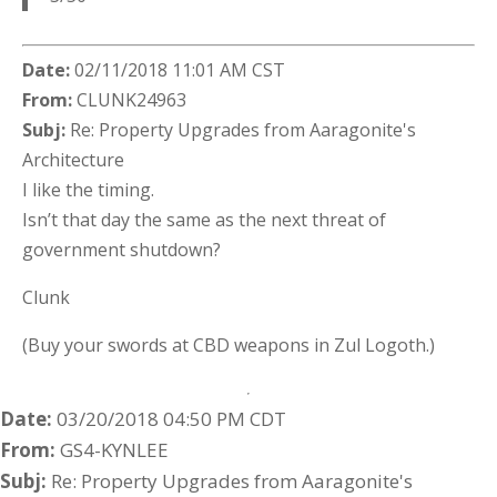
Date:
02/11/2018 11:01 AM CST
From:
CLUNK24963
Subj:
Re: Property Upgrades from Aaragonite's
Architecture
I like the timing.
Isn’t that day the same as the next threat of
government shutdown?
Clunk
(Buy your swords at CBD weapons in Zul Logoth.)
Date:
03/20/2018 04:50 PM CDT
From:
GS4-KYNLEE
Subj:
Re: Property Upgrades from Aaragonite's