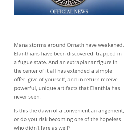
Mana storms around Ornath have weakened.
Elanthians have been discovered, trapped in
a fugue state. And an extraplanar figure in
the center of it all has extended a simple
offer: give of yourself, and in return receive
powerful, unique artifacts that Elanthia has
never seen.
Is this the dawn of a convenient arrangement,
or do you risk becoming one of the hopeless
who didn’t fare as well?