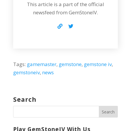
This article is a part of the official
newsfeed from GemStoneIV.
Tags:
gamemaster
,
gemstone
,
gemstone iv
,
gemstoneiv
,
news
Search
Play GemStoneIV With Us