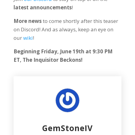
latest announcements
!
More news
to come shortly after this teaser
on Discord! And as always, keep an eye on
our
wiki
!
Beginning Friday, June 19th at 9:30 PM
ET, The Inquisitor Beckons!
GemStoneIV