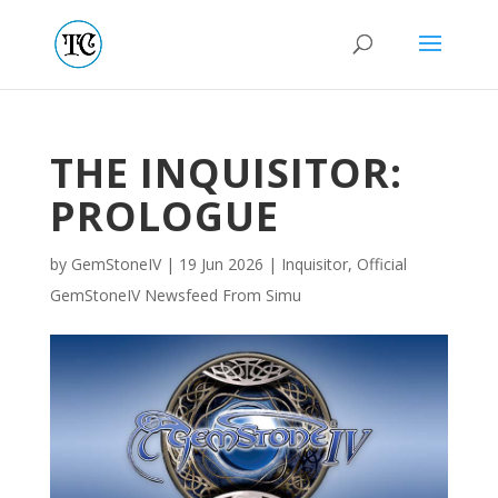
THE INQUISITOR:
PROLOGUE
by
GemStoneIV
|
19 Jun 2026
|
Inquisitor
,
Official
GemStoneIV Newsfeed From Simu