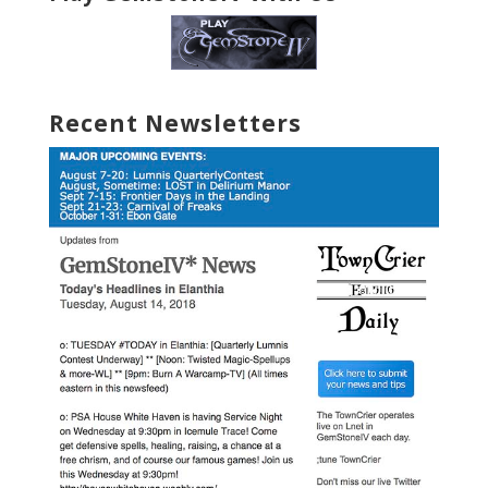
Recent Newsletters