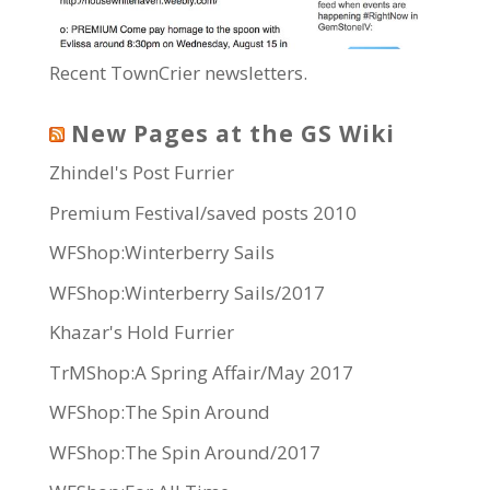
Recent TownCrier newsletters.
New Pages at the GS Wiki
Zhindel's Post Furrier
Premium Festival/saved posts 2010
WFShop:Winterberry Sails
WFShop:Winterberry Sails/2017
Khazar's Hold Furrier
TrMShop:A Spring Affair/May 2017
WFShop:The Spin Around
WFShop:The Spin Around/2017