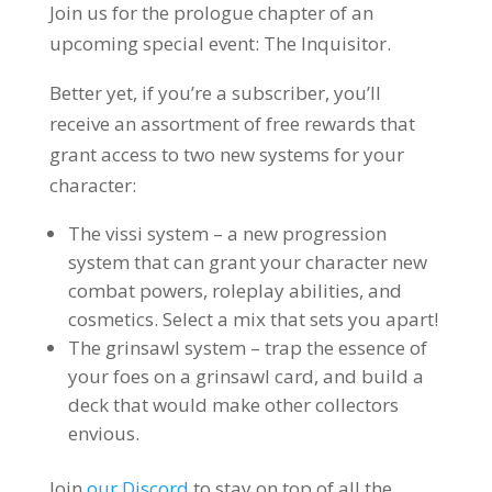
Join us for the prologue chapter of an
upcoming special event: The Inquisitor.
Better yet, if you’re a subscriber, you’ll
receive an assortment of free rewards that
grant access to two new systems for your
character:
The vissi system – a new progression
system that can grant your character new
combat powers, roleplay abilities, and
cosmetics. Select a mix that sets you apart!
The grinsawl system – trap the essence of
your foes on a grinsawl card, and build a
deck that would make other collectors
envious.
Join
our Discord
to stay on top of all the