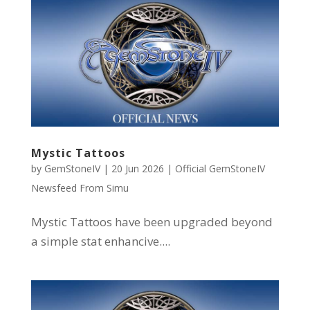
Mystic Tattoos
by
GemStoneIV
|
20 Jun 2026
|
Official GemStoneIV
Newsfeed From Simu
Mystic Tattoos have been upgraded beyond
a simple stat enhancive....