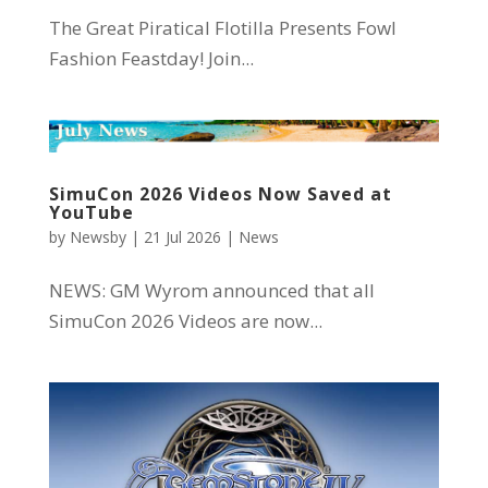
The Great Piratical Flotilla Presents Fowl
Fashion Feastday! Join...
SimuCon 2026 Videos Now Saved at
YouTube
by
Newsby
|
21 Jul 2026
|
News
NEWS: GM Wyrom announced that all
SimuCon 2026 Videos are now...