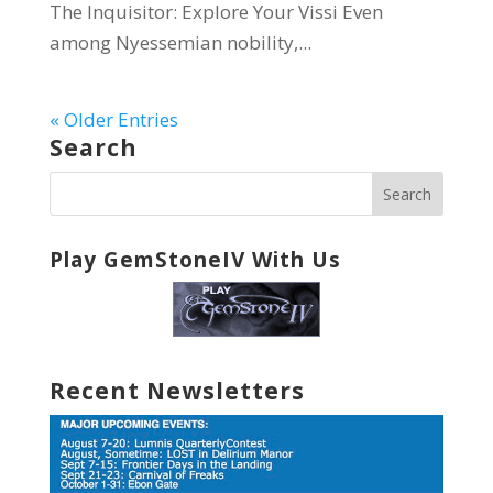
The Inquisitor: Explore Your Vissi Even
among Nyessemian nobility,...
« Older Entries
Search
Play GemStoneIV With Us
Recent Newsletters