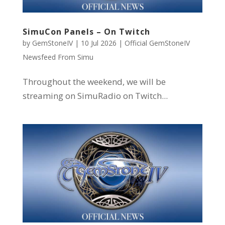
SimuCon Panels – On Twitch
by
GemStoneIV
|
10 Jul 2026
|
Official GemStoneIV
Newsfeed From Simu
Throughout the weekend, we will be
streaming on SimuRadio on Twitch...