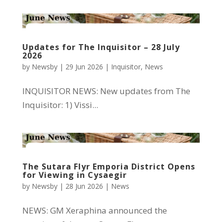
Updates for The Inquisitor – 28 July
2026
by
Newsby
|
29 Jun 2026
|
Inquisitor
,
News
INQUISITOR NEWS: New updates from The
Inquisitor: 1) Vissi...
The Sutara Flyr Emporia District Opens
for Viewing in Cysaegir
by
Newsby
|
28 Jun 2026
|
News
NEWS: GM Xeraphina announced the