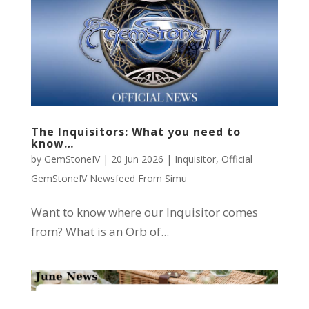
The Inquisitors: What you need to
know…
by
GemStoneIV
|
20 Jun 2026
|
Inquisitor
,
Official
GemStoneIV Newsfeed From Simu
Want to know where our Inquisitor comes
from? What is an Orb of...