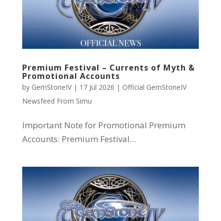
Premium Festival – Currents of Myth &
Promotional Accounts
by
GemStoneIV
|
17 Jul 2026
|
Official GemStoneIV
Newsfeed From Simu
Important Note for Promotional Premium
Accounts: Premium Festival...