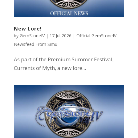
New Lore!
by
GemStoneIV
|
17 Jul 2026
|
Official GemStoneIV
Newsfeed From Simu
As part of the Premium Summer Festival,
Currents of Myth, a new lore...