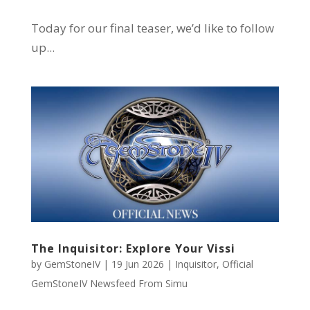
Today for our final teaser, we’d like to follow
up...
The Inquisitor: Explore Your Vissi
by
GemStoneIV
|
19 Jun 2026
|
Inquisitor
,
Official
GemStoneIV Newsfeed From Simu