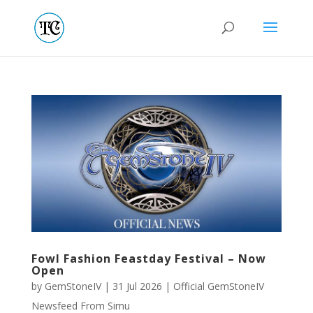
Fowl Fashion Feastday Festival – Now
Open
by
GemStoneIV
|
31 Jul 2026
|
Official GemStoneIV
Newsfeed From Simu