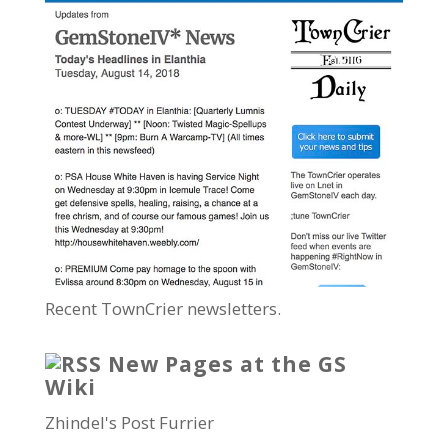
Recent TownCrier newsletters.
New Pages at the GS
Wiki
Zhindel's Post Furrier