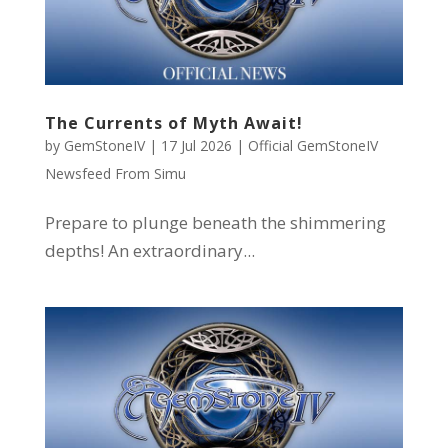
The Currents of Myth Await!
by
GemStoneIV
|
17 Jul 2026
|
Official GemStoneIV
Newsfeed From Simu
Prepare to plunge beneath the shimmering
depths! An extraordinary...