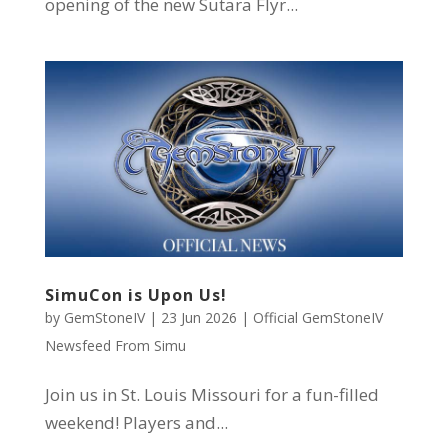
opening of the new Sutara Flyr...
SimuCon is Upon Us!
by
GemStoneIV
|
23 Jun 2026
|
Official GemStoneIV
Newsfeed From Simu
Join us in St. Louis Missouri for a fun-filled
weekend! Players and...