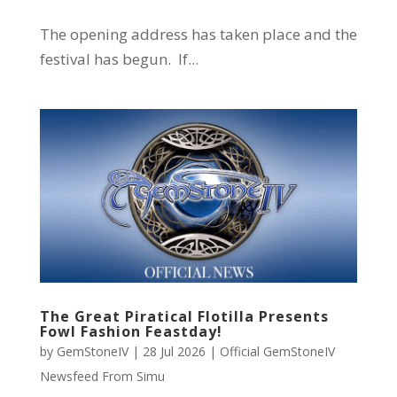
The opening address has taken place and the
festival has begun. If...
The Great Piratical Flotilla Presents
Fowl Fashion Feastday!
by
GemStoneIV
|
28 Jul 2026
|
Official GemStoneIV
Newsfeed From Simu