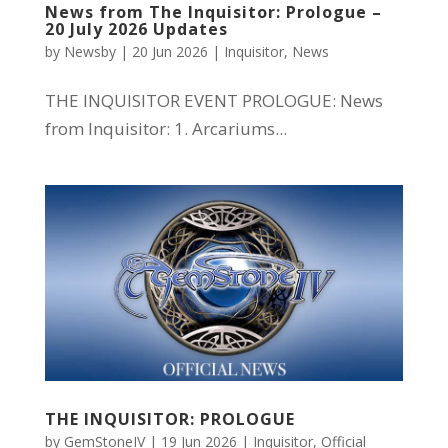
News from The Inquisitor: Prologue –
20 July 2026 Updates
by
Newsby
|
20 Jun 2026
|
Inquisitor
,
News
THE INQUISITOR EVENT PROLOGUE: News
from Inquisitor: 1. Arcariums...
THE INQUISITOR: PROLOGUE
by
GemStoneIV
|
19 Jun 2026
|
Inquisitor
,
Official