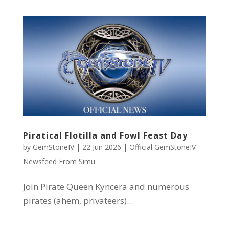
Piratical Flotilla and Fowl Feast Day
by
GemStoneIV
|
22 Jun 2026
|
Official GemStoneIV
Newsfeed From Simu
Join Pirate Queen Kyncera and numerous
pirates (ahem, privateers)...