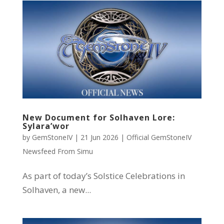
New Document for Solhaven Lore:
Sylara’wor
by
GemStoneIV
|
21 Jun 2026
|
Official GemStoneIV
Newsfeed From Simu
As part of today’s Solstice Celebrations in
Solhaven, a new...