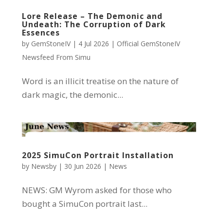
Lore Release – The Demonic and
Undeath: The Corruption of Dark
Essences
by
GemStoneIV
|
4 Jul 2026
|
Official GemStoneIV
Newsfeed From Simu
Word is an illicit treatise on the nature of
dark magic, the demonic...
2025 SimuCon Portrait Installation
by
Newsby
|
30 Jun 2026
|
News
NEWS: GM Wyrom asked for those who
bought a SimuCon portrait last...