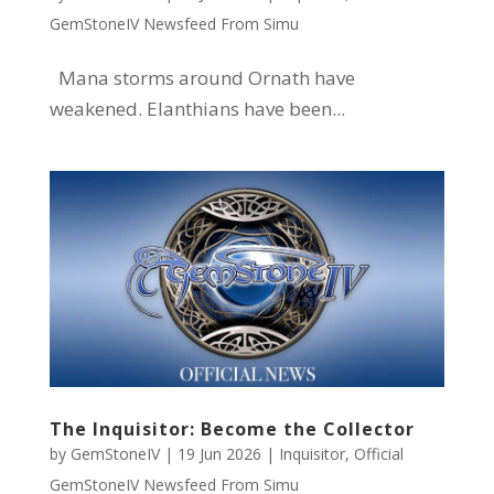
GemStoneIV Newsfeed From Simu
Mana storms around Ornath have
weakened. Elanthians have been...
The Inquisitor: Become the Collector
by
GemStoneIV
|
19 Jun 2026
|
Inquisitor
,
Official
GemStoneIV Newsfeed From Simu