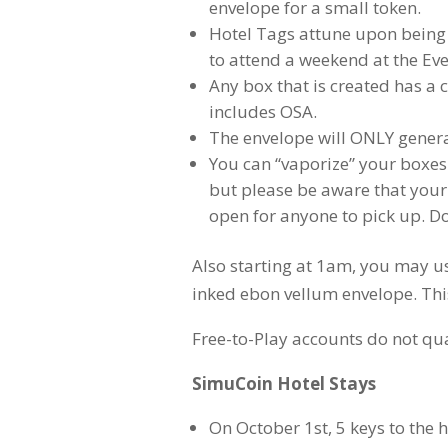
envelope for a small token.
Hotel Tags attune upon being f
to attend a weekend at the Ev
Any box that is created has a c
includes OSA.
The envelope will ONLY genera
You can “vaporize” your boxes
but please be aware that your
open for anyone to pick up. Do
Also starting at 1am, you may u
inked ebon vellum envelope. This 
Free-to-Play accounts do not qua
SimuCoin Hotel Stays
On October 1st, 5 keys to the 