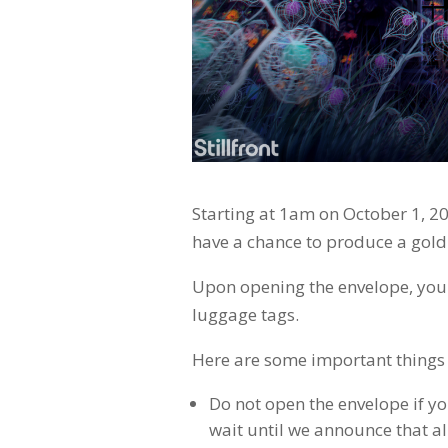
Starting at 1am on October 1, 20
have a chance to produce a gold
Upon opening the envelope, you w
luggage tags.
Here are some important things
Do not open the envelope if yo
wait until we announce that a