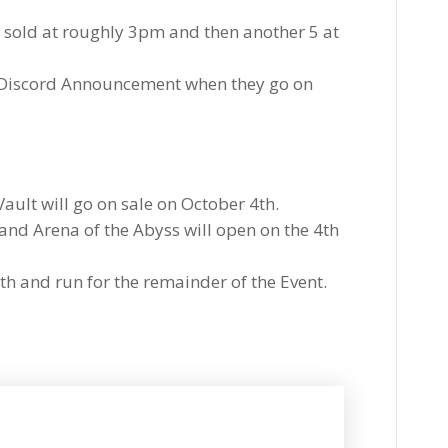
e sold at roughly 3pm and then another 5 at
 Discord Announcement when they go on
ault will go on sale on October 4th.
and Arena of the Abyss will open on the 4th
th and run for the remainder of the Event.