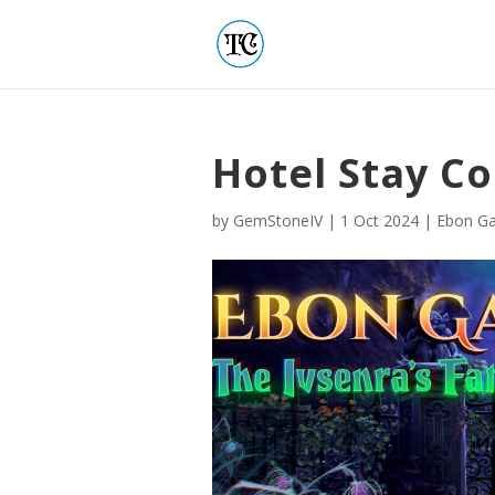
Hotel Stay Co
by
GemStoneIV
|
1 Oct 2024
|
Ebon Ga