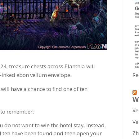
24, treasure chests across Elanthia will
-inked ebon vellum envelope.
Re
ill have a chance to find one of ten
W
Ve
 to remember:
Ve
u do not want to win the hotel stay. Instead,
Zh
ll ten have been found and then open your