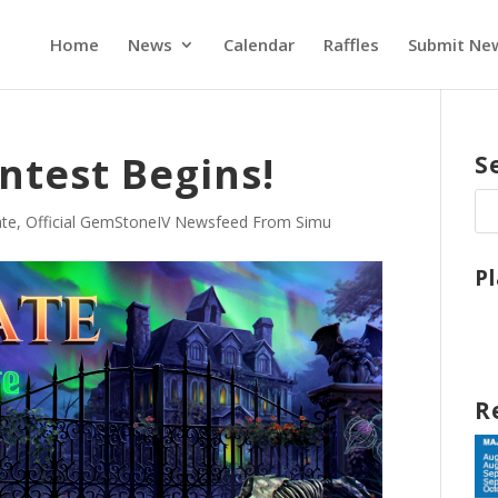
Home
News
Calendar
Raffles
Submit Ne
ntest Begins!
S
te
,
Official GemStoneIV Newsfeed From Simu
P
R