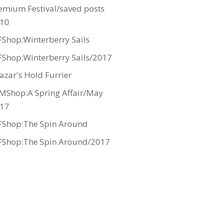
emium Festival/saved posts
10
Shop:Winterberry Sails
Shop:Winterberry Sails/2017
azar's Hold Furrier
MShop:A Spring Affair/May
17
Shop:The Spin Around
Shop:The Spin Around/2017