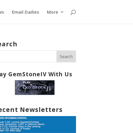
ws
Email Dailies
More
earch
lay GemStoneIV With Us
ecent Newsletters