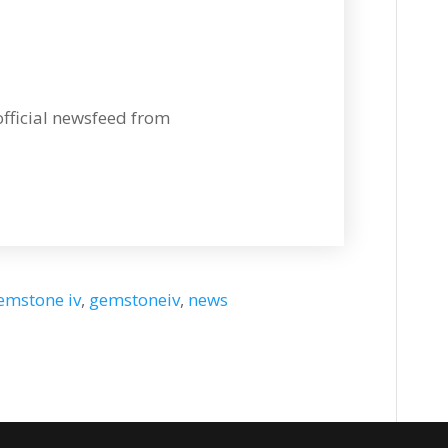
 official newsfeed from
emstone iv
,
gemstoneiv
,
news