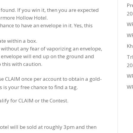
Pr
ound. If you win it, then you are expected
20
ermore Hollow Hotel.
WF
hance to have an envelope in it. Yes, this
WF
te within a box.
Kh
 without any fear of vaporizing an envelope,
 envelope will end up on the ground and
Tr
 this with caution.
20
WF
se CLAIM once per account to obtain a gold-
WF
is your free chance to find a tag.
lify for CLAIM or the Contest.
hotel will be sold at roughly 3pm and then