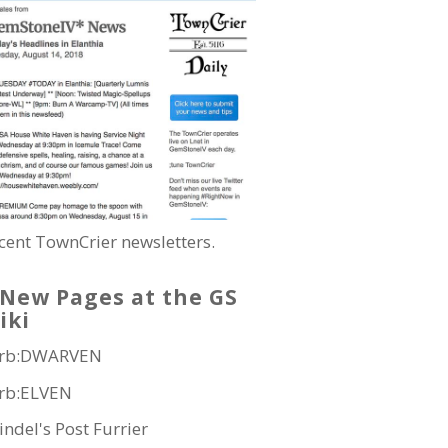
cent TownCrier newsletters.
New Pages at the GS
iki
rb:DWARVEN
rb:ELVEN
indel's Post Furrier