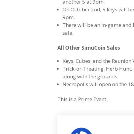
another 5 at 9pm.
On October 2nd, 5 keys will b
9pm.
There will be an in-game and
sale.
All Other SimuCoin Sales
Keys, Cubes, and the Reunion V
Trick-or-Treating, Herb Hunt, 
along with the grounds.
Necropolis will open on the 18
This is a Prime Event.