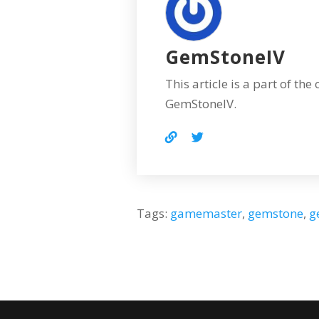
GemStoneIV
This article is a part of the
GemStoneIV.
Tags:
gamemaster
,
gemstone
,
g