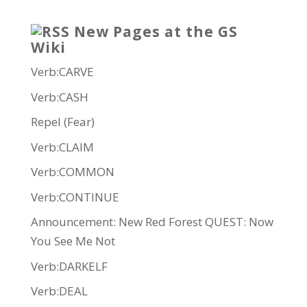
New Pages at the GS
Wiki
Verb:CARVE
Verb:CASH
Repel (Fear)
Verb:CLAIM
Verb:COMMON
Verb:CONTINUE
Announcement: New Red Forest QUEST: Now
You See Me Not
Verb:DARKELF
Verb:DEAL