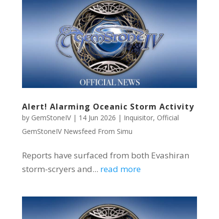
Alert! Alarming Oceanic Storm Activity
by
GemStoneIV
|
14 Jun 2026
|
Inquisitor
,
Official
GemStoneIV Newsfeed From Simu
Reports have surfaced from both Evashiran
storm-scryers and...
read more