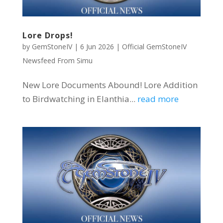
Lore Drops!
by
GemStoneIV
|
6 Jun 2026
|
Official GemStoneIV
Newsfeed From Simu
New Lore Documents Abound! Lore Addition
to Birdwatching in Elanthia...
read more