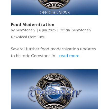
Food Modernization
by
GemStoneIV
|
6 Jun 2026
|
Official GemStoneIV
Newsfeed From Simu
Several further food modernization updates
to historic Gemstone IV...
read more