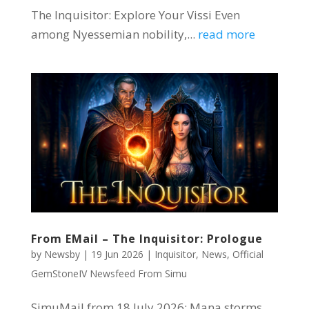
The Inquisitor: Explore Your Vissi Even
among Nyessemian nobility,...
read more
From EMail – The Inquisitor: Prologue
by
Newsby
|
19 Jun 2026
|
Inquisitor
,
News
,
Official
GemStoneIV Newsfeed From Simu
SimuMail from 18 July 2026: Mana storms