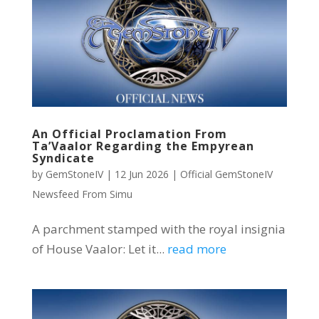
An Official Proclamation From
Ta’Vaalor Regarding the Empyrean
Syndicate
by
GemStoneIV
|
12 Jun 2026
|
Official GemStoneIV
Newsfeed From Simu
A parchment stamped with the royal insignia
of House Vaalor: Let it...
read more