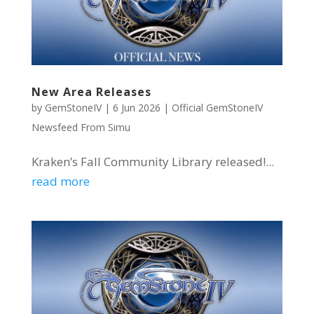
New Area Releases
by
GemStoneIV
|
6 Jun 2026
|
Official GemStoneIV
Newsfeed From Simu
Kraken’s Fall Community Library released!...
read more