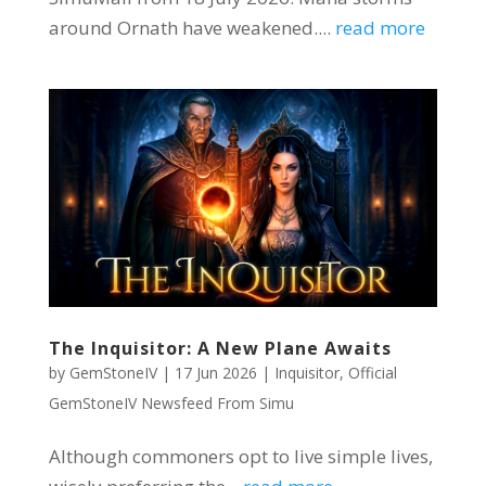
around Ornath have weakened....
read more
The Inquisitor: A New Plane Awaits
by
GemStoneIV
|
17 Jun 2026
|
Inquisitor
,
Official
GemStoneIV Newsfeed From Simu
Although commoners opt to live simple lives,