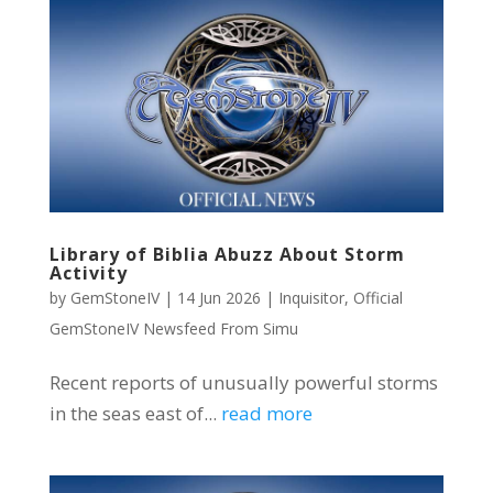
Library of Biblia Abuzz About Storm
Activity
by
GemStoneIV
|
14 Jun 2026
|
Inquisitor
,
Official
GemStoneIV Newsfeed From Simu
Recent reports of unusually powerful storms
in the seas east of...
read more