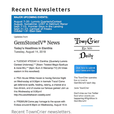
Recent Newsletters
Recent TownCrier newsletters.