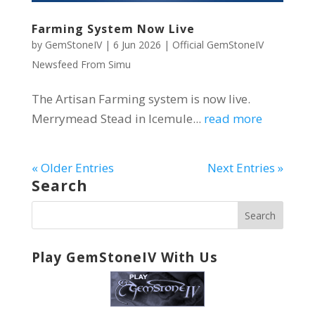
Farming System Now Live
by
GemStoneIV
|
6 Jun 2026
|
Official GemStoneIV
Newsfeed From Simu
The Artisan Farming system is now live.
Merrymead Stead in Icemule...
read more
« Older Entries
Next Entries »
Search
Play GemStoneIV With Us