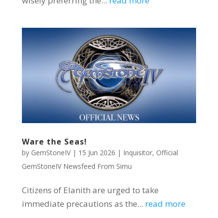
wisely preferring the...
read more
Ware the Seas!
by
GemStoneIV
|
15 Jun 2026
|
Inquisitor
,
Official
GemStoneIV Newsfeed From Simu
Citizens of Elanith are urged to take
immediate precautions as the...
read more