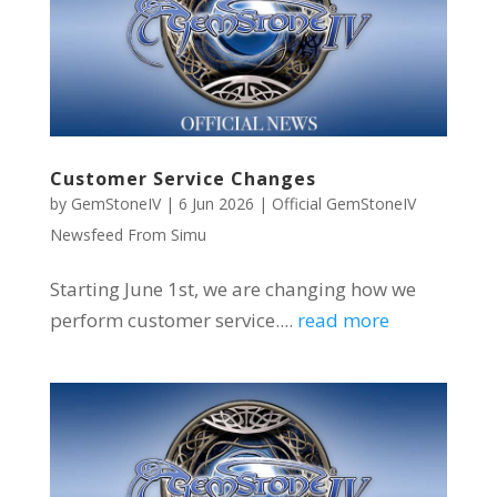
Customer Service Changes
by
GemStoneIV
|
6 Jun 2026
|
Official GemStoneIV
Newsfeed From Simu
Starting June 1st, we are changing how we
perform customer service....
read more