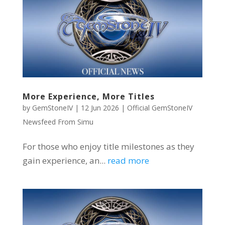
More Experience, More Titles
by
GemStoneIV
|
12 Jun 2026
|
Official GemStoneIV
Newsfeed From Simu
For those who enjoy title milestones as they
gain experience, an...
read more