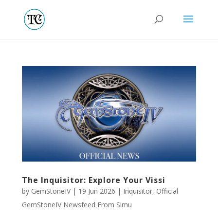
The Inquisitor: Explore Your Vissi
by
GemStoneIV
|
19 Jun 2026
|
Inquisitor
,
Official
GemStoneIV Newsfeed From Simu