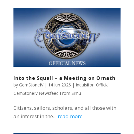
Into the Squall – a Meeting on Ornath
by
GemStoneIV
|
14 Jun 2026
|
Inquisitor
,
Official
GemStoneIV Newsfeed From Simu
Citizens, sailors, scholars, and all those with
an interest in the...
read more