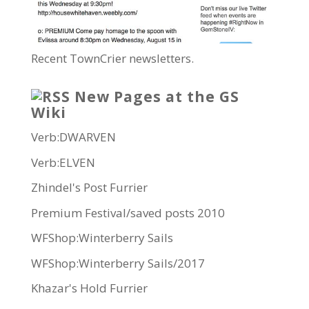
Recent TownCrier newsletters.
New Pages at the GS
Wiki
Verb:DWARVEN
Verb:ELVEN
Zhindel's Post Furrier
Premium Festival/saved posts 2010
WFShop:Winterberry Sails
WFShop:Winterberry Sails/2017
Khazar's Hold Furrier