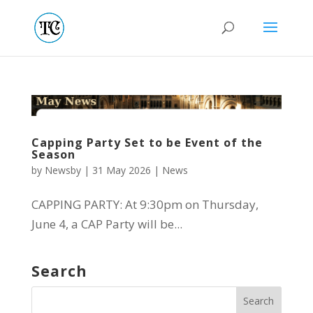
Capping Party Set to be Event of the
Season
by
Newsby
|
31 May 2026
|
News
CAPPING PARTY: At 9:30pm on Thursday,
June 4, a CAP Party will be...
Search