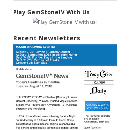
Play GemStoneIV With Us
Recent Newsletters