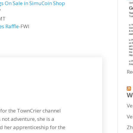
s On Sale in SimuCoin Shop
V
MT
s Raffle
-FWI
Re
W
Ve
for the TownCrier channel
Ve
 not adventure, she is a
 her apprenticeship for the
Zh