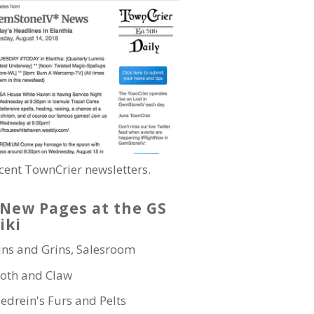
cent TownCrier newsletters.
New Pages at the GS
iki
ins and Grins, Salesroom
oth and Claw
edrein's Furs and Pelts