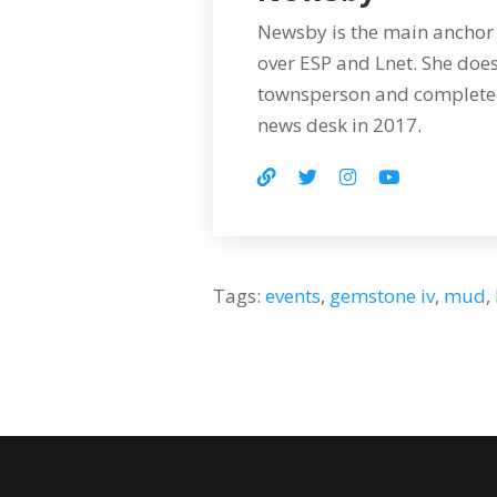
Newsby is the main anchor 
over ESP and Lnet. She does
townsperson and completed
news desk in 2017.
Tags:
events
,
gemstone iv
,
mud
,