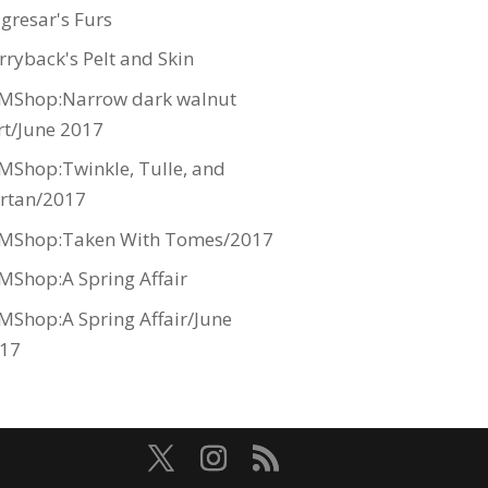
gresar's Furs
rryback's Pelt and Skin
MShop:Narrow dark walnut
rt/June 2017
MShop:Twinkle, Tulle, and
rtan/2017
MShop:Taken With Tomes/2017
MShop:A Spring Affair
MShop:A Spring Affair/June
17