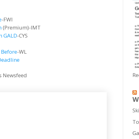
e
-FWI
n
(Premium)-IMT
en GALD
-CYS
 Before
-WL
Deadline
Re
his Newsfeed
W
Sk
To
Ga