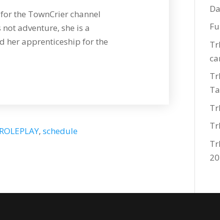
Da
for the TownCrier channel
Fu
 not adventure, she is a
 her apprenticeship for the
Tr
ca
Tr
Ta
Tr
Tr
ROLEPLAY
,
schedule
Tr
20