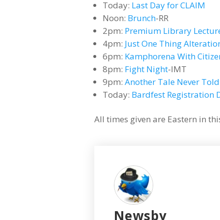
Today:
Last Day for CLAIM
Noon:
Brunch
-RR
2pm:
Premium Library Lectur
4pm:
Just One Thing Alteratio
6pm:
Kamphorena With Citiz
8pm:
Fight Night
-IMT
9pm:
Another Tale Never Told
Today:
Bardfest Registration 
All times given are Eastern in t
Newsby