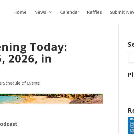
Home
News
Calendar
Raffles
Submit Ne
ning Today:
S
, 2026, in
P
s Schedule of Events
R
Podcast