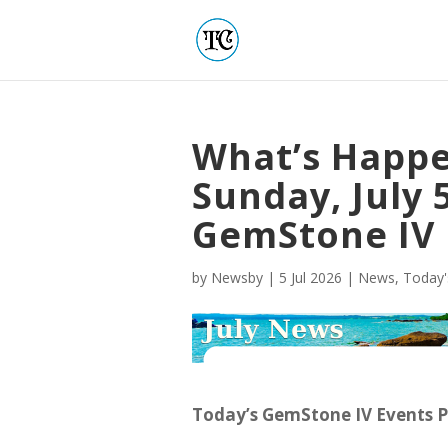
What’s Happe
Sunday, July 5
GemStone IV
by
Newsby
|
5 Jul 2026
|
News
,
Today'
Today’s GemStone IV Events 