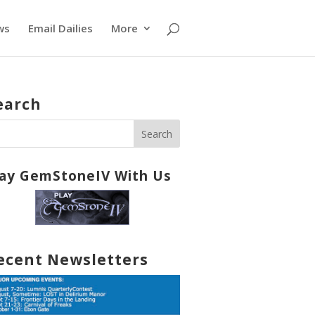
ws
Email Dailies
More
earch
lay GemStoneIV With Us
ecent Newsletters