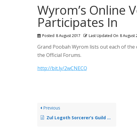
Wyrom’s Online V
Participates In
Posted
8 August 2017
Last Updated On
8 August 
Grand Poobah Wyrom lists out each of the 
the Official Forums.
http://bit.ly/2wCNECQ
Previous
Zul Logoth Sorcerer’s Guild Opens Workshop