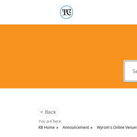
< Back
You are here:
KB Home
Announcement
Wyrom's Online Venues 