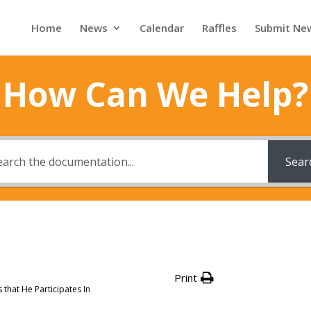
Home
News
Calendar
Raffles
Submit Ne
How Can We Help?
Sear
Print
that He Participates In