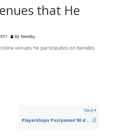
enues that He
2017
By
Newsby
online venues he participates on besides
Next
Playershops Postponed 90 days