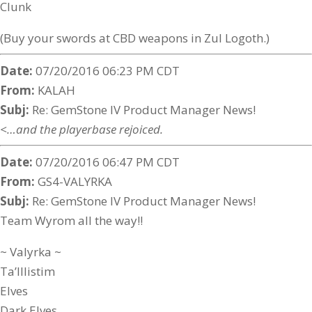
Clunk
(Buy your swords at CBD weapons in Zul Logoth.)
Date:
07/20/2016 06:23 PM CDT
From:
KALAH
Subj:
Re: GemStone IV Product Manager News!
<…and the playerbase rejoiced.
Date:
07/20/2016 06:47 PM CDT
From:
GS4-VALYRKA
Subj:
Re: GemStone IV Product Manager News!
Team Wyrom all the way!!
~ Valyrka ~
Ta’Illistim
Elves
Dark Elves