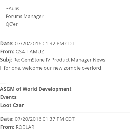
~Aulis
Forums Manager
QC’er
Date:
07/20/2016 01:32 PM CDT
From:
GS4-TAMUZ
Subj:
Re: GemStone IV Product Manager News!
I, for one, welcome our new zombie overlord.
___
ASGM
of
World
Development
Events
Loot
Czar
Date:
07/20/2016 01:37 PM CDT
From:
ROBLAR