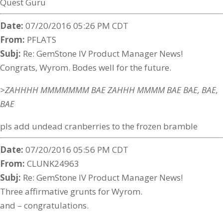
Quest Guru
Date:
07/20/2016 05:26 PM CDT
From:
PFLATS
Subj:
Re: GemStone IV Product Manager News!
Congrats, Wyrom. Bodes well for the future.
>ZAHHHH MMMMMMM BAE ZAHHH MMMM BAE BAE, BAE,
BAE
pls add undead cranberries to the frozen bramble
Date:
07/20/2016 05:56 PM CDT
From:
CLUNK24963
Subj:
Re: GemStone IV Product Manager News!
Three affirmative grunts for Wyrom.
and – congratulations.