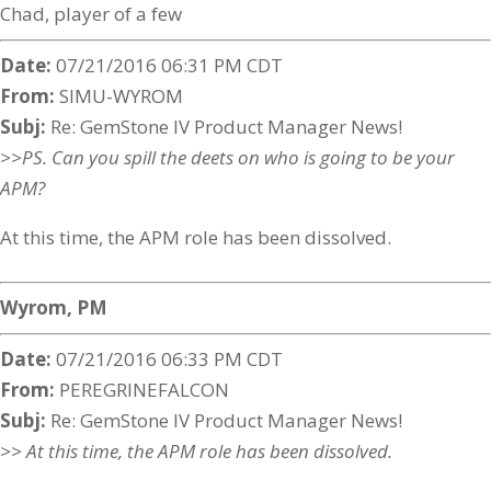
Chad, player of a few
Date:
07/21/2016 06:31 PM CDT
From:
SIMU-WYROM
Subj:
Re: GemStone IV Product Manager News!
>>PS. Can you spill the deets on who is going to be your
APM?
At this time, the APM role has been dissolved.
Wyrom, PM
Date:
07/21/2016 06:33 PM CDT
From:
PEREGRINEFALCON
Subj:
Re: GemStone IV Product Manager News!
>> At this time, the APM role has been dissolved.