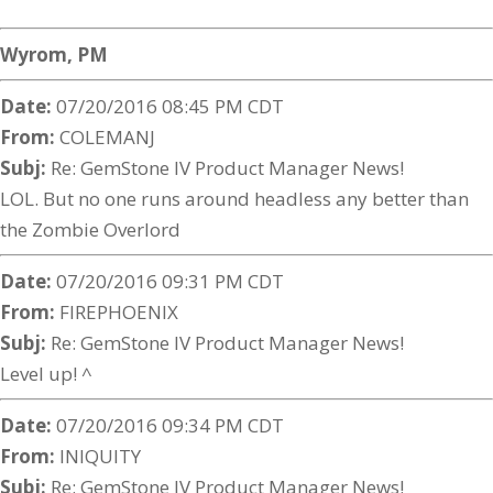
Wyrom, PM
Date:
07/20/2016 08:45 PM CDT
From:
COLEMANJ
Subj:
Re: GemStone IV Product Manager News!
LOL. But no one runs around headless any better than
the Zombie Overlord
Date:
07/20/2016 09:31 PM CDT
From:
FIREPHOENIX
Subj:
Re: GemStone IV Product Manager News!
Level up! ^
Date:
07/20/2016 09:34 PM CDT
From:
INIQUITY
Subj:
Re: GemStone IV Product Manager News!