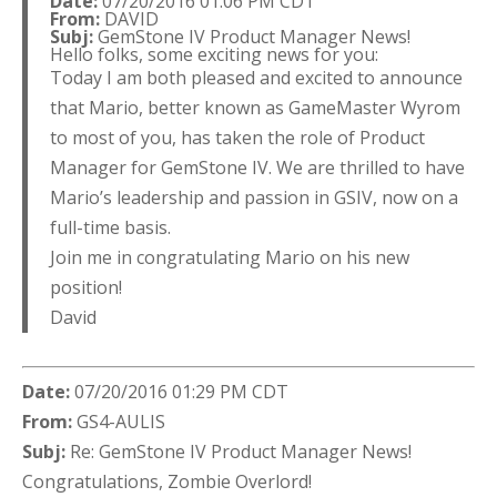
Date:
07/20/2016 01:06 PM CDT
From:
DAVID
Subj:
GemStone IV Product Manager News!
Hello folks, some exciting news for you:
Today I am both pleased and excited to announce
that Mario, better known as GameMaster Wyrom
to most of you, has taken the role of Product
Manager for GemStone IV. We are thrilled to have
Mario’s leadership and passion in GSIV, now on a
full-time basis.
Join me in congratulating Mario on his new
position!
David
Date:
07/20/2016 01:29 PM CDT
From:
GS4-AULIS
Subj:
Re: GemStone IV Product Manager News!
Congratulations, Zombie Overlord!