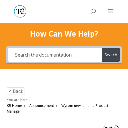
How Can We Help?
Search
< Back
You are here:
KB Home
Announcement
Wyrom new full-time Product
Manager
Print