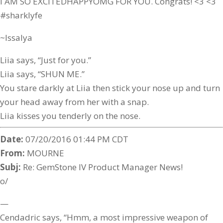
I AM SO EXCITEDHAPPYOMG FOR YOU. Congrats! <3 <3
#sharklyfe
~Issalya
Liia says, “Just for you.”
Liia says, “SHUN ME.”
You stare darkly at Liia then stick your nose up and turn
your head away from her with a snap.
Liia kisses you tenderly on the nose.
Date:
07/20/2016 01:44 PM CDT
From:
MOURNE
Subj:
Re: GemStone IV Product Manager News!
o/
—
Cendadric says, “Hmm, a most impressive weapon of