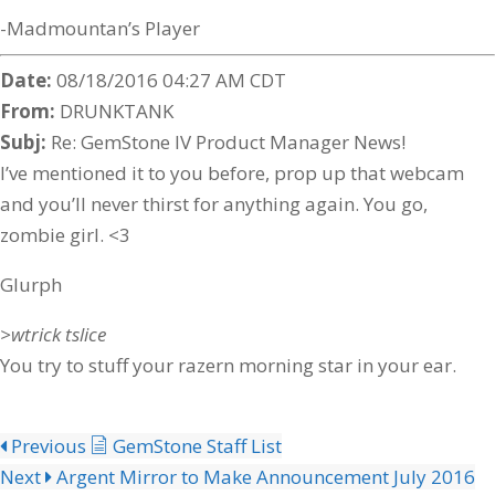
-Madmountan’s Player
Date:
08/18/2016 04:27 AM CDT
From:
DRUNKTANK
Subj:
Re: GemStone IV Product Manager News!
I’ve mentioned it to you before, prop up that webcam
and you’ll never thirst for anything again. You go,
zombie girl. <3
Glurph
>wtrick tslice
You try to stuff your razern morning star in your ear.
Previous
GemStone Staff List
Next
Argent Mirror to Make Announcement July 2016