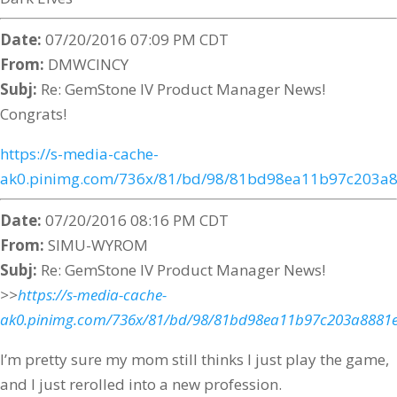
Date:
07/20/2016 07:09 PM CDT
From:
DMWCINCY
Subj:
Re: GemStone IV Product Manager News!
Congrats!
https://s-media-cache-
ak0.pinimg.com/736x/81/bd/98/81bd98ea11b97c203a8
Date:
07/20/2016 08:16 PM CDT
From:
SIMU-WYROM
Subj:
Re: GemStone IV Product Manager News!
>>
https://s-media-cache-
ak0.pinimg.com/736x/81/bd/98/81bd98ea11b97c203a8881e
I’m pretty sure my mom still thinks I just play the game,
and I just rerolled into a new profession.