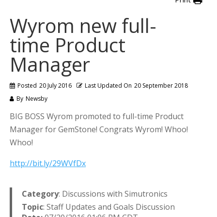
Wyrom new full-
time Product
Manager
Posted
20 July 2016
Last Updated On
20 September 2018
By
Newsby
BIG BOSS Wyrom promoted to full-time Product
Manager for GemStone! Congrats Wyrom! Whoo!
Whoo!
http://bit.ly/29WVfDx
Category
: Discussions with Simutronics
Topic
: Staff Updates and Goals Discussion