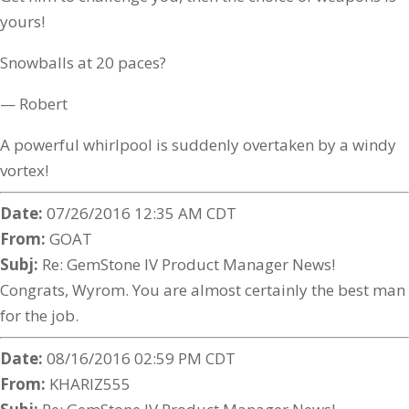
yours!
Snowballs at 20 paces?
— Robert
A powerful whirlpool is suddenly overtaken by a windy
vortex!
Date:
07/26/2016 12:35 AM CDT
From:
GOAT
Subj:
Re: GemStone IV Product Manager News!
Congrats, Wyrom. You are almost certainly the best man
for the job.
Date:
08/16/2016 02:59 PM CDT
From:
KHARIZ555