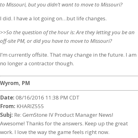
to Missouri, but you didn’t want to move to Missouri?
I did. I have a lot going on…but life changes.
>>So the question of the hour is: Are they letting you be an
off-site PM, or did you have to move to Missouri?
I’m currently offsite. That may change in the future. I am
no longer a contractor though.
Wyrom, PM
Date:
08/16/2016 11:38 PM CDT
From:
KHARIZ555
Subj:
Re: GemStone IV Product Manager News!
Awesome! Thanks for the answers. Keep up the great
work. I love the way the game feels right now.