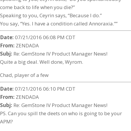
come back to life when you die?”
Speaking to you, Ceyrin says, “Because I do.”
You say, “Yes. I have a condition called Annoraxia.””
Date:
07/21/2016 06:08 PM CDT
From:
ZENDADA
Subj:
Re: GemStone IV Product Manager News!
Quite a big deal. Well done, Wyrom.
Chad, player of a few
Date:
07/21/2016 06:10 PM CDT
From:
ZENDADA
Subj:
Re: GemStone IV Product Manager News!
PS. Can you spill the deets on who is going to be your
APM?