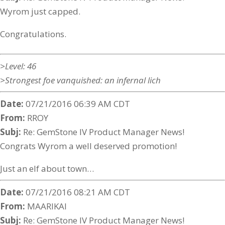
Wyrom just capped.
Congratulations.
>Level: 46
>Strongest foe vanquished: an infernal lich
Date:
07/21/2016 06:39 AM CDT
From:
RROY
Subj:
Re: GemStone IV Product Manager News!
Congrats Wyrom a well deserved promotion!
Just an elf about town…
Date:
07/21/2016 08:21 AM CDT
From:
MAARIKAI
Subj:
Re: GemStone IV Product Manager News!