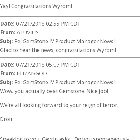
Yay! Congratulations Wyrom!
Date:
07/21/2016 02:55 PM CDT
From:
ALUVIUS
Subj:
Re: GemStone IV Product Manager News!
Glad to hear the news, congratulations Wyrom!
Date:
07/21/2016 05:07 PM CDT
From:
ELIZAISGOD
Subj:
Re: GemStone IV Product Manager News!
Wow, you actually beat Gemstone. Nice job!
We’re all looking forward to your reign of terror.
Droit
Speaking to you, Ceyrin asks, “Do you spontaneously