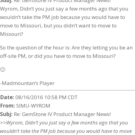
Subj:
Re: GemStone IV Product Manager News!
Wyrom, Didn’t you just say a few months ago that you
wouldn’t take the PM job because you would have to
move to Missouri, but you didn’t want to move to
Missouri?
So the question of the hour is: Are they letting you be an
off-site PM, or did you have to move to Missouri?
🙂
-Madmountan’s Player
Date:
08/16/2016 10:58 PM CDT
From:
SIMU-WYROM
Subj:
Re: GemStone IV Product Manager News!
>>Wyrom, Didn’t you just say a few months ago that you
wouldn’t take the PM job because you would have to move