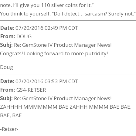
note. I’ll give you 110 silver coins for it.”
You think to yourself, “Do I detect… sarcasm? Surely not.”
Date:
07/20/2016 02:49 PM CDT
From:
DOUG
Subj:
Re: GemStone IV Product Manager News!
Congrats! Looking forward to more putridity!
Doug
Date:
07/20/2016 03:53 PM CDT
From:
GS4-RETSER
Subj:
Re: GemStone IV Product Manager News!
ZAHHHH MMMMMMM BAE ZAHHH MMMM BAE BAE,
BAE, BAE
-Retser-