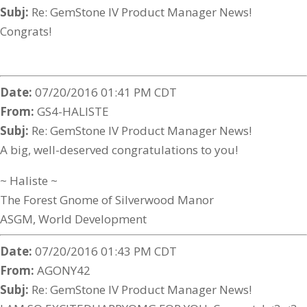
Subj:
Re: GemStone IV Product Manager News!
Congrats!
Date:
07/20/2016 01:41 PM CDT
From:
GS4-HALISTE
Subj:
Re: GemStone IV Product Manager News!
A big, well-deserved congratulations to you!
~ Haliste ~
The Forest Gnome of Silverwood Manor
ASGM, World Development
Date:
07/20/2016 01:43 PM CDT
From:
AGONY42
Subj:
Re: GemStone IV Product Manager News!