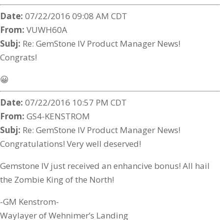
Date:
07/22/2016 09:08 AM CDT
From:
VUWH60A
Subj:
Re: GemStone IV Product Manager News!
Congrats!
😀
Date:
07/22/2016 10:57 PM CDT
From:
GS4-KENSTROM
Subj:
Re: GemStone IV Product Manager News!
Congratulations! Very well deserved!
Gemstone IV just received an enhancive bonus! All hail
the Zombie King of the North!
-GM Kenstrom-
Waylayer of Wehnimer’s Landing