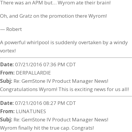
There was an APM but… Wyrom ate their brain!
Oh, and Gratz on the promotion there Wyrom!
— Robert
A powerful whirlpool is suddenly overtaken by a windy
vortex!
Date:
07/21/2016 07:36 PM CDT
From:
DERPALLARDIE
Subj:
Re: GemStone IV Product Manager News!
Congratulations Wyrom! This is exciting news for us all!
Date:
07/21/2016 08:27 PM CDT
From:
LUNATUNES
Subj:
Re: GemStone IV Product Manager News!
Wyrom finally hit the true cap. Congrats!