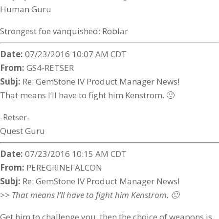
Human Guru
Strongest foe vanquished: Roblar
Date:
07/23/2016 10:07 AM CDT
From:
GS4-RETSER
Subj:
Re: GemStone IV Product Manager News!
That means I’ll have to fight him Kenstrom. 🙁
-Retser-
Quest Guru
Date:
07/23/2016 10:15 AM CDT
From:
PEREGRINEFALCON
Subj:
Re: GemStone IV Product Manager News!
>> That means I’ll have to fight him Kenstrom. 🙁
Get him to challenge you, then the choice of weapons is