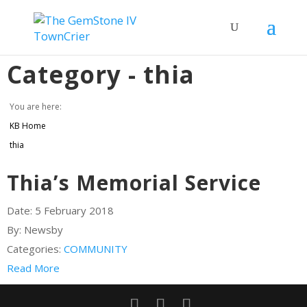
Category -
thia
You are here:
KB Home
thia
Thia’s Memorial Service
Date:
5 February 2018
By:
Newsby
Categories:
COMMUNITY
Read More