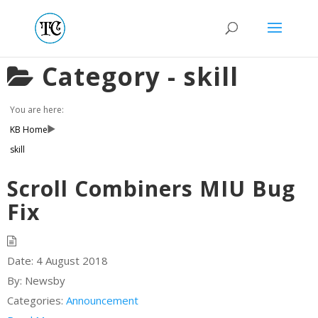
Category -
skill
You are here:
KB Home
skill
Scroll Combiners MIU Bug
Fix
Date:
4 August 2018
By:
Newsby
Categories:
Announcement