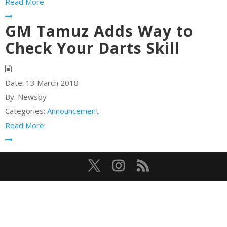
Read More
GM Tamuz Adds Way to
Check Your Darts Skill
Date:
13 March 2018
By:
Newsby
Categories:
Announcement
Read More