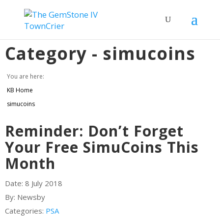
Category -
simucoins
You are here:
KB Home
simucoins
Reminder: Don’t Forget
Your Free SimuCoins This
Month
Date:
8 July 2018
By:
Newsby
Categories:
PSA