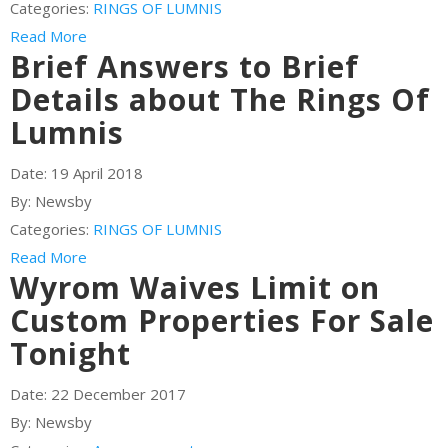
Categories:
RINGS OF LUMNIS
Read More
Brief Answers to Brief
Details about The Rings Of
Lumnis
Date:
19 April 2018
By:
Newsby
Categories:
RINGS OF LUMNIS
Read More
Wyrom Waives Limit on
Custom Properties For Sale
Tonight
Date:
22 December 2017
By:
Newsby