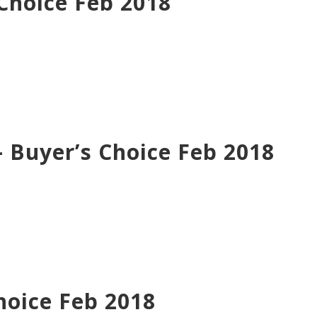
Choice Feb 2018
Buyer’s Choice Feb 2018
hoice Feb 2018