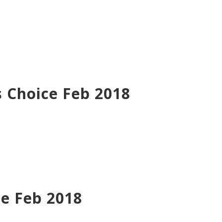
 Choice Feb 2018
ce Feb 2018