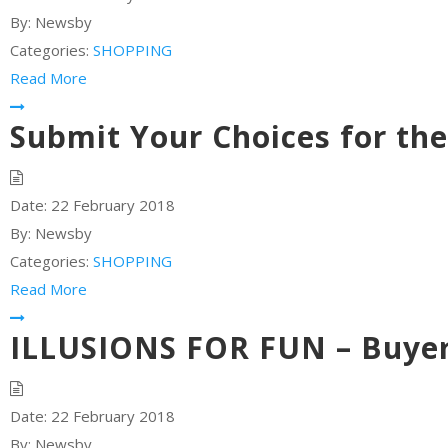
By:
Newsby
Categories:
SHOPPING
Read More
Submit Your Choices for th
Date:
22 February 2018
By:
Newsby
Categories:
SHOPPING
Read More
ILLUSIONS FOR FUN – Buyer
Date:
22 February 2018
By:
Newsby