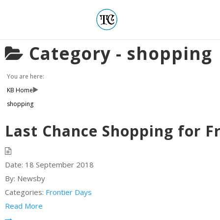
Category -
shopping
You are here:
KB Home
shopping
Last Chance Shopping for F
Date:
18 September 2018
By:
Newsby
Categories:
Frontier Days
Read More