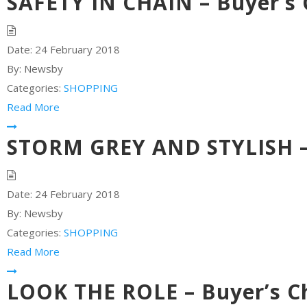
SAFETY IN CHAIN – Buyer’s 
Date:
24 February 2018
By:
Newsby
Categories:
SHOPPING
Read More
STORM GREY AND STYLISH – 
Date:
24 February 2018
By:
Newsby
Categories:
SHOPPING
Read More
LOOK THE ROLE – Buyer’s C