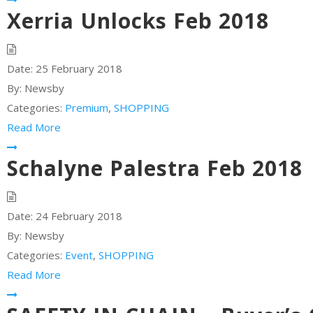
Xerria Unlocks Feb 2018
Date:
25 February 2018
By:
Newsby
Categories:
Premium
,
SHOPPING
Read More
Schalyne Palestra Feb 2018
Date:
24 February 2018
By:
Newsby
Categories:
Event
,
SHOPPING
Read More