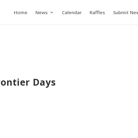
Home
News
Calendar
Raffles
Submit Ne
rontier Days