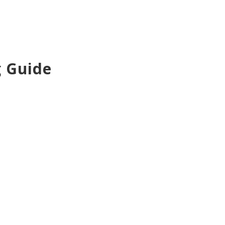
g Guide