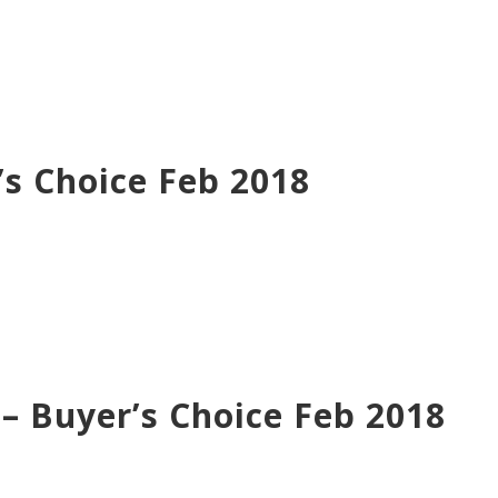
s Choice Feb 2018
 Buyer’s Choice Feb 2018