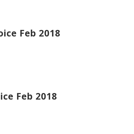
oice Feb 2018
ice Feb 2018