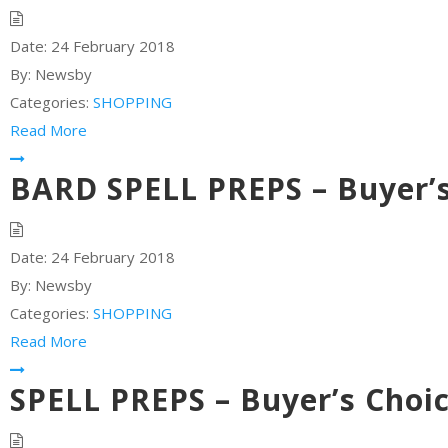
Date:
24 February 2018
By:
Newsby
Categories:
SHOPPING
Read More
BARD SPELL PREPS – Buyer’s
Date:
24 February 2018
By:
Newsby
Categories:
SHOPPING
Read More
SPELL PREPS – Buyer’s Choi