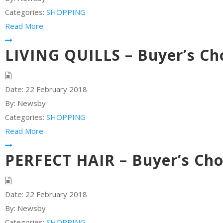
Categories:
SHOPPING
Read More
LIVING QUILLS – Buyer’s Ch
Date:
22 February 2018
By:
Newsby
Categories:
SHOPPING
Read More
PERFECT HAIR – Buyer’s Cho
Date:
22 February 2018
By:
Newsby
Categories:
SHOPPING