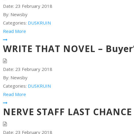
Date:
23 February 2018
By:
Newsby
Categories:
DUSKRUIN
Read More
WRITE THAT NOVEL – Buyer’
Date:
23 February 2018
By:
Newsby
Categories:
DUSKRUIN
Read More
NERVE STAFF LAST CHANCE –
Date:
23 February 2018