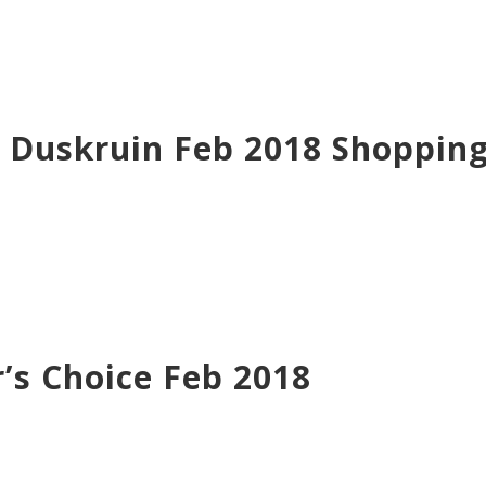
e Duskruin Feb 2018 Shoppin
’s Choice Feb 2018